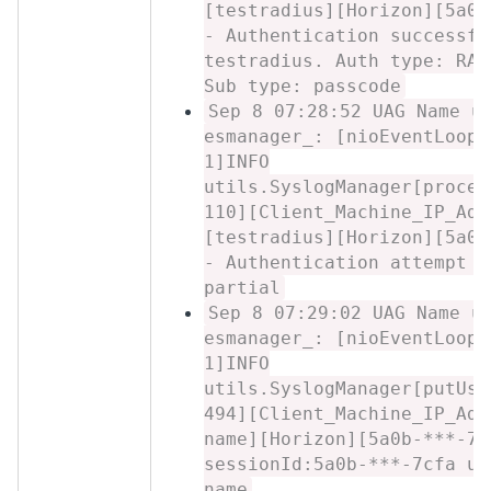
[testradius][Horizon][5a0b
- Authentication successfu
testradius. Auth type: RAD
Sub type: passcode
Sep 8 07:28:52 UAG Name u
esmanager_: [nioEventLoopG
1]INFO
utils.SyslogManager[proces
110][Client_Machine_IP_Add
[testradius][Horizon][5a0b
- Authentication attempt r
partial
Sep 8 07:29:02 UAG Name u
esmanager_: [nioEventLoopG
1]INFO
utils.SyslogManager[putUse
494][Client_Machine_IP_Add
name][Horizon][5a0b-***-7c
sessionId:5a0b-***-7cfa us
name