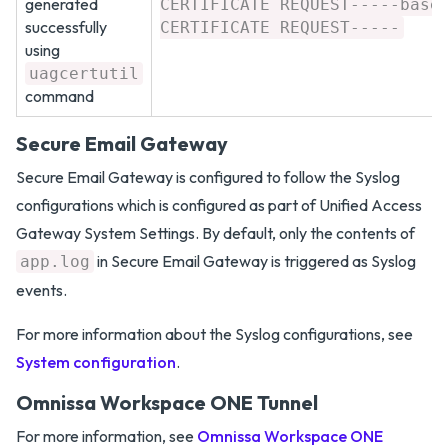
generated
CERTIFICATE REQUEST-----base
successfully
CERTIFICATE REQUEST-----
using
uagcertutil
command
Secure Email Gateway
Secure Email Gateway is configured to follow the Syslog
configurations which is configured as part of Unified Access
Gateway System Settings. By default, only the contents of
in Secure Email Gateway is triggered as Syslog
app.log
events.
For more information about the Syslog configurations, see
System configuration
.
Omnissa Workspace ONE Tunnel
For more information, see
Omnissa Workspace ONE