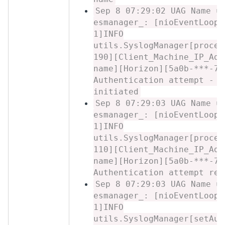
Sep 8 07:29:02 UAG Name u
esmanager_: [nioEventLoopG
1]INFO
utils.SyslogManager[proces
190][Client_Machine_IP_Add
name][Horizon][5a0b-***-7c
Authentication attempt - L
initiated
Sep 8 07:29:03 UAG Name u
esmanager_: [nioEventLoopG
1]INFO
utils.SyslogManager[proces
110][Client_Machine_IP_Add
name][Horizon][5a0b-***-7c
Authentication attempt res
Sep 8 07:29:03 UAG Name u
esmanager_: [nioEventLoopG
1]INFO
utils.SyslogManager[setAut