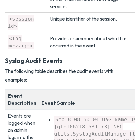
service.
Unique identifier of the session.
<session
id>
Provides a summary about what has
<log
occurred in the event.
message>
Syslog Audit Events
The following table describes the audit events with
examples:
Event
Description
Event Sample
Events are
Sep 8 08:50:04 UAG Name uag
logged when
[qtp1062181581-73]INFO
an admin
utils.SyslogAuditManager[lo
logs into the