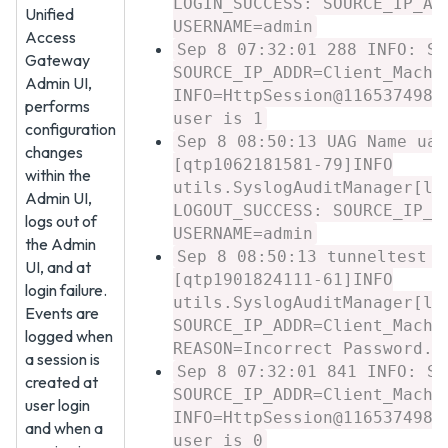
LOGIN_SUCCESS: SOURCE_IP_AD
Unified
USERNAME=admin
Access
Sep 8 07:32:01 288 INFO: SE
Gateway
SOURCE_IP_ADDR=Client_Machi
Admin UI,
INFO=HttpSession@1165374987
performs
user is 1
configuration
Sep 8 08:50:13 UAG Name uag
changes
[qtp1062181581-79]INFO
within the
utils.SyslogAuditManager[lo
Admin UI,
LOGOUT_SUCCESS: SOURCE_IP_A
logs out of
USERNAME=admin
the Admin
Sep 8 08:50:13 tunneltest u
UI, and at
[qtp1901824111-61]INFO
login failure.
utils.SyslogAuditManager[lo
Events are
SOURCE_IP_ADDR=Client_Machi
logged when
REASON=Incorrect Password. 
a session is
Sep 8 07:32:01 841 INFO: SE
created at
SOURCE_IP_ADDR=Client_Machi
user login
INFO=HttpSession@1165374987
and when a
user is 0