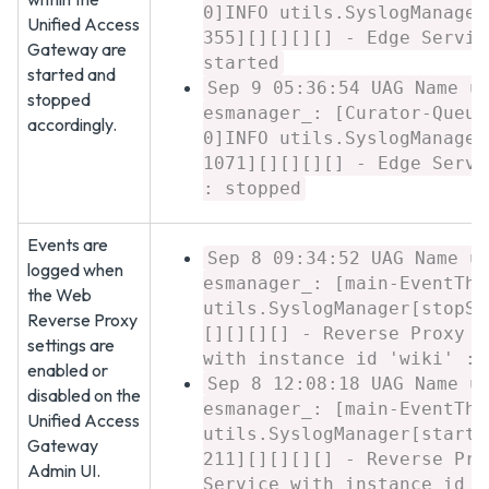
0]INFO utils.SyslogManager
Unified Access
355][][][][] - Edge Servic
Gateway are
started
started and
Sep 9 05:36:54 UAG Name u
stopped
esmanager_: [Curator-Queue
accordingly.
0]INFO utils.SyslogManager
1071][][][][] - Edge Servi
: stopped
Events are
Sep 8 09:34:52 UAG Name u
logged when
esmanager_: [main-EventThr
the Web
utils.SyslogManager[stopSe
Reverse Proxy
[][][][] - Reverse Proxy E
settings are
with instance id 'wiki' : 
enabled or
Sep 8 12:08:18 UAG Name u
disabled on the
esmanager_: [main-EventThr
Unified Access
utils.SyslogManager[startS
Gateway
211][][][][] - Reverse Pro
Admin UI.
Service with instance id '