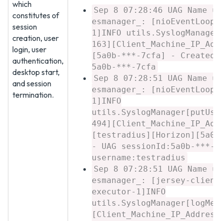
which
Sep 8 07:28:46 UAG Name u
constitutes of
esmanager_: [nioEventLoopG
session
1]INFO utils.SyslogManager
creation, user
163][Client_Machine_IP_Add
login, user
[5a0b-***-7cfa] - Created 
authentication,
5a0b-***-7cfa
desktop start,
Sep 8 07:28:51 UAG Name u
and session
esmanager_: [nioEventLoopG
termination.
1]INFO
utils.SyslogManager[putUse
494][Client_Machine_IP_Add
[testradius][Horizon][5a0b
- UAG sessionId:5a0b-***-7
username:testradius
Sep 8 07:28:51 UAG Name u
esmanager_: [jersey-client
executor-1]INFO
utils.SyslogManager[logMes
[Client_Machine_IP_Address