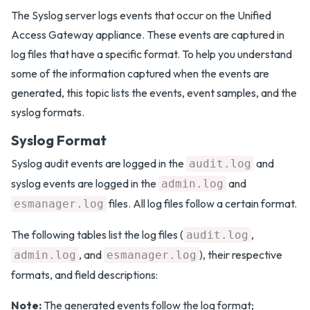
The Syslog server logs events that occur on the Unified
Access Gateway appliance. These events are captured in
log files that have a specific format. To help you understand
some of the information captured when the events are
generated, this topic lists the events, event samples, and the
syslog formats.
Syslog Format
Syslog audit events are logged in the
and
audit.log
syslog events are logged in the
and
admin.log
files. All log files follow a certain format.
esmanager.log
The following tables list the log files (
,
audit.log
, and
), their respective
admin.log
esmanager.log
formats, and field descriptions:
Note:
The generated events follow the log format;