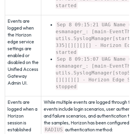
started
Events are
Sep 8 09:15:21 UAG Name u
logged when
esmanager_: [main-EventThr
the Horizon
utils.SyslogManager[startS
edge service
335][][][][] - Horizon Edg
settings are
started
enabled or
Sep 8 09:15:07 UAG Name u
disabled on the
esmanager_: [main-EventThr
Unified Access
utils.SyslogManager[stopSe
Gateway
[][][][] - Horizon Edge Se
Admin UI.
stopped
Events are
While multiple events are logged through th
logged when a
events include login scenarios, user authent
Horizon
and failure scenarios, and authentication tim
session is
the samples, Horizon has been configured wi
established
authentication method:
RADIUS