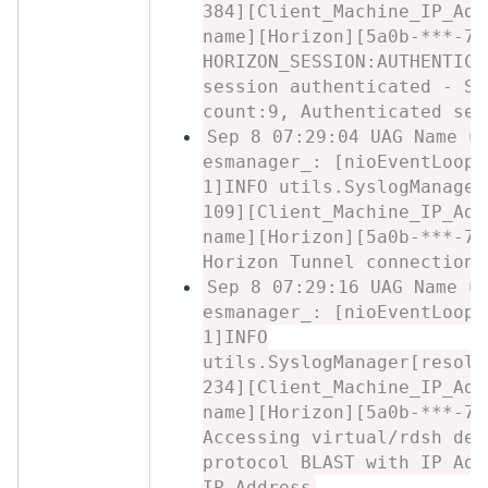
384][Client_Machine_IP_Add
name][Horizon][5a0b-***-7c
HORIZON_SESSION:AUTHENTICA
session authenticated - Se
count:9, Authenticated ses
Sep 8 07:29:04 UAG Name u
esmanager_: [nioEventLoopG
1]INFO utils.SyslogManager
109][Client_Machine_IP_Add
name][Horizon][5a0b-***-7c
Horizon Tunnel connection 
Sep 8 07:29:16 UAG Name u
esmanager_: [nioEventLoopG
1]INFO
utils.SyslogManager[resolv
234][Client_Machine_IP_Add
name][Horizon][5a0b-***-7c
Accessing virtual/rdsh des
protocol BLAST with IP Add
IP_Address