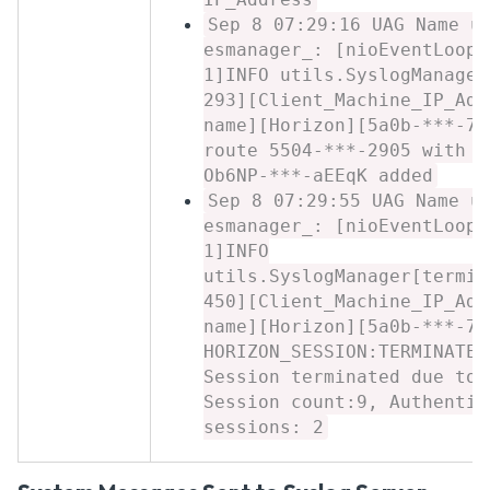
Sep 8 07:29:16 UAG Name u
esmanager_: [nioEventLoopG
1]INFO utils.SyslogManager
293][Client_Machine_IP_Add
name][Horizon][5a0b-***-7c
route 5504-***-2905 with a
Ob6NP-***-aEEqK added
Sep 8 07:29:55 UAG Name u
esmanager_: [nioEventLoopG
1]INFO
utils.SyslogManager[termin
450][Client_Machine_IP_Add
name][Horizon][5a0b-***-7c
HORIZON_SESSION:TERMINATED
Session terminated due to 
Session count:9, Authentic
sessions: 2