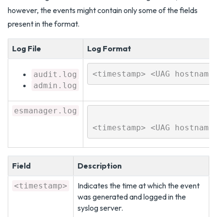
however, the events might contain only some of the fields
present in the format.
Log File
Log Format
audit.log
admin.log
esmanager.log
<timestamp> <UAG hostname
Field
Description
Indicates the time at which the event
<timestamp>
was generated and logged in the
syslog server.