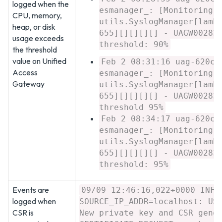
logged when the
esmanager_: [Monitoring]
CPU, memory,
utils.SyslogManager[lamb
heap, or disk
655][][][][] - UAGW00283
usage exceeds
threshold: 90%
the threshold
value on Unified
Feb 2 08:31:16 uag-620c7
Access
esmanager_: [Monitoring]
Gateway
utils.SyslogManager[lamb
655][][][][] - UAGW00283
threshold 95%
Feb 2 08:34:17 uag-620c7
esmanager_: [Monitoring]
utils.SyslogManager[lamb
655][][][][] - UAGW00283
threshold: 95%
Events are
09/09 12:46:16,022+0000 INFO
logged when
SOURCE_IP_ADDR=localhost: US
CSR is
New private key and CSR gene