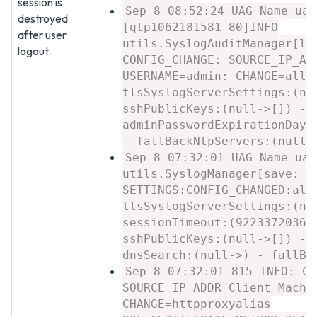
session is
Sep 8 08:52:24 UAG Name uag
destroyed
[qtp1062181581-80]INFO
after user
utils.SyslogAuditManager[lo
logout.
CONFIG_CHANGE: SOURCE_IP_AD
USERNAME=admin: CHANGE=allo
tlsSyslogServerSettings:(nu
sshPublicKeys:(null->[]) - 
adminPasswordExpirationDays
- fallBackNtpServers:(null-
Sep 8 07:32:01 UAG Name uag
utils.SyslogManager[save: 5
SETTINGS:CONFIG_CHANGED:all
tlsSyslogServerSettings:(nu
sessionTimeout:(92233720368
sshPublicKeys:(null->[]) - 
dnsSearch:(null->) - fallBa
Sep 8 07:32:01 815 INFO: CO
SOURCE_IP_ADDR=Client_Machi
CHANGE=httpproxyalias