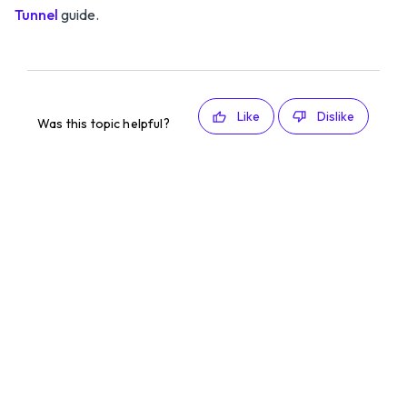
Tunnel
guide.
Like
Dislike
Was this topic helpful?