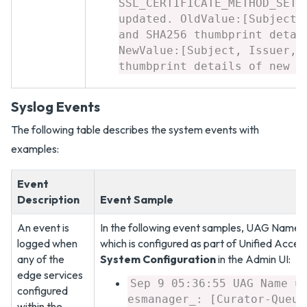
SSL_CERTIFICATE_METHOD_SETT
updated. OldValue:[Subject,
and SHA256 thumbprint detai
NewValue:[Subject, Issuer, 
thumbprint details of new c
Syslog Events
The following table describes the system events with
examples:
Event
Description
Event Sample
An event is
In the following event samples, UAG Name is
logged when
which is configured as part of Unified Acce
any of the
System Configuration
in the Admin UI:
edge services
Sep 9 05:36:55 UAG Name u
configured
esmanager_: [Curator-Queue
within the