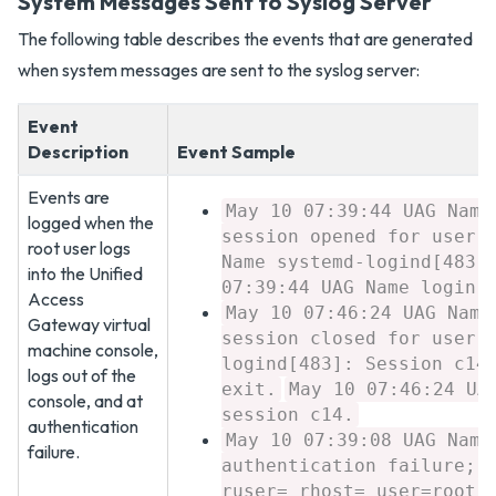
System Messages Sent to Syslog Server
The following table describes the events that are generated
when system messages are sent to the syslog server:
Event
Description
Event Sample
Events are
May 10 07:39:44 UAG Name
logged when the
session opened for user 
root user logs
Name systemd-logind[483]
into the Unified
07:39:44 UAG Name login[
Access
May 10 07:46:24 UAG Name
Gateway virtual
session closed for user 
machine console,
logind[483]: Session c14
logs out of the
exit.
May 10 07:46:24 UA
console, and at
session c14.
authentication
May 10 07:39:08 UAG Name
failure.
authentication failure; 
ruser= rhost= user=root