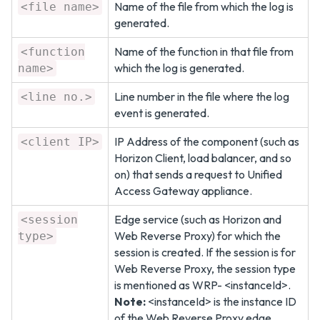
Name of the file from which the log is
<file name>
generated.
Name of the function in that file from
<function
which the log is generated.
name>
Line number in the file where the log
<line no.>
event is generated.
IP Address of the component (such as
<client IP>
Horizon Client, load balancer, and so
on) that sends a request to Unified
Access Gateway appliance.
Edge service (such as Horizon and
<session
Web Reverse Proxy) for which the
type>
session is created. If the session is for
Web Reverse Proxy, the session type
is mentioned as WRP- <instanceId>.
Note:
<instanceId> is the instance ID
of the Web Reverse Proxy edge