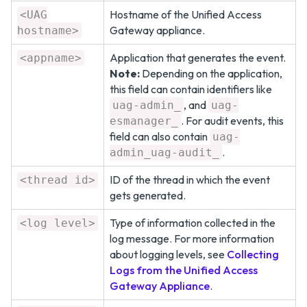
Hostname of the Unified Access
<UAG
Gateway appliance.
hostname>
Application that generates the event.
<appname>
Note:
Depending on the application,
this field can contain identifiers like
, and
uag-admin_
uag-
. For audit events, this
esmanager_
field can also contain
uag-
.
admin_uag-audit_
ID of the thread in which the event
<thread id>
gets generated.
Type of information collected in the
<log level>
log message. For more information
about logging levels, see
Collecting
Logs from the Unified Access
Gateway Appliance
.