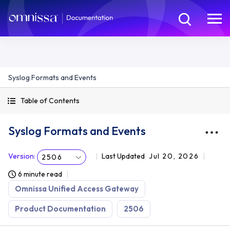
Syslog Formats and Events
Table of Contents
Syslog Formats and Events
Version
:
Last Updated
Jul 20, 2026
2506
6 minute read
Omnissa Unified Access Gateway
Product Documentation
2506