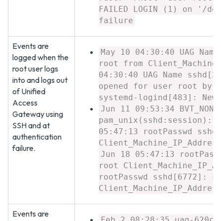
FAILED LOGIN (1) on '/de
failure
Events are
May 10 04:30:40 UAG Name
logged when the
root from Client_Machine
root user logs
04:30:40 UAG Name sshd[2
into and logs out
opened for user root by 
of Unified
systemd-logind[483]: New
Access
Jun 11 09:53:34 BVT_NONF
Gateway using
pam_unix(sshd:session): 
SSH and at
05:47:13 rootPasswd sshd
authentication
Client_Machine_IP_Addres
failure.
Jun 18 05:47:13 rootPass
root Client_Machine_IP_A
rootPasswd sshd[6772]: F
Client_Machine_IP_Addres
Events are
Feb 2 08:28:35 uag-620c7