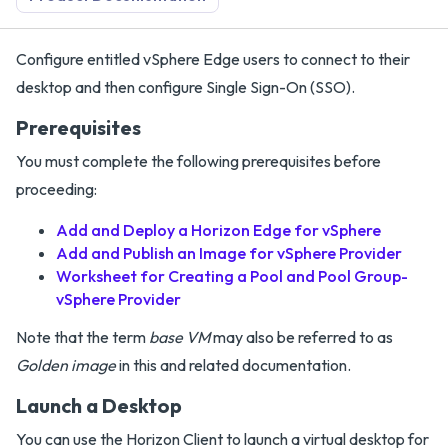
Configure entitled vSphere Edge users to connect to their
desktop and then configure Single Sign-On (SSO).
Prerequisites
You must complete the following prerequisites before
proceeding:
Add and Deploy a Horizon Edge for vSphere
Add and Publish an Image for vSphere Provider
Worksheet for Creating a Pool and Pool Group-
vSphere Provider
Note that the term
base VM
may also be referred to as
Golden image
in this and related documentation.
Launch a Desktop
You can use the Horizon Client to launch a virtual desktop for