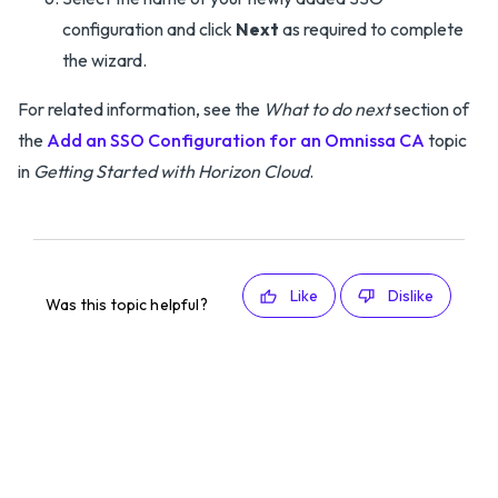
configuration and click
Next
as required to complete
the wizard.
For related information, see the
What to do next
section of
the
Add an SSO Configuration for an Omnissa CA
topic
in
Getting Started with Horizon Cloud
.
Like
Dislike
Was this topic helpful?