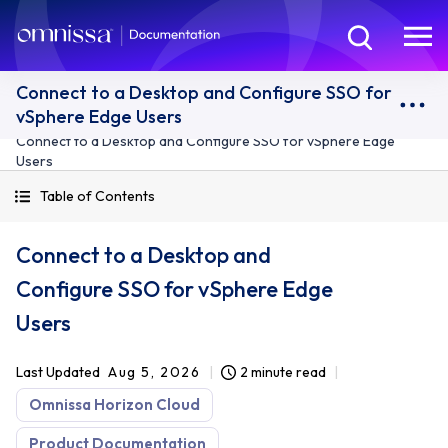
Connect to a Desktop and Configure SSO for
vSphere Edge Users
Connect to a Desktop and Configure SSO for vSphere Edge
Users
Table of Contents
Connect to a Desktop and
Configure SSO for vSphere Edge
Users
Last Updated
Aug 5, 2026
2 minute read
Omnissa Horizon Cloud
Product Documentation