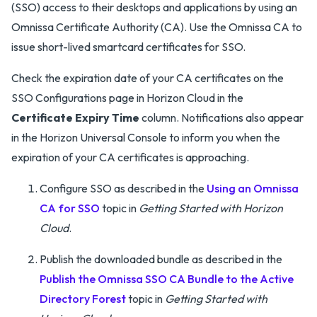
(SSO) access to their desktops and applications by using an
Omnissa Certificate Authority (CA). Use the Omnissa CA to
issue short-lived smartcard certificates for SSO.
Check the expiration date of your CA certificates on the
SSO Configurations page in Horizon Cloud in the
Certificate Expiry Time
column. Notifications also appear
in the Horizon Universal Console to inform you when the
expiration of your CA certificates is approaching.
Configure SSO as described in the
Using an Omnissa
CA for SSO
topic in
Getting Started with Horizon
Cloud
.
Publish the downloaded bundle as described in the
Publish the Omnissa SSO CA Bundle to the Active
Directory Forest
topic in
Getting Started with