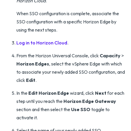
Horizon Cloud
.
When SSO configuration is complete, associate the
SSO configuration with a specific Horizon Edge by
using the next steps.
Log in to Horizon Cloud
.
From the Horizon Universal Console, click
Capacity
>
Horizon Edges
, select the vSphere Edge with which
to associate your newly added SSO configuration, and
click
Edit
.
In the
Edit Horizon Edge
wizard, click
Next
for each
step until you reach the
Horizon Edge Gateway
section and then select the
Use SSO
toggle to
activate it.
Select the name of your newly added SSO