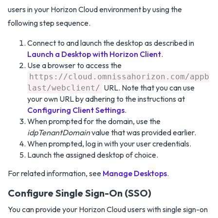
users in your Horizon Cloud environment by using the
following step sequence.
Connect to and launch the desktop as described in
Launch a Desktop with Horizon Client
.
Use a browser to access the
https://cloud.omnissahorizon.com/appb
URL. Note that you can use
last/webclient/
your own URL by adhering to the instructions at
Configuring Client Settings
.
When prompted for the domain, use the
idpTenantDomain
value that was provided earlier.
When prompted, log in with your user credentials.
Launch the assigned desktop of choice.
For related information, see
Manage Desktops
.
Configure Single Sign-On (SSO)
You can provide your Horizon Cloud users with single sign-on