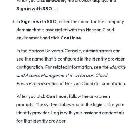
After you click
Browser
, the browser displays the
Sign in with SSO
UI.
In
Sign in with SSO
, enter the name for the company
domain that is associated with this Horizon Cloud
environment and click
Continue
.
In the Horizon Universal Console, administrators can
see the name that is configured in the identity provider
configuration. For related information, see the
Identity
and Access Management in a Horizon Cloud
Environment
section of Horizon Cloud documentation.
After you click
Continue
, follow the on-screen
prompts. The system takes you to the login UI for your
identity provider. Log in with your assigned credentials
for that identity provider.