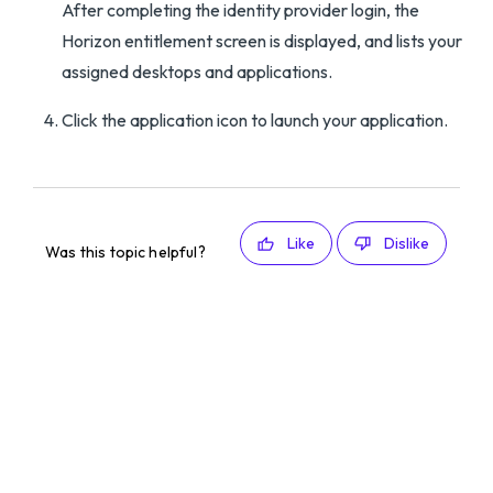
After completing the identity provider login, the
Horizon entitlement screen is displayed, and lists your
assigned desktops and applications.
Click the application icon to launch your application.
Like
Dislike
Was this topic helpful?