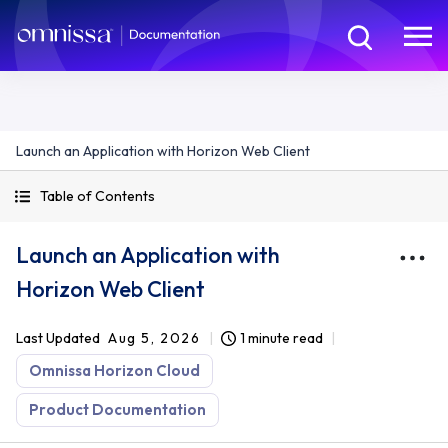
Launch an Application with Horizon Web Client
Table of Contents
Launch an Application with
Horizon Web Client
Last Updated
Aug 5, 2026
1 minute read
Omnissa Horizon Cloud
Product Documentation