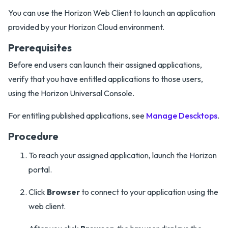
You can use the Horizon Web Client to launch an application
provided by your Horizon Cloud environment.
Prerequisites
Before end users can launch their assigned applications,
verify that you have entitled applications to those users,
using the Horizon Universal Console.
For entitling published applications, see
Manage Descktops
.
Procedure
To reach your assigned application, launch the Horizon
portal.
Click
Browser
to connect to your application using the
web client.