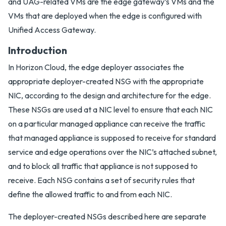
and UAG-related VMs are the edge gateway’s VMs and the
VMs that are deployed when the edge is configured with
Unified Access Gateway.
Introduction
In Horizon Cloud, the edge deployer associates the
appropriate deployer-created NSG with the appropriate
NIC, according to the design and architecture for the edge.
These NSGs are used at a NIC level to ensure that each NIC
on a particular managed appliance can receive the traffic
that managed appliance is supposed to receive for standard
service and edge operations over the NIC’s attached subnet,
and to block all traffic that appliance is not supposed to
receive. Each NSG contains a set of security rules that
define the allowed traffic to and from each NIC.
The deployer-created NSGs described here are separate