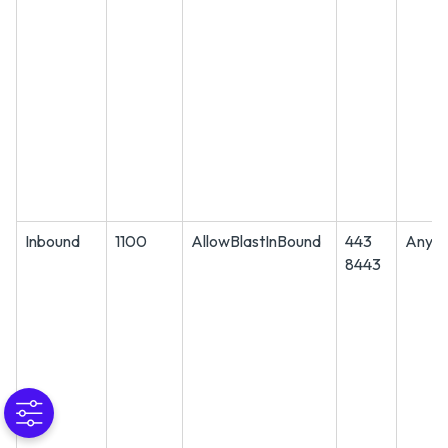
Inbound
1100
AllowBlastInBound
443
Any
8443