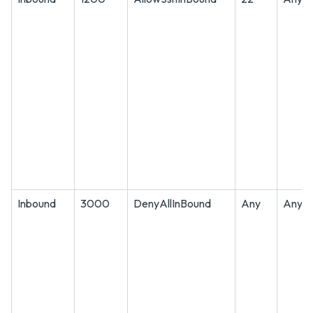
Inbound
3000
DenyAllInBound
Any
Any