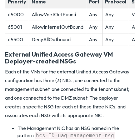
Priority
Name
Port
Protocol
So
65000
AllowVnetOutBound
Any
Any
Vir
65001
AllowInternetOutBound
Any
Any
An
65500
DenyAllOutbound
Any
Any
An
External Unified Access Gateway VM
Deployer-created NSGs
Each of the VMs for the external Unified Access Gateway
configuration has three (3) NICs, one connected to the
management subnet, one connected to the tenant subnet,
and one connected to the DMZ subnet. The deployer
creates a specific NSG for each of those three NICs, and
associates each NSG with its appropriate NIC.
The Management NIC has an NSG named in the
pattern
.
hcs-ID-uag-management-nsg