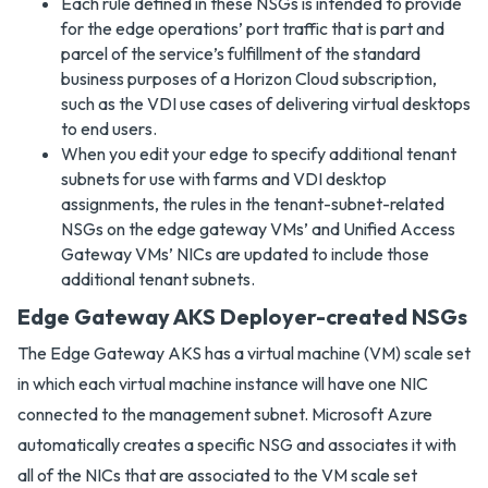
Each rule defined in these NSGs is intended to provide
for the edge operations’ port traffic that is part and
parcel of the service’s fulfillment of the standard
business purposes of a Horizon Cloud subscription,
such as the VDI use cases of delivering virtual desktops
to end users.
When you edit your edge to specify additional tenant
subnets for use with farms and VDI desktop
assignments, the rules in the tenant-subnet-related
NSGs on the edge gateway VMs’ and Unified Access
Gateway VMs’ NICs are updated to include those
additional tenant subnets.
Edge Gateway AKS Deployer-created NSGs
The Edge Gateway AKS has a virtual machine (VM) scale set
in which each virtual machine instance will have one NIC
connected to the management subnet. Microsoft Azure
automatically creates a specific NSG and associates it with
all of the NICs that are associated to the VM scale set