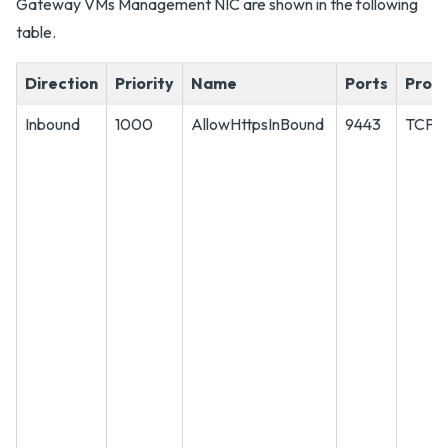
Gateway VMs Management NIC are shown in the following
table.
Direction
Priority
Name
Ports
Proto
Inbound
1000
AllowHttpsInBound
9443
TCP