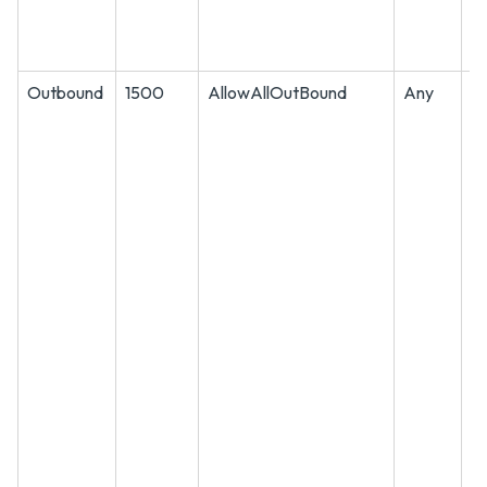
Outbound
1500
AllowAllOutBound
Any
A