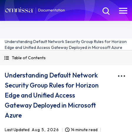
Understanding Default Network Security Group Rules for Horizon
Edge and Unified Access Gateway Deployed in Microsoft Azure
Table of Contents
Understanding Default Network
Security Group Rules for Horizon
Edge and Unified Access
Gateway Deployed in Microsoft
Azure
Last Updated
Aug 5, 2026
14 minute read