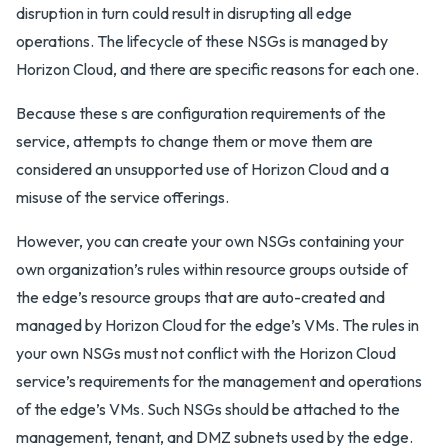
disruption in turn could result in disrupting all edge
operations. The lifecycle of these NSGs is managed by
Horizon Cloud, and there are specific reasons for each one.
Because these s are configuration requirements of the
service, attempts to change them or move them are
considered an unsupported use of Horizon Cloud and a
misuse of the service offerings.
However, you can create your own NSGs containing your
own organization’s rules within resource groups outside of
the edge’s resource groups that are auto-created and
managed by Horizon Cloud for the edge’s VMs. The rules in
your own NSGs must not conflict with the Horizon Cloud
service’s requirements for the management and operations
of the edge’s VMs. Such NSGs should be attached to the
management, tenant, and DMZ subnets used by the edge.