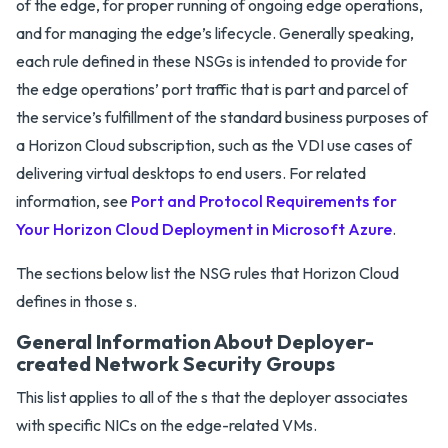
of the edge, for proper running of ongoing edge operations,
and for managing the edge’s lifecycle. Generally speaking,
each rule defined in these NSGs is intended to provide for
the edge operations’ port traffic that is part and parcel of
the service’s fulfillment of the standard business purposes of
a Horizon Cloud subscription, such as the VDI use cases of
delivering virtual desktops to end users. For related
information, see
Port and Protocol Requirements for
Your Horizon Cloud Deployment in Microsoft Azure
.
The sections below list the NSG rules that Horizon Cloud
defines in those s.
General Information About Deployer-
created Network Security Groups
This list applies to all of the s that the deployer associates
with specific NICs on the edge-related VMs.