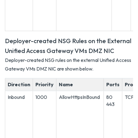
Deployer-created NSG Rules on the External
Unified Access Gateway VMs DMZ NIC
Deployer-created NSG rules on the external Unified Access
Gateway VMs DMZ NIC are shown below.
Direction
Priority
Name
Ports
Proto
Inbound
1000
AllowHttpsInBound
80
TCP
443