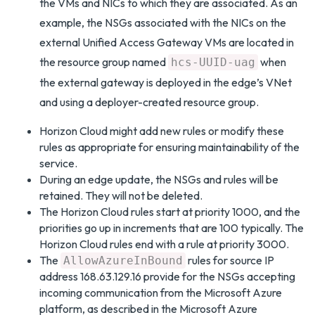
the VMs and NICs to which they are associated. As an
example, the NSGs associated with the NICs on the
external Unified Access Gateway VMs are located in
the resource group named
when
hcs-UUID-uag
the external gateway is deployed in the edge’s VNet
and using a deployer-created resource group.
Horizon Cloud might add new rules or modify these
rules as appropriate for ensuring maintainability of the
service.
During an edge update, the NSGs and rules will be
retained. They will not be deleted.
The Horizon Cloud rules start at priority 1000, and the
priorities go up in increments that are 100 typically. The
Horizon Cloud rules end with a rule at priority 3000.
The
rules for source IP
AllowAzureInBound
address 168.63.129.16 provide for the NSGs accepting
incoming communication from the Microsoft Azure
platform, as described in the Microsoft Azure