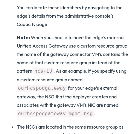
You can locate these identifiers by navigating to the
edge’s details from the administrative console’s
Capacity page.
Note:
When you choose to have the edge’s external
Unified Access Gateway use a custom resource group,
the name of the gateway connector VM’s contains the
name of that custom resource group instead of the
pattern
. As an example, if you specify using
hcs-ID
a custom resource group named
for your edge’s external
ourhcspodgateway
gateway, the NSG that the deployer creates and
associates with the gateway VM’s NIC are named
.
ourhcspodgateway-mgmt-nsg
The NSGs are located in the same resource group as