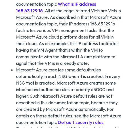
documentation topic
What is IP address
168.63.129.16
. All of the edge-related VMs are VMs in
Microsoft Azure. As described in that Microsoft Azure
documentation topic, their IP address 168.63.129.16
facilitates various VM management tasks that the
Microsoft Azure cloud platform does for all VMs in
their cloud. As an example, this IP address facilitates
having the VM Agent that is within the VM to
communicate with the Microsoft Azure platform to
signal that the VM is in a Ready state.
Microsoft Azure creates some default rules
automatically in each NSG when it is created. In every
NSG that is created, Microsoft Azure creates some
inbound and outbound rules at priority 65000 and
higher. Such Microsoft Azure default rules are not
described in this documentation topic, because they
are created by Microsoft Azure automatically. For
details on those default rules, see the Microsoft Azure
documentation topic
Default security rules
.