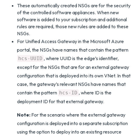
These automatically created NSGs are for the security
of the controlled software appliances. When new
software is added to your subscription and additional
rules are required, those new rules are added to these
NSGs.
For Unified Access Gateway in the Microsoft Azure
portal, the NSGs have names that contain the pattern
, where UUID is the edge’s identifier,
hcs-UUID
except for the NSGs that are for an external gateway
configuration that is deployed into its own VNet. In that
case, the gateway’s relevant NSGs have names that
contain the pattern
, where ID is the
hcs-ID
deployment ID for that external gateway.
Note:
For the scenario where the external gateway
configuration is deployed into a separate subscription
using the option to deploy into an existing resource