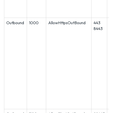
Outbound
1000
AllowHttpsOutBound
443
T
8443