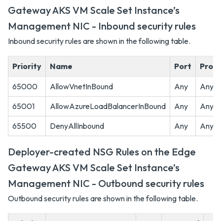
Gateway AKS VM Scale Set Instance’s
Management NIC - Inbound security rules
Inbound security rules are shown in the following table.
Priority
Name
Port
Proto
65000
AllowVnetInBound
Any
Any
65001
AllowAzureLoadBalancerInBound
Any
Any
65500
DenyAllInbound
Any
Any
Deployer-created NSG Rules on the Edge
Gateway AKS VM Scale Set Instance’s
Management NIC - Outbound security rules
Outbound security rules are shown in the following table.