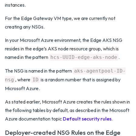
instances.
For the Edge Gateway VM type, we are currently not
creating any NSGs.
In your Microsoft Azure environment, the Edge AKS NSG
resides in the edge’s AKS node resource group, which is
named in the pattern
.
hcs-UUID-edge-aks-node
The NSG is named in the pattern
aks-agentpool-ID-
, where
is a random number that is assigned by
nsg
ID
Microsoft Azure.
As stated earlier, Microsoft Azure creates the rules shown in
the following tables by default, as described in the Microsoft
Azure documentation topic
Default security rules
.
Deployer-created NSG Rules on the Edge