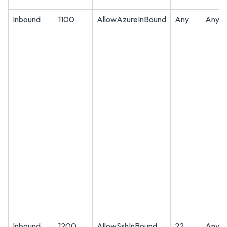
Inbound
1100
AllowAzureInBound
Any
Any
Inbound
1200
AllowSshInBound
22
Any