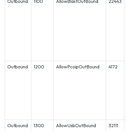
Outbound
1100
AllowBlastOutBound
22443
A
Outbound
1200
AllowPcoipOutBound
4172
A
Outbound
1300
AllowUsbOutBound
32111
T