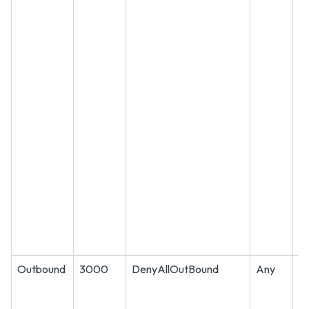
Outbound
3000
DenyAllOutBound
Any
A