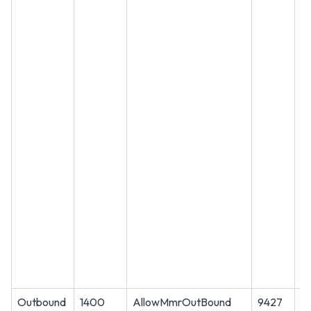
Outbound
1400
AllowMmrOutBound
9427
T