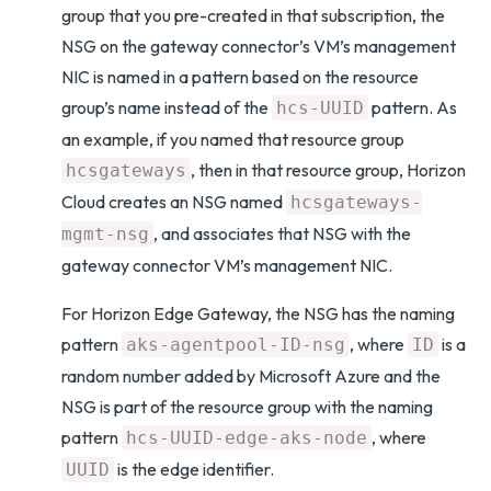
group that you pre-created in that subscription, the
NSG on the gateway connector’s VM’s management
NIC is named in a pattern based on the resource
group’s name instead of the
pattern. As
hcs-UUID
an example, if you named that resource group
, then in that resource group, Horizon
hcsgateways
Cloud creates an NSG named
hcsgateways-
, and associates that NSG with the
mgmt-nsg
gateway connector VM’s management NIC.
For Horizon Edge Gateway, the NSG has the naming
pattern
, where
is a
aks-agentpool-ID-nsg
ID
random number added by Microsoft Azure and the
NSG is part of the resource group with the naming
pattern
, where
hcs-UUID-edge-aks-node
is the edge identifier.
UUID