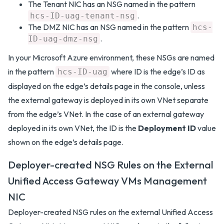
The Tenant NIC has an NSG named in the pattern
.
hcs-ID-uag-tenant-nsg
The DMZ NIC has an NSG named in the pattern
hcs-
.
ID-uag-dmz-nsg
In your Microsoft Azure environment, these NSGs are named
in the pattern
where ID is the edge’s ID as
hcs-ID-uag
displayed on the edge’s details page in the console, unless
the external gateway is deployed in its own VNet separate
from the edge’s VNet. In the case of an external gateway
deployed in its own VNet, the ID is the
Deployment ID
value
shown on the edge’s details page.
Deployer-created NSG Rules on the External
Unified Access Gateway VMs Management
NIC
Deployer-created NSG rules on the external Unified Access