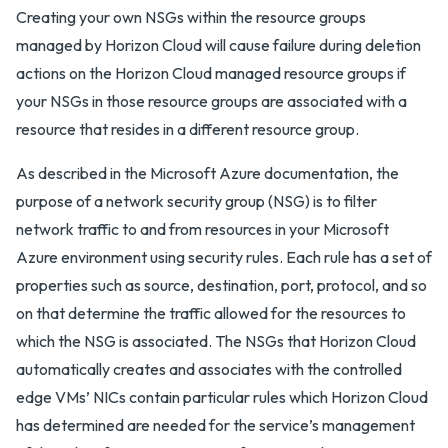
Creating your own NSGs within the resource groups
managed by Horizon Cloud will cause failure during deletion
actions on the Horizon Cloud managed resource groups if
your NSGs in those resource groups are associated with a
resource that resides in a different resource group.
As described in the Microsoft Azure documentation, the
purpose of a network security group (NSG) is to filter
network traffic to and from resources in your Microsoft
Azure environment using security rules. Each rule has a set of
properties such as source, destination, port, protocol, and so
on that determine the traffic allowed for the resources to
which the NSG is associated. The NSGs that Horizon Cloud
automatically creates and associates with the controlled
edge VMs’ NICs contain particular rules which Horizon Cloud
has determined are needed for the service’s management