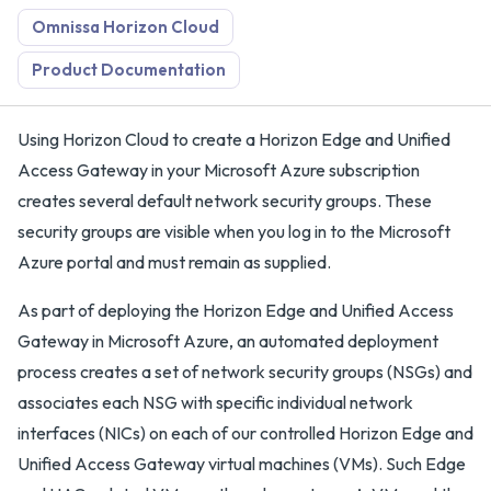
Omnissa Horizon Cloud
Product Documentation
Using Horizon Cloud to create a Horizon Edge and Unified
Access Gateway in your Microsoft Azure subscription
creates several default network security groups. These
security groups are visible when you log in to the Microsoft
Azure portal and must remain as supplied.
As part of deploying the Horizon Edge and Unified Access
Gateway in Microsoft Azure, an automated deployment
process creates a set of network security groups (NSGs) and
associates each NSG with specific individual network
interfaces (NICs) on each of our controlled Horizon Edge and
Unified Access Gateway virtual machines (VMs). Such Edge