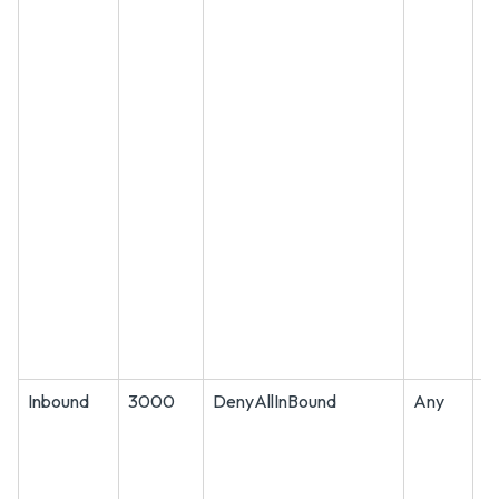
Inbound
3000
DenyAllInBound
Any
A