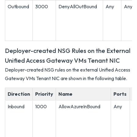
Outbound
3000
DenyAllOutBound
Any
Any
Deployer-created NSG Rules on the External
Unified Access Gateway VMs Tenant NIC
Deployer-created NSG rules on the external Unified Access
Gateway VMs Tenant NIC are shown in the following table.
Direction
Priority
Name
Ports
P
Inbound
1000
AllowAzureInBound
Any
A