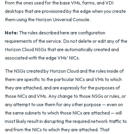
from the ones used for the base VMs, farms, and VDI
desktops that are provisioned by the edge when you create
them using the Horizon Universal Console.
Note:
The rules described here are configuration
requirements of the service. Do not delete or edit any of the
Horizon Cloud NSGs that are automatically created and
associated with the edge VMs’ NICs.
The NSGs created by Horizon Cloud and the rules inside of
them are specific to the particular NICs and VMs to which
they are attached, and are expressly for the purposes of
those NICs and VMs. Any change to those NSGs or rules, or
any attempt to use them for any other purpose — even on
the same subnets to which those NICs are attached — will
most likely result in disrupting the required network traffic to
and from the NICs to which they are attached. That