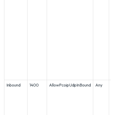
Inbound
1400
AllowPcoipUdpInBound
Any
U