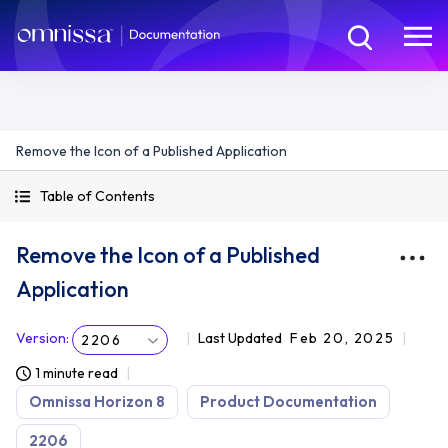
Remove the Icon of a Published Application
Table of Contents
Remove the Icon of a Published
Application
Version
:
Last Updated
Feb 20, 2025
2206
1 minute read
Omnissa Horizon 8
Product Documentation
2206