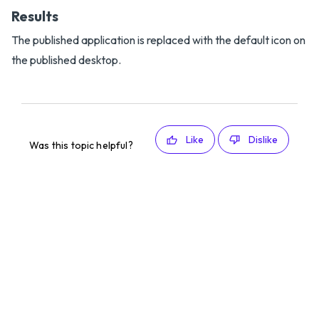
Results
The published application is replaced with the default icon on
the published desktop.
Like
Dislike
Was this topic helpful?