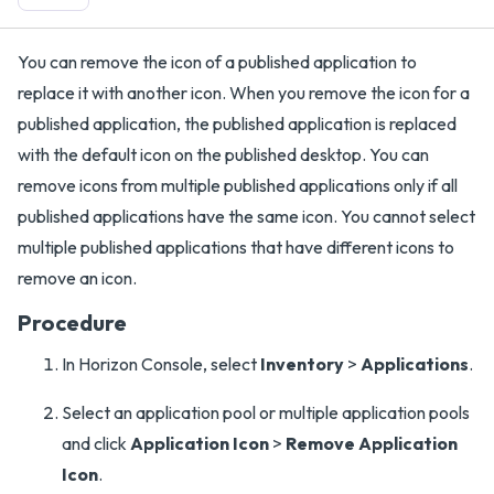
You can remove the icon of a published application to
replace it with another icon. When you remove the icon for a
published application, the published application is replaced
with the default icon on the published desktop. You can
remove icons from multiple published applications only if all
published applications have the same icon. You cannot select
multiple published applications that have different icons to
remove an icon.
Procedure
In Horizon Console, select
Inventory
>
Applications
.
Select an application pool or multiple application pools
and click
Application Icon
>
Remove Application
Icon
.