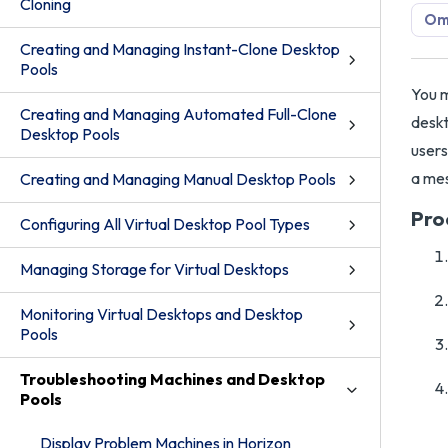
Cloning
Omn
Creating and Managing Instant-Clone Desktop
Pools
You m
Creating and Managing Automated Full-Clone
deskt
Desktop Pools
users
a mes
Creating and Managing Manual Desktop Pools
Pro
Configuring All Virtual Desktop Pool Types
Managing Storage for Virtual Desktops
Monitoring Virtual Desktops and Desktop
Pools
Troubleshooting Machines and Desktop
Pools
Display Problem Machines in Horizon