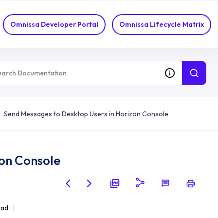
Omnissa Developer Portal
Omnissa Lifecycle Matrix
Send Messages to Desktop Users in Horizon Console
zon Console
ead