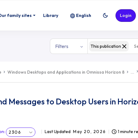
Our family sites
Library
English
Login
Filters
This publication
e
Windows Desktops and Applications in Omnissa Horizon 8
...
nd Messages to Desktop Users in Hori
on
:
Last Updated
May 20, 2026
1 minute r
2306