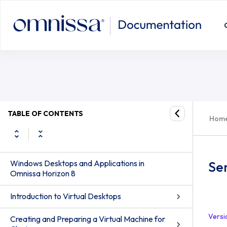
TABLE OF CONTENTS
Hom
Windows Desktops and Applications in
Se
Omnissa Horizon 8
Introduction to Virtual Desktops
Versi
Creating and Preparing a Virtual Machine for