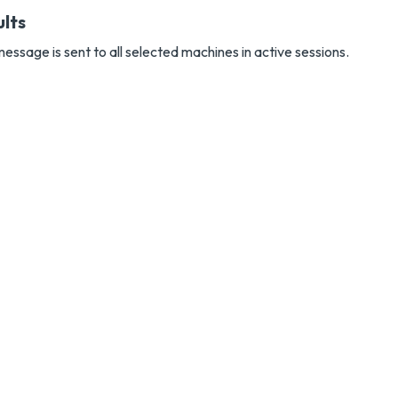
ults
essage is sent to all selected machines in active sessions.