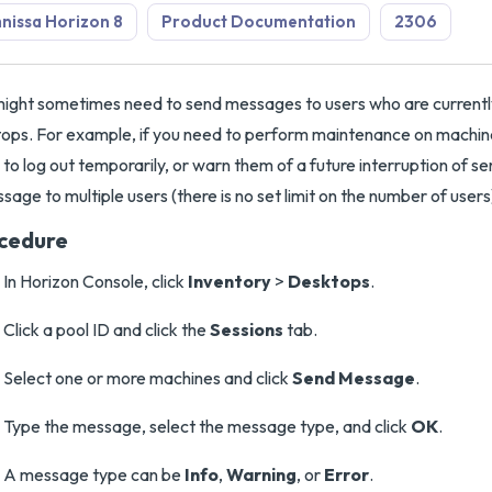
issa Horizon 8
Product Documentation
2306
ight sometimes need to send messages to users who are currentl
ops. For example, if you need to perform maintenance on machine
 to log out temporarily, or warn them of a future interruption of s
sage to multiple users (there is no set limit on the number of users
cedure
In Horizon Console, click
Inventory
>
Desktops
.
Click a pool ID and click the
Sessions
tab.
Select one or more machines and click
Send Message
.
Type the message, select the message type, and click
OK
.
A message type can be
Info
,
Warning
, or
Error
.