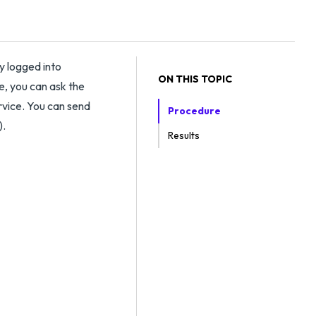
y logged into
ON THIS TOPIC
, you can ask the
ervice. You can send
Procedure
).
Results