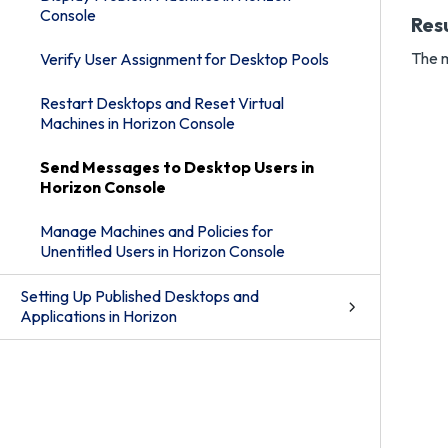
Console
Res
The m
Verify User Assignment for Desktop Pools
Restart Desktops and Reset Virtual
Machines in Horizon Console
Send Messages to Desktop Users in
Horizon Console
Manage Machines and Policies for
Unentitled Users in Horizon Console
Setting Up Published Desktops and
Applications in Horizon