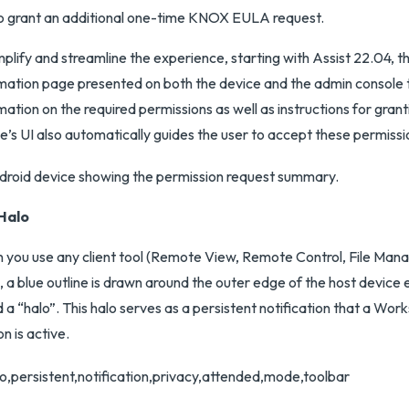
o grant an additional one-time KNOX EULA request.
mplify and streamline the experience, starting with Assist 22.04, the
mation page presented on both the device and the admin console 
mation on the required permissions as well as instructions for gran
e’s UI also automatically guides the user to accept these permissi
Halo
you use any client tool (Remote View, Remote Control, File Man
), a blue outline is drawn around the outer edge of the host device 
d a “halo”. This halo serves as a persistent notification that a W
on is active.