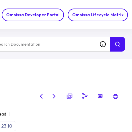
Omnissa Developer Portal
Omnissa Lifecycle Matrix
read
23.10