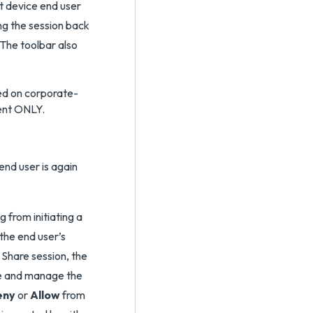
st device end user
ng the session back
 The toolbar also
ted on corporate-
ent ONLY.
end user is again
 from initiating a
the end user’s
Share session, the
ee and manage the
eny
or
Allow
from