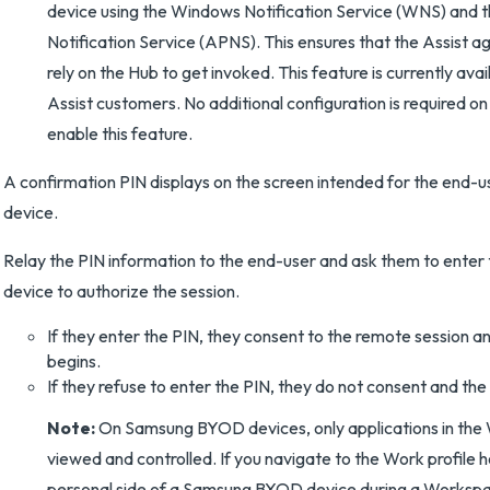
device using the Windows Notification Service (WNS) and 
Notification Service (APNS). This ensures that the Assist a
rely on the Hub to get invoked. This feature is currently ava
Assist customers. No additional configuration is required on
enable this feature.
A confirmation PIN displays on the screen intended for the end-u
device.
Relay the PIN information to the end-user and ask them to enter 
device to authorize the session.
If they enter the PIN, they consent to the remote session a
begins.
If they refuse to enter the PIN, they do not consent and the
Note:
On Samsung BYOD devices, only applications in the 
viewed and controlled. If you navigate to the Work profile 
personal side of a Samsung BYOD device during a Worksp