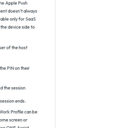
the Apple Push
gent doesn’t always
ilable only for SaaS
 the device side to
ser of the host
the PIN on their
nd the session
 session ends.
Work Profile can be
home screen or
ace ONE Assist