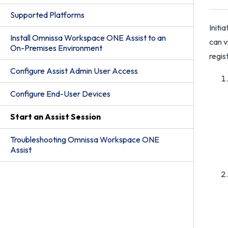
Supported Platforms
Initi
Install Omnissa Workspace ONE Assist to an
can v
On-Premises Environment
regis
Configure Assist Admin User Access
Configure End-User Devices
Start an Assist Session
Troubleshooting Omnissa Workspace ONE
Assist