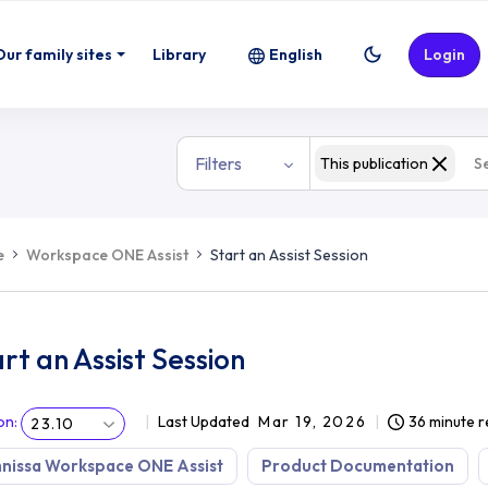
Our family sites
Library
English
Login
Filters
This publication
e
Workspace ONE Assist
Start an Assist Session
rt an Assist Session
on
:
Last Updated
Mar 19, 2026
36 minute 
23.10
nissa Workspace ONE Assist
Product Documentation