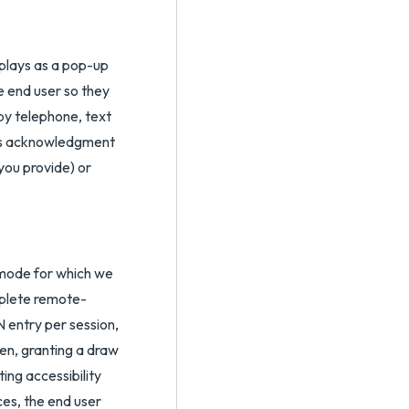
splays as a pop-up
e end user so they
by telephone, text
r’s acknowledgment
you provide) or
 mode for which we
mplete remote-
N entry per session,
en, granting a draw
ing accessibility
ces, the end user