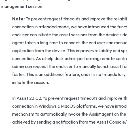
management session.
Note:
To prevent request timeouts and improve the reliabili
connection in attended mode, we have introduced the funct
end user can initiate the assist sessions from the device sid
agent takes a long time to connect, the end user can manual
application from the device. This improves reliability and s
connection. As a help desk admin performing remote contro
admin can request the end user to manually launch assist fo
faster. This is an additional feature, and it is not mandatory
initiate the session.
In Assist 23.02, to prevent request timeouts and improve the 
connection in Windows & MacOS platforms, we have introd
mechanism to automatically invoke the Assist agent on the d
achieved by sending a notification from the Assist Console