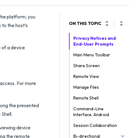
the platform, you
ON THIS TOPIC
 to the host’s
Privacy Notices and
End-User Prompts
e
of a device
Main Menu Toolbar
Share Screen
Remote View
access. For more
Manage Files
Remote Shell
mong the presented
Command-Line
Shell.
Interface, Android
Session Collaboration
viewing device
ing the remote
Bi-directional