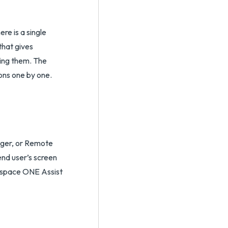
re is a single
that gives
ting them. The
ons one by one.
ager, or Remote
end user’s screen
orkspace ONE Assist