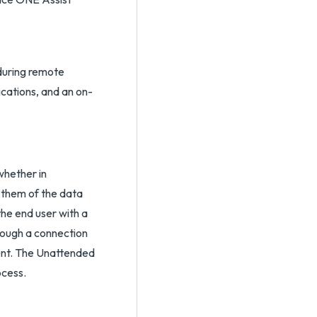
during remote
ications, and an on-
whether in
 them of the data
he end user with a
hrough a connection
gent. The Unattended
ocess.