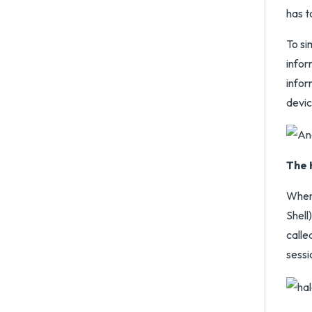
has t
To si
infor
infor
devic
The 
When 
Shell
calle
sessi