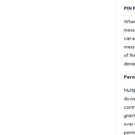
PIN 
When 
messa
can e
messa
of th
denie
Perm
Multi
do no
contr
grant
over 
permi