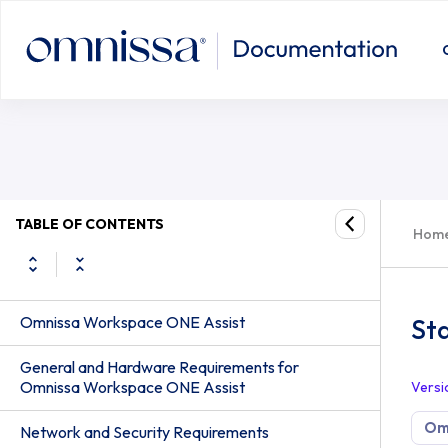
TABLE OF CONTENTS
Hom
Omnissa Workspace ONE Assist
Sta
General and Hardware Requirements for
Omnissa Workspace ONE Assist
Versi
Om
Network and Security Requirements