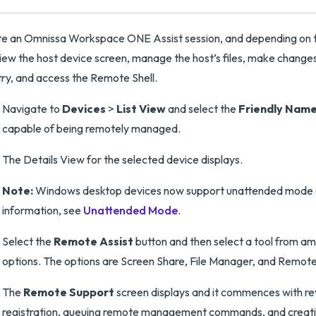
ate an Omnissa Workspace ONE Assist session, and depending on 
iew the host device screen, manage the host’s files, make changes
try, and access the Remote Shell.
Navigate to
Devices
>
List View
and select the
Friendly Nam
capable of being remotely managed.
The Details View for the selected device displays.
Note:
Windows desktop devices now support unattended mode 
information, see
Unattended Mode
.
Select the
Remote Assist
button and then select a tool from a
options. The options are Screen Share, File Manager, and Remote 
The
Remote Support
screen displays and it commences with re
registration, queuing remote management commands, and creat