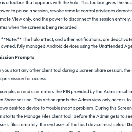
 is a toolbar that appears with the halo. This toolbar gives the ho
ower to pause a session, revoke remote control privileges demoti
mote View only, and the power to disconnect the session entirely.
ates when the screen is being recorded
**Note:** The halo effect, and other notifications, are deactiva
owned, fully managed Android devices using the Unattended Ag
ission Prompts
you start any other client tool during a Screen Share session, the 
 permission for access.
xample, an end user enters the PIN provided by the Admin resulting
n Share session. This action grants the Admin view only access to 
ws desktop device to troubleshoot a problem. During this Screen 
 starts the Manage Files client tool. Before the Admin gets to s
ser’s files remotely, the end user of the host device must select
D