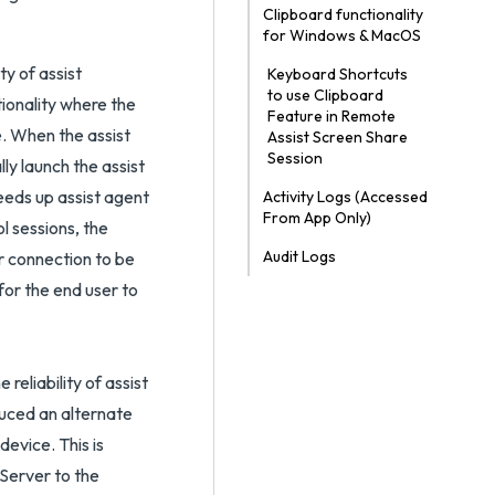
Clipboard functionality
for Windows & MacOS
ty of assist
Keyboard Shortcuts
to use Clipboard
ionality where the
Feature in Remote
e. When the assist
Assist Screen Share
Session
ly launch the assist
peeds up assist agent
Activity Logs (Accessed
From App Only)
l sessions, the
Audit Logs
r connection to be
 for the end user to
reliability of assist
uced an alternate
evice. This is
/Server to the