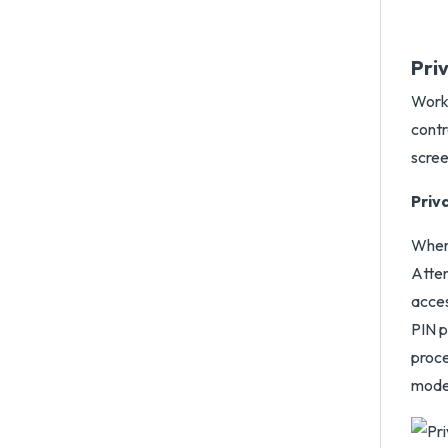
Pri
Works
contr
scree
Priv
When 
Atten
acces
PIN p
proce
mode 