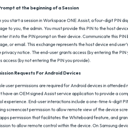
Prompt at the beginning of a Session
you start a session in Workspace ONE Assist, a four-digit PIN di
ge to you, the admin. You must provide this PIN to the host devic
nter it into the PIN prompt on their device. Communicate this PIN 
ge, or email. This exchange represents the host device end use
e privacy notice. The end-user grants access (by entering the PIN 
s access (by not entering the PIN you provide).
ission Requests For Android Devices
ple user permissions are required for Android devices in attended
t have an OEM signed Assist service application to provide a co
ol experience. End-user interactions include a one-time 4-digit PI
ing screencast permission to allow remote view of the device scre
apps permission that facilitates the Whiteboard feature, and grant
ssion to allow remote control within the device. On Samsung devi