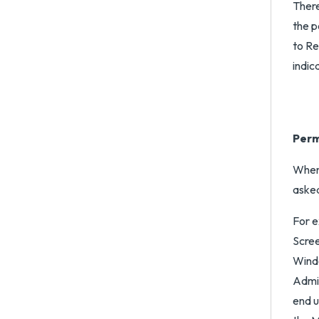
There
the p
to Re
indic
Perm
When 
asked
For e
Scree
Windo
Admin
end u