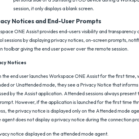
session, it only displays a blank screen.
vacy Notices and End-User Prompts
pace ONE Assist provides end-users visibility and transparency 
ol sessions by displaying privacy notices, on-screen prompts, notif
n toolbar giving the end user power over the remote session.
acy Notices
the end user launches Workspace ONE Assist for the first time, 
ded or Unattended mode, they see a Privacy Notice that informs
sed by the Assist application. Attended sessions always present t
rompt. However, if the application is launched for the first time t
ss, the privacy notice is displayed only on the Attended mode a
agent does not display a privacy notice during the connection pr