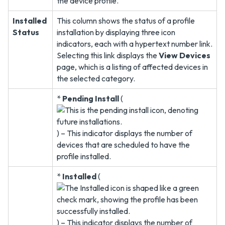
the device profile.
Installed
This column shows the status of a profile
Status
installation by displaying three icon
indicators, each with a hypertext number link.
Selecting this link displays the
View Devices
page, which is a listing of affected devices in
the selected category.
*
Pending Install
(
) – This indicator displays the number of
devices that are scheduled to have the
profile installed.
*
Installed
(
) – This indicator displays the number of