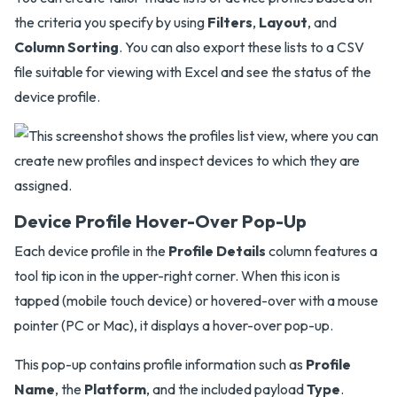
the criteria you specify by using
Filters
,
Layout
, and
Column Sorting
. You can also export these lists to a CSV
file suitable for viewing with Excel and see the status of the
device profile.
Device Profile Hover-Over Pop-Up
Each device profile in the
Profile Details
column features a
tool tip icon in the upper-right corner. When this icon is
tapped (mobile touch device) or hovered-over with a mouse
pointer (PC or Mac), it displays a hover-over pop-up.
This pop-up contains profile information such as
Profile
Name
, the
Platform
, and the included payload
Type
.