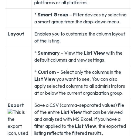
platforms or all platforms.
*
Smart Group
– Filter devices by selecting
a smart group from the drop-down menu.
Layout
Enables you to customize the column layout
of the listing.
*
Summary
– View the
List View
with the
default columns and view settings.
*
Custom
– Select only the columns in the
List View
you want to see. You can also
apply selected columns to all administrators
at or below the current organization group.
Export
Save a CSV (comma-separated values) file
of the entire
List View
that can be viewed
and analyzed with MS Excel. If you have a
filter applied to the
List View
, the exported
listing reflects the filtered results.