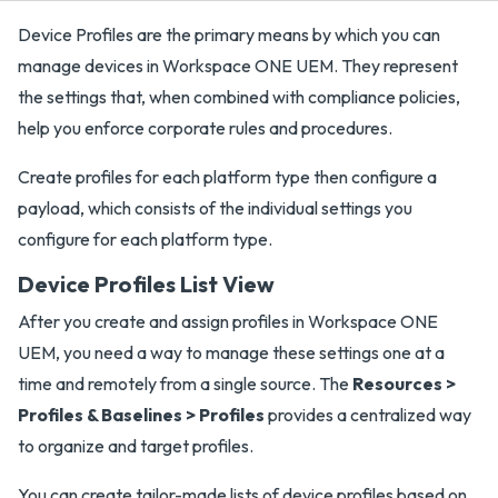
Device Profiles are the primary means by which you can
manage devices in Workspace ONE UEM. They represent
the settings that, when combined with compliance policies,
help you enforce corporate rules and procedures.
Create profiles for each platform type then configure a
payload, which consists of the individual settings you
configure for each platform type.
Device Profiles List View
After you create and assign profiles in Workspace ONE
UEM, you need a way to manage these settings one at a
time and remotely from a single source. The
Resources >
Profiles & Baselines > Profiles
provides a centralized way
to organize and target profiles.
You can create tailor-made lists of device profiles based on