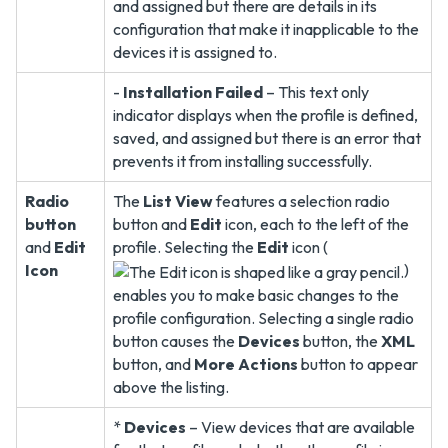
and assigned but there are details in its
configuration that make it inapplicable to the
devices it is assigned to.
-
Installation Failed
– This text only
indicator displays when the profile is defined,
saved, and assigned but there is an error that
prevents it from installing successfully.
Radio
The
List View
features a selection radio
button
button and
Edit
icon, each to the left of the
and
Edit
profile. Selecting the
Edit
icon (
Icon
)
enables you to make basic changes to the
profile configuration. Selecting a single radio
button causes the
Devices
button, the
XML
button, and
More Actions
button to appear
above the listing.
*
Devices
– View devices that are available