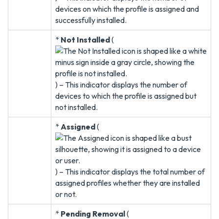
devices on which the profile is assigned and
successfully installed.
*
Not Installed
(
) – This indicator displays the number of
devices to which the profile is assigned but
not installed.
*
Assigned
(
) – This indicator displays the total number of
assigned profiles whether they are installed
or not.
*
Pending Removal
(