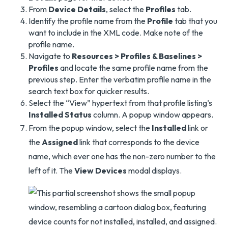
From
Device Details
, select the
Profiles
tab.
Identify the profile name from the
Profile
tab that you
want to include in the XML code. Make note of the
profile name.
Navigate to
Resources > Profiles & Baselines >
Profiles
and locate the same profile name from the
previous step. Enter the verbatim profile name in the
search text box for quicker results.
Select the “View” hypertext from that profile listing’s
Installed Status
column. A popup window appears.
From the popup window, select the
Installed
link or
the
Assigned
link that corresponds to the device
name, which ever one has the non-zero number to the
left of it. The
View Devices
modal displays.