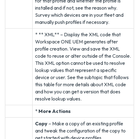
for that profile and whether the profile is
installed and if not, see the reason why.
Survey which devices are in your fleet and
manually push profiles if necessary.
* ** XML** – Display the XML code that
Workspace ONE UEM generates after
profile creation. View and save the XML
code to reuse or alter outside of the Console.
This XML option cannot be used to resolve
lookup values that represent a specific
device or user. See the subtopic that follows
this table for more details about XML code
and how you can get a version that does
resolve lookup values.
*
More Actions
Copy
– Make a copy of an existing profile
and tweak the configuration of the copy to
get started with device profiles.