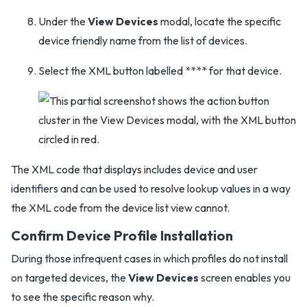
Under the
View Devices
modal, locate the specific
device friendly name from the list of devices.
Select the XML button labelled **** for that device.
The XML code that displays includes device and user
identifiers and can be used to resolve lookup values in a way
the XML code from the device list view cannot.
Confirm Device Profile Installation
During those infrequent cases in which profiles do not install
on targeted devices, the
View Devices
screen enables you
to see the specific reason why.