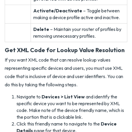
Activate/Deactivate
– Toggle between
making a device profile active and inactive.
Delete
– Maintain your roster of profiles by
removing unnecessary profiles.
Get XML Code for Lookup Value Resolution
If you want XML code that can resolve lookup values
representing specific devices and users, you must use XML
code that is inclusive of device and user identifiers. You can
do this by taking the following steps.
Navigate to
Devices > List View
and identify the
specific device you want to be represented by XML
code. Make note of the device friendly name, which is
the portion that is a clickable link.
Click this friendly name to navigate to the
Device
Details
page for that device.