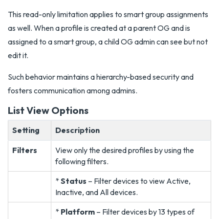
This read-only limitation applies to smart group assignments
as well. When a profile is created at a parent OG and is
assigned to a smart group, a child OG admin can see but not
edit it.
Such behavior maintains a hierarchy-based security and
fosters communication among admins.
List View Options
Setting
Description
Filters
View only the desired profiles by using the
following filters.
*
Status
– Filter devices to view Active,
Inactive, and All devices.
*
Platform
– Filter devices by 13 types of