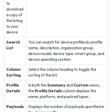
Search
You can search for device profiles by profile
List
name, description, organization group,
device model, device type, smart group, and
device operating system.
Column
Select the column heading to toggle the
Sorting
sorting of the list.
Profile
In both the
Summary
and
Custom
views,
Details
the
Profile Details
column displays the
name, platform, and payload types.
Payloads
Displays the number of payloads specified in