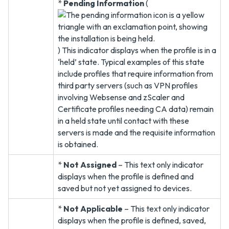
*
Pending Information
(
) This indicator displays when the profile is in a
‘held’ state. Typical examples of this state
include profiles that require information from
third party servers (such as VPN profiles
involving Websense and zScaler and
Certificate profiles needing CA data) remain
in a held state until contact with these
servers is made and the requisite information
is obtained.
*
Not Assigned
– This text only indicator
displays when the profile is defined and
saved but not yet assigned to devices.
*
Not Applicable
– This text only indicator
displays when the profile is defined, saved,