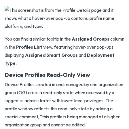
You can find a similar tooltip in the
Assigned Groups
column
in the
Profiles List
view, featuring hover-over pop-ups
displaying
Assigned Smart Groups
and
Deployment
Type
.
Device Profiles Read-Only View
Device Profiles created in and managed by one organization
group (OG) are in a read-only state when accessed by a
logged-in administrator with lower-level privileges. The
profile window reflects this read-only state by adding a
special comment, “this profile is being managed at a higher
organization group and cannot be edited.”