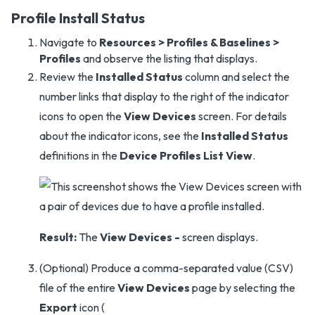
Profile Install Status
Navigate to
Resources > Profiles & Baselines >
Profiles
and observe the listing that displays.
Review the
Installed Status
column and select the
number links that display to the right of the indicator
icons to open the
View Devices
screen. For details
about the indicator icons, see the
Installed Status
definitions in the
Device Profiles List View
.
Result:
The
View Devices -
screen displays.
(Optional) Produce a comma-separated value (CSV)
file of the entire
View Devices
page by selecting the
Export
icon (