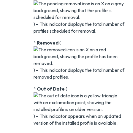
) – This indicator displays the total number of
profiles scheduled for removal.
*
Removed
(
) – This indicator displays the total number of
removed profiles.
*
Out of Date
(
) – This indicator appears when an updated
version of the installed profile is available.