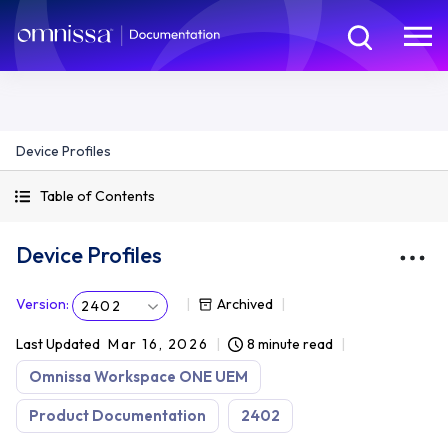
Device Profiles
Table of Contents
Device Profiles
Version
:
Archived
2402
Last Updated
Mar 16, 2026
8 minute read
Omnissa Workspace ONE UEM
Product Documentation
2402