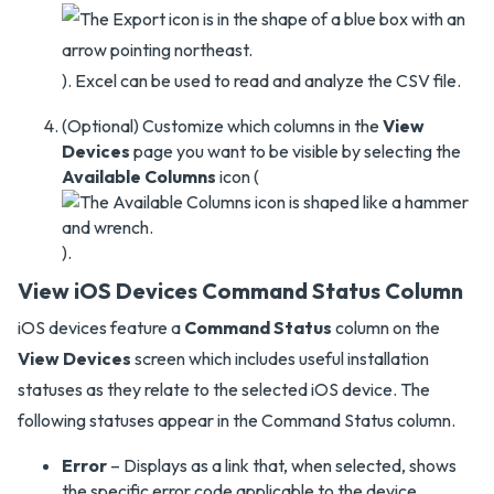
). Excel can be used to read and analyze the CSV file.
(Optional) Customize which columns in the
View
Devices
page you want to be visible by selecting the
Available Columns
icon (
).
View iOS Devices Command Status Column
iOS devices feature a
Command Status
column on the
View Devices
screen which includes useful installation
statuses as they relate to the selected iOS device. The
following statuses appear in the Command Status column.
Error
– Displays as a link that, when selected, shows
the specific error code applicable to the device.