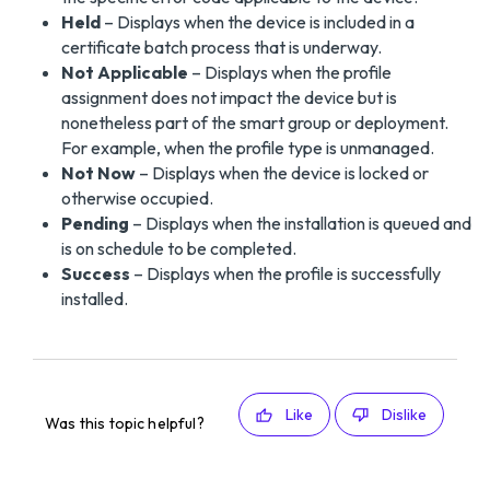
Held
– Displays when the device is included in a
certificate batch process that is underway.
Not Applicable
– Displays when the profile
assignment does not impact the device but is
nonetheless part of the smart group or deployment.
For example, when the profile type is unmanaged.
Not Now
– Displays when the device is locked or
otherwise occupied.
Pending
– Displays when the installation is queued and
is on schedule to be completed.
Success
– Displays when the profile is successfully
installed.
Like
Dislike
Was this topic helpful?