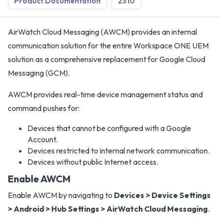
Product Documentation
2310
AirWatch Cloud Messaging (AWCM) provides an internal
communication solution for the entire Workspace ONE UEM
solution as a comprehensive replacement for Google Cloud
Messaging (GCM).
AWCM provides real-time device management status and
command pushes for:
Devices that cannot be configured with a Google
Account.
Devices restricted to internal network communication.
Devices without public Internet access.
Enable AWCM
Enable AWCM by navigating to
Devices > Device Settings
> Android > Hub Settings > AirWatch Cloud Messaging
.