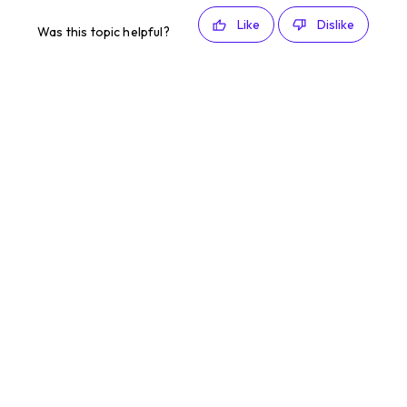
Like
Dislike
Was this topic helpful?