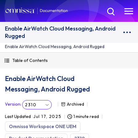
Enable AirWatch Cloud Messaging, Android
Rugged
Enable AirWatch Cloud Messaging, Android Rugged
Table of Contents
Enable AirWatch Cloud
Messaging, Android Rugged
Version
:
Archived
2310
Last Updated
Jul 17, 2025
1 minute read
Omnissa Workspace ONE UEM