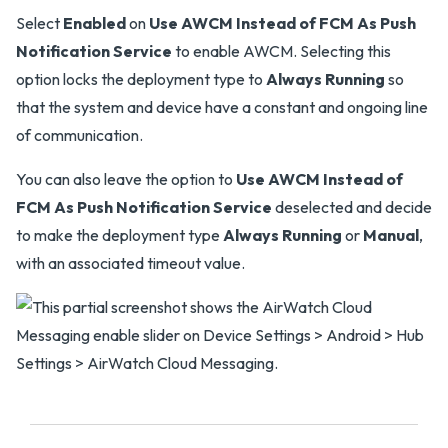
Select
Enabled
on
Use AWCM Instead of FCM As Push
Notification Service
to enable AWCM. Selecting this
option locks the deployment type to
Always Running
so
that the system and device have a constant and ongoing line
of communication.
You can also leave the option to
Use AWCM Instead of
FCM As Push Notification Service
deselected and decide
to make the deployment type
Always Running
or
Manual
,
with an associated timeout value.