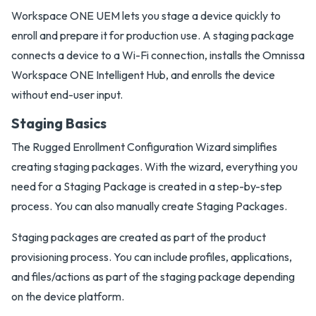
Workspace ONE UEM lets you stage a device quickly to
enroll and prepare it for production use. A staging package
connects a device to a Wi-Fi connection, installs the Omnissa
Workspace ONE Intelligent Hub, and enrolls the device
without end-user input.
Staging Basics
The Rugged Enrollment Configuration Wizard simplifies
creating staging packages. With the wizard, everything you
need for a Staging Package is created in a step-by-step
process. You can also manually create Staging Packages.
Staging packages are created as part of the product
provisioning process. You can include profiles, applications,
and files/actions as part of the staging package depending
on the device platform.