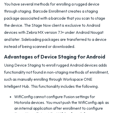
You have several methods for enrolling a rugged device
through staging. Barcode Enrollment creates a staging
package associated with a barcode that you scan to stage
the device. The Stage Now client is exclusive to Android
devices with Zebra MX version 7.1+ under Android Nougat
and later. Sideloading packages are transferred to a device
instead of being scanned or downloaded.
Advantages of Device Staging for Android
Using Device Staging to enroll rugged Android devices adds
functionality not found in non-staging methods of enrollment,
such as manually enrolling through Workspace ONE
Intelligent Hub. This functionality includes the following.
WifiConfig cannot configure Fusion settings for
Motorola devices. You must push the WifiConfig.apk as
an internal application after enrollment to configure