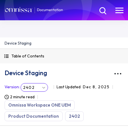
Device Staging
Table of Contents
Device Staging
Version
:
Last Updated
Dec 8, 2025
2402
2 minute read
Omnissa Workspace ONE UEM
Product Documentation
2402