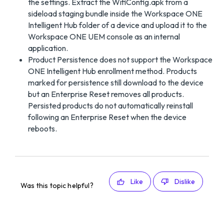
the settings. Extract the WifiConfig.apk from a
sideload staging bundle inside the Workspace ONE
Intelligent Hub folder of a device and upload it to the
Workspace ONE UEM console as an internal
application.
Product Persistence does not support the Workspace
ONE Intelligent Hub enrollment method. Products
marked for persistence still download to the device
but an Enterprise Reset removes all products.
Persisted products do not automatically reinstall
following an Enterprise Reset when the device
reboots.
Like
Dislike
Was this topic helpful?