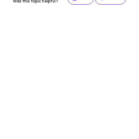
Was this topic helpful?