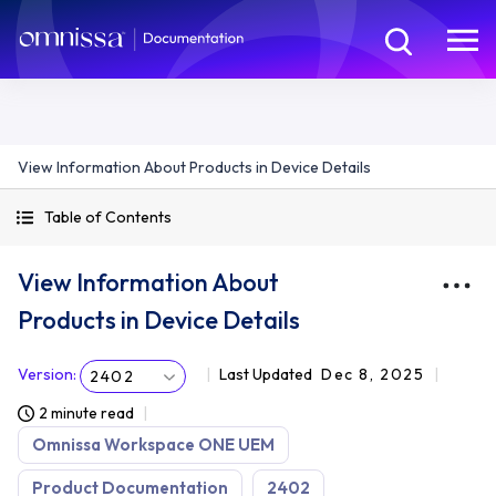
View Information About Products in Device Details
Table of Contents
View Information About
Products in Device Details
Version
:
Last Updated
Dec 8, 2025
2402
2 minute read
Omnissa Workspace ONE UEM
Product Documentation
2402