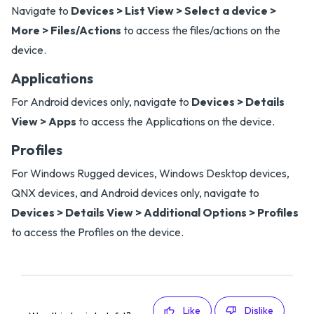
Navigate to
Devices > List View > Select a device >
More > Files/Actions
to access the files/actions on the
device.
Applications
For Android devices only, navigate to
Devices > Details
View > Apps
to access the Applications on the device.
Profiles
For Windows Rugged devices, Windows Desktop devices,
QNX devices, and Android devices only, navigate to
Devices > Details View > Additional Options > Profiles
to access the Profiles on the device.
Like
Dislike