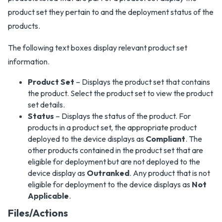
product set they pertain to and the deployment status of the
products.
The following text boxes display relevant product set
information.
Product Set
– Displays the product set that contains
the product. Select the product set to view the product
set details.
Status
– Displays the status of the product. For
products in a product set, the appropriate product
deployed to the device displays as
Compliant
. The
other products contained in the product set that are
eligible for deployment but are not deployed to the
device display as
Outranked
. Any product that is not
eligible for deployment to the device displays as
Not
Applicable
.
Files/Actions