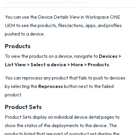
You can use the Device Details View in Workspace ONE
UEM to see the products, files/actions, apps, and profiles
pushed to a device.
Products
To view the products on a device, navigate to
Devices >
List View > Select a device > More > Products
.
You can reprocess any product that fails to push to devices
by selecting the
Reprocess
button next to the failed
product.
Product Sets
Product Sets display on individual device detail pages to
show the status of the deployments to the device. The
products listed that are part of a product set display the