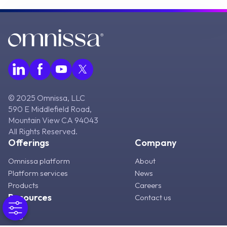
© 2025 Omnissa, LLC
590 E Middlefield Road,
Mountain View CA 94043
All Rights Reserved.
Offerings
Company
Omnissa platform
About
Platform services
News
Products
Careers
Resources
Contact us
Blog