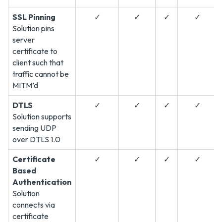
SSL Pinning
✓
✓
✓
✓
Solution pins
server
certificate to
client such that
traffic cannot be
MITM’d
DTLS
✓
✓
✓
✓
Solution supports
sending UDP
over DTLS 1.0
Certificate
✓
✓
✓
✓
Based
Authentication
Solution
connects via
certificate