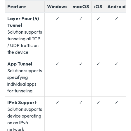
Feature
Windows
macOS
iOS
Android
Layer Four (4)
✓
✓
✓
✓
Tunnel
Solution supports
tunneling all TCP
/ UDP traffic on
the device
App Tunnel
✓
✓
✓
✓
Solution supports
specifying
individual apps
for tunneling
IPv6 Support
✓
✓
✓
✓
Solution supports
device operating
on an IPv6
network