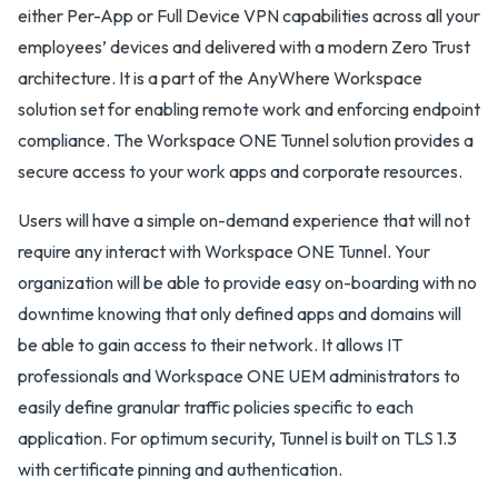
either Per-App or Full Device VPN capabilities across all your
employees’ devices and delivered with a modern Zero Trust
architecture. It is a part of the AnyWhere Workspace
solution set for enabling remote work and enforcing endpoint
compliance. The Workspace ONE Tunnel solution provides a
secure access to your work apps and corporate resources.
Users will have a simple on-demand experience that will not
require any interact with Workspace ONE Tunnel. Your
organization will be able to provide easy on-boarding with no
downtime knowing that only defined apps and domains will
be able to gain access to their network. It allows IT
professionals and Workspace ONE UEM administrators to
easily define granular traffic policies specific to each
application. For optimum security, Tunnel is built on TLS 1.3
with certificate pinning and authentication.