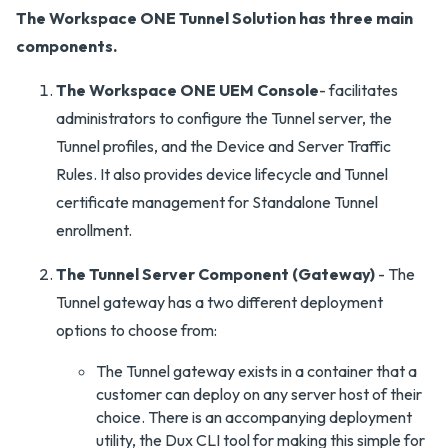
The Workspace ONE Tunnel Solution has three main
components.
The Workspace ONE UEM Console
- facilitates
administrators to configure the Tunnel server, the
Tunnel profiles, and the Device and Server Traffic
Rules. It also provides device lifecycle and Tunnel
certificate management for Standalone Tunnel
enrollment.
The Tunnel Server Component (Gateway)
- The
Tunnel gateway has a two different deployment
options to choose from:
The Tunnel gateway exists in a container that a
customer can deploy on any server host of their
choice. There is an accompanying deployment
utility, the Dux CLI tool for making this simple for