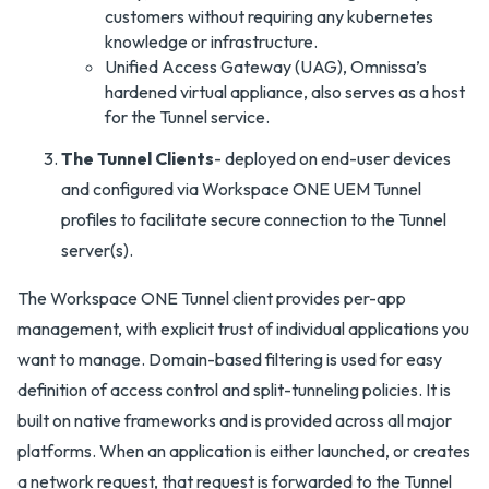
customers without requiring any kubernetes
knowledge or infrastructure.
Unified Access Gateway (UAG), Omnissa’s
hardened virtual appliance, also serves as a host
for the Tunnel service.
The Tunnel Clients
- deployed on end-user devices
and configured via Workspace ONE UEM Tunnel
profiles to facilitate secure connection to the Tunnel
server(s).
The Workspace ONE Tunnel client provides per-app
management, with explicit trust of individual applications you
want to manage. Domain-based filtering is used for easy
definition of access control and split-tunneling policies. It is
built on native frameworks and is provided across all major
platforms. When an application is either launched, or creates
a network request, that request is forwarded to the Tunnel