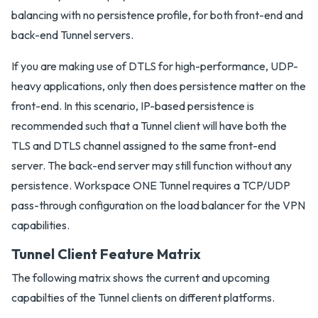
balancing with no persistence profile, for both front-end and
back-end Tunnel servers.
If you are making use of DTLS for high-performance, UDP-
heavy applications, only then does persistence matter on the
front-end. In this scenario, IP-based persistence is
recommended such that a Tunnel client will have both the
TLS and DTLS channel assigned to the same front-end
server. The back-end server may still function without any
persistence. Workspace ONE Tunnel requires a TCP/UDP
pass-through configuration on the load balancer for the VPN
capabilities.
Tunnel Client Feature Matrix
The following matrix shows the current and upcoming
capabilties of the Tunnel clients on different platforms.