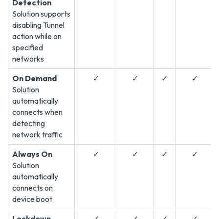
Detection
Solution supports
disabling Tunnel
action while on
specified
networks
On Demand
✓
✓
✓
✓
Solution
automatically
connects when
detecting
network traffic
Always On
✓
✓
✓
✓
Solution
automatically
connects on
device boot
Lockdown
✓
✓
✓
✓