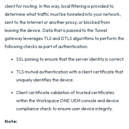
client for routing. In this way, local filtering is provided to
determine what traffic must be tunneled into your network,
sent to the Internet or another proxy, or blocked from
leaving the device. Data that is passed to the Tunnel
gateway leverages TLS and DTLS algorithms to perform the
following checks as part of authentication:
SSL pinning to ensure that the server identity is correct.
TLS mutual authentication with a client certificate that
uniquely identifies the device.
Client certificate validation of trusted certificates
within the Workspace ONE UEM console and device
compliance check to ensure user device integrity.
Note: