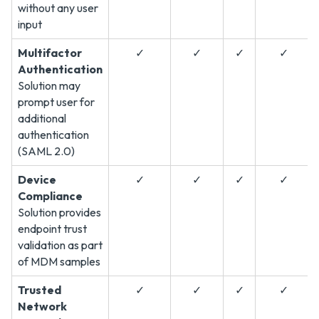
without any user
input
Multifactor
✓
✓
✓
✓
Authentication
Solution may
prompt user for
additional
authentication
(SAML 2.0)
Device
✓
✓
✓
✓
Compliance
Solution provides
endpoint trust
validation as part
of MDM samples
Trusted
✓
✓
✓
✓
Network