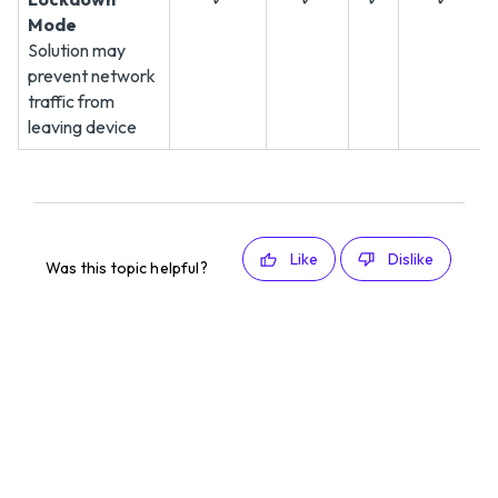
Mode
Solution may
prevent network
traffic from
leaving device
Like
Dislike
Was this topic helpful?