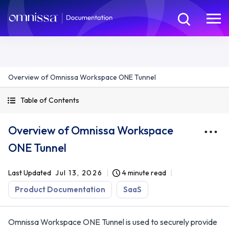
Overview of Omnissa Workspace ONE Tunnel
Table of Contents
Overview of Omnissa Workspace
ONE Tunnel
Last Updated
Jul 13, 2026
4 minute read
Product Documentation
SaaS
Omnissa Workspace ONE Tunnel is used to securely provide