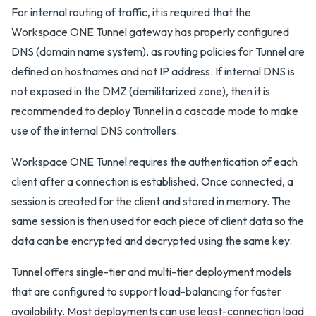
For internal routing of traffic, it is required that the
Workspace ONE Tunnel gateway has properly configured
DNS (domain name system), as routing policies for Tunnel are
defined on hostnames and not IP address. If internal DNS is
not exposed in the DMZ (demilitarized zone), then it is
recommended to deploy Tunnel in a cascade mode to make
use of the internal DNS controllers.
Workspace ONE Tunnel requires the authentication of each
client after a connection is established. Once connected, a
session is created for the client and stored in memory. The
same session is then used for each piece of client data so the
data can be encrypted and decrypted using the same key.
Tunnel offers single-tier and multi-tier deployment models
that are configured to support load-balancing for faster
availability. Most deployments can use least-connection load