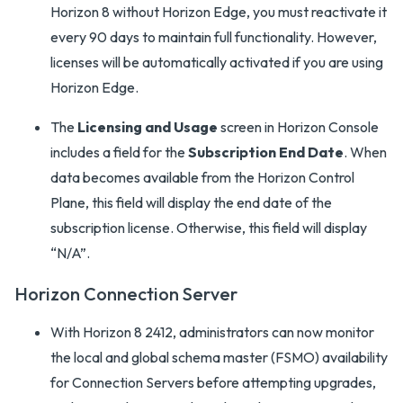
Horizon 8 without Horizon Edge, you must reactivate it
every 90 days to maintain full functionality. However,
licenses will be automatically activated if you are using
Horizon Edge.
The
Licensing and Usage
screen in Horizon Console
includes a field for the
Subscription End Date
. When
data becomes available from the Horizon Control
Plane, this field will display the end date of the
subscription license. Otherwise, this field will display
“N/A”.
Horizon Connection Server
With Horizon 8 2412, administrators can now monitor
the local and global schema master (FSMO) availability
for Connection Servers before attempting upgrades,