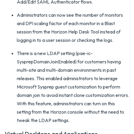
Add/Edit SAML Authenticator flows.
Administrators can now see the number of monitors
and DPI scaling factor of each monitor in a Blast
session from the Horizon Help Desk Tool instead of
logging in to a user session or checking the logs.
There is a new LDAP setting (pae-ic-
SysprepDomainJoinEnabled) for customers having
multi-site and multi-domain environments in past
releases. This enabled administrators to leverage
Microsoft Sysprep guest customization to perform
domain join to avoid instant clone customization errors.
With this feature, administrators can turn on this
setting from the Horizon console without the need to
tweak the LDAP settings.
Virtual Desktops and Applications