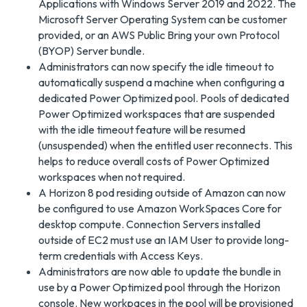
Applications with Windows Server 2019 and 2022. The
Microsoft Server Operating System can be customer
provided, or an AWS Public Bring your own Protocol
(BYOP) Server bundle.
Administrators can now specify the idle timeout to
automatically suspend a machine when configuring a
dedicated Power Optimized pool. Pools of dedicated
Power Optimized workspaces that are suspended
with the idle timeout feature will be resumed
(unsuspended) when the entitled user reconnects. This
helps to reduce overall costs of Power Optimized
workspaces when not required.
A Horizon 8 pod residing outside of Amazon can now
be configured to use Amazon WorkSpaces Core for
desktop compute. Connection Servers installed
outside of EC2 must use an IAM User to provide long-
term credentials with Access Keys.
Administrators are now able to update the bundle in
use by a Power Optimized pool through the Horizon
console. New workpaces in the pool will be provisioned