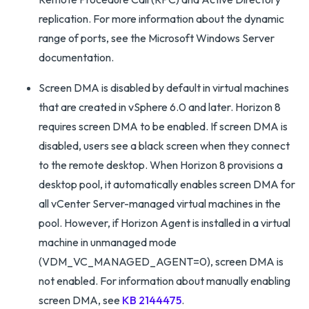
replication. For more information about the dynamic
range of ports, see the Microsoft Windows Server
documentation.
Screen DMA is disabled by default in virtual machines
that are created in vSphere 6.0 and later. Horizon 8
requires screen DMA to be enabled. If screen DMA is
disabled, users see a black screen when they connect
to the remote desktop. When Horizon 8 provisions a
desktop pool, it automatically enables screen DMA for
all vCenter Server-managed virtual machines in the
pool. However, if Horizon Agent is installed in a virtual
machine in unmanaged mode
(VDM_VC_MANAGED_AGENT=0), screen DMA is
not enabled. For information about manually enabling
screen DMA, see
KB 2144475
.