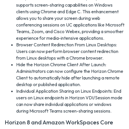
supports screen-sharing capabilities on Windows
clients using Chrome and Edge C. This enhancement
allows you to share your screen during web
conferencing sessions on UC applications like Microsoft
Teams, Zoom, and Cisco Webex, providing a smoother
experience for media-intensive applications.
Browser Content Redirection From Linux Desktops:
Users can now perform browser content redirection
from Linux desktops with a Chrome browser.
Hide the Horizon Chrome Client After Launch:
Administrators can now configure the Horizon Chrome
Client to automatically hide after launching a remote
desktop or published application.
Individual Application Sharing on Linux Endpoints: End
users on Linux endpoints in Horizon VDI/Session mode
can now share individual applications or windows
during Microsoft Teams screen-sharing sessions.
Horizon 8 and Amazon WorkSpaces Core