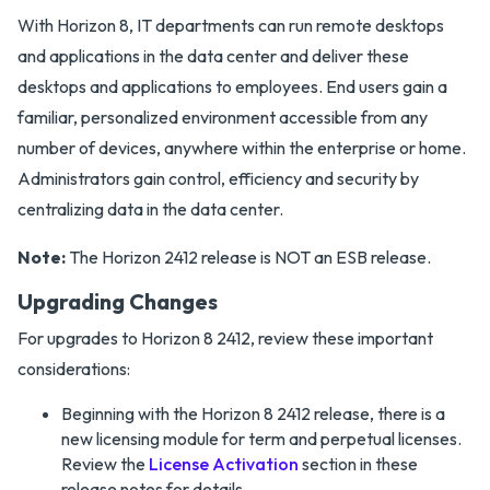
With Horizon 8, IT departments can run remote desktops
and applications in the data center and deliver these
desktops and applications to employees. End users gain a
familiar, personalized environment accessible from any
number of devices, anywhere within the enterprise or home.
Administrators gain control, efficiency and security by
centralizing data in the data center.
Note:
The Horizon 2412 release is NOT an ESB release.
Upgrading Changes
For upgrades to Horizon 8 2412, review these important
considerations:
Beginning with the Horizon 8 2412 release, there is a
new licensing module for term and perpetual licenses.
Review the
License Activation
section in these
release notes for details.