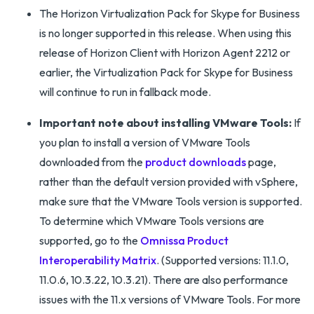
The Horizon Virtualization Pack for Skype for Business
is no longer supported in this release. When using this
release of Horizon Client with Horizon Agent 2212 or
earlier, the Virtualization Pack for Skype for Business
will continue to run in fallback mode.
Important note about installing VMware Tools:
If
you plan to install a version of VMware Tools
downloaded from the
product downloads
page,
rather than the default version provided with vSphere,
make sure that the VMware Tools version is supported.
To determine which VMware Tools versions are
supported, go to the
Omnissa Product
Interoperability Matrix
. (Supported versions: 11.1.0,
11.0.6, 10.3.22, 10.3.21). There are also performance
issues with the 11.x versions of VMware Tools. For more