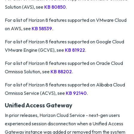
Solution (AVS), see
KB 80850
.
For a list of Horizon 8 features supported on VMware Cloud
on AWS, see
KB 58539
.
For a list of Horizon 8 features supported on Google Cloud
VMware Engine (GCVE), see
KB 81922
.
For a list of Horizon 8 features supported on Oracle Cloud
Omnissa Solution, see
KB 88202
.
For a list of Horizon 8 features supported on Alibaba Cloud
Omnissa Service (ACVS), see
KB 92140
.
Unified Access Gateway
In prior releases, Horizon Cloud Service - next-gen users
experienced session disconnection when a Unified Access
Gateway instance was added or removed from the system