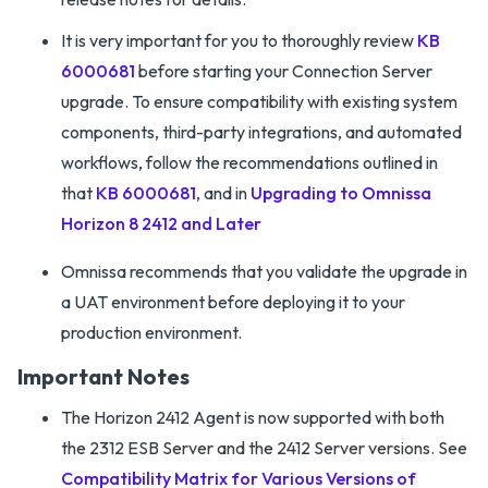
It is very important for you to thoroughly review
KB
6000681
before starting your Connection Server
upgrade. To ensure compatibility with existing system
components, third-party integrations, and automated
workflows, follow the recommendations outlined in
that
KB 6000681
, and in
Upgrading to Omnissa
Horizon 8 2412 and Later
Omnissa recommends that you validate the upgrade in
a UAT environment before deploying it to your
production environment.
Important Notes
The Horizon 2412 Agent is now supported with both
the 2312 ESB Server and the 2412 Server versions. See
Compatibility Matrix for Various Versions of