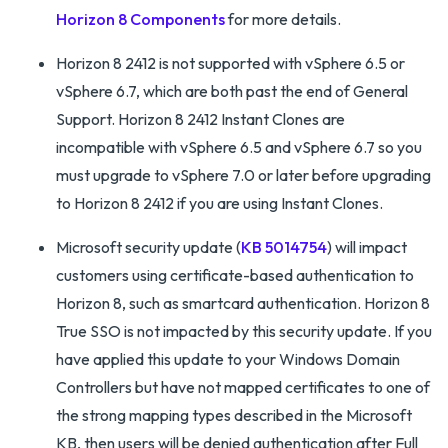
Horizon 8 Components
for more details.
Horizon 8 2412 is not supported with vSphere 6.5 or
vSphere 6.7, which are both past the end of General
Support. Horizon 8 2412 Instant Clones are
incompatible with vSphere 6.5 and vSphere 6.7 so you
must upgrade to vSphere 7.0 or later before upgrading
to Horizon 8 2412 if you are using Instant Clones.
Microsoft security update (
KB 5014754
) will impact
customers using certificate-based authentication to
Horizon 8, such as smartcard authentication. Horizon 8
True SSO is not impacted by this security update. If you
have applied this update to your Windows Domain
Controllers but have not mapped certificates to one of
the strong mapping types described in the Microsoft
KB, then users will be denied authentication after Full