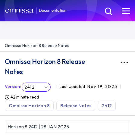
Omnissa Horizon 8 Release Notes
Omnissa Horizon 8 Release
Notes
Version
:
Last Updated
Nov 19, 2025
2412
42 minute read
Omnissa Horizon 8
Release Notes
2412
Horizon 8 2412 | 28 JAN 2025