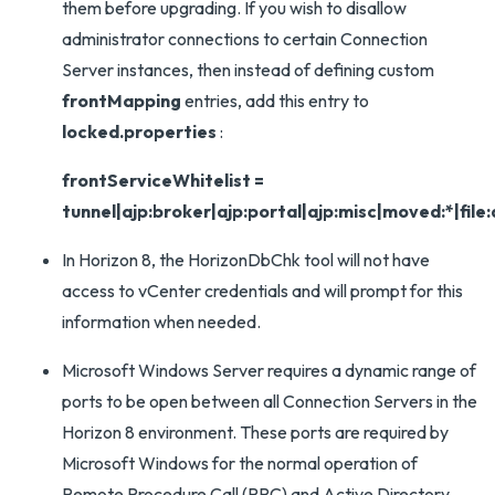
them before upgrading. If you wish to disallow
administrator connections to certain Connection
Server instances, then instead of defining custom
frontMapping
entries, add this entry to
locked.properties
:
frontServiceWhitelist =
tunnel|ajp:broker|ajp:portal|ajp:misc|moved:*|file
In Horizon 8, the HorizonDbChk tool will not have
access to vCenter credentials and will prompt for this
information when needed.
Microsoft Windows Server requires a dynamic range of
ports to be open between all Connection Servers in the
Horizon 8 environment. These ports are required by
Microsoft Windows for the normal operation of
Remote Procedure Call (RPC) and Active Directory