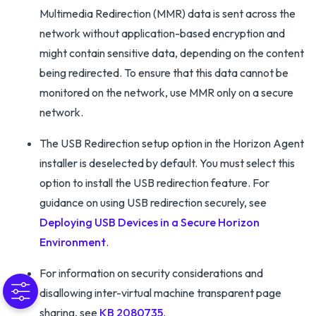
Multimedia Redirection (MMR) data is sent across the
network without application-based encryption and
might contain sensitive data, depending on the content
being redirected. To ensure that this data cannot be
monitored on the network, use MMR only on a secure
network.
The USB Redirection setup option in the Horizon Agent
installer is deselected by default. You must select this
option to install the USB redirection feature. For
guidance on using USB redirection securely, see
Deploying USB Devices in a Secure Horizon
Environment
.
For information on security considerations and
disallowing inter-virtual machine transparent page
sharing, see
KB 2080735
.