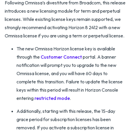
Following Omnissa’s divestiture from Broadcom, this release
introduces a new licensing module for term and perpetual
licenses. While existing license keys remain supported, we
strongly recommend activating Horizon 8 2412 with a new
Omnissa license if you are using a term or perpetual license.
The new Omnissa Horizon license key is available
through the
Customer Connect
portal. A banner
notification will prompt you to upgrade to the new
Omnissa license, and you will have 60 days to
complete this transition. Failure to update the license
keys within this period will result in Horizon Console
entering
restricted mode
.
Additionally, starting with this release, the 15-day
grace period for subscription licenses has been
removed. If you activate a subscription license in