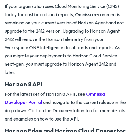
If your organization uses Cloud Monitoring Service (CMS)
today for dashboards and reports, Omnissa recommends
remaining on your current version of Horizon Agent and not
upgrade to the 2412 version. Upgrading to Horizon Agent
2412 will remove the Horizon telemetry from your
Workspace ONE Intelligence dashboards and reports. As
you migrate your deployments to Horizon Cloud Service
next-gen, you must upgrade to Horizon Agent 2412 and
later.
Horizon 8 API
For the latest set of Horizon 8 APIs, see
Omnissa
Developer Portal
and navigate to the current release in the
drop down. Click on the Documentation tab for more details
and examples on how to use the API.
Horizon Edge and Horizon Cloud Connector