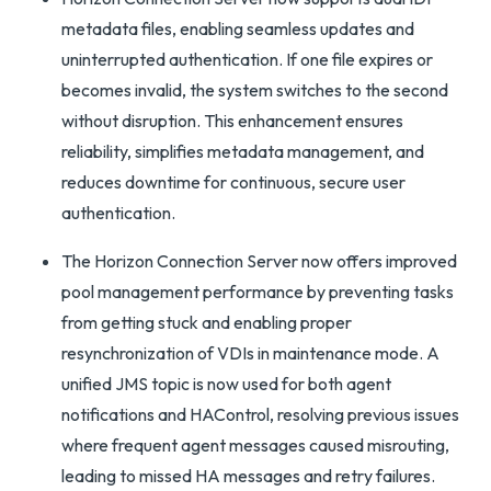
metadata files, enabling seamless updates and
uninterrupted authentication. If one file expires or
becomes invalid, the system switches to the second
without disruption. This enhancement ensures
reliability, simplifies metadata management, and
reduces downtime for continuous, secure user
authentication.
The Horizon Connection Server now offers improved
pool management performance by preventing tasks
from getting stuck and enabling proper
resynchronization of VDIs in maintenance mode. A
unified JMS topic is now used for both agent
notifications and HAControl, resolving previous issues
where frequent agent messages caused misrouting,
leading to missed HA messages and retry failures.