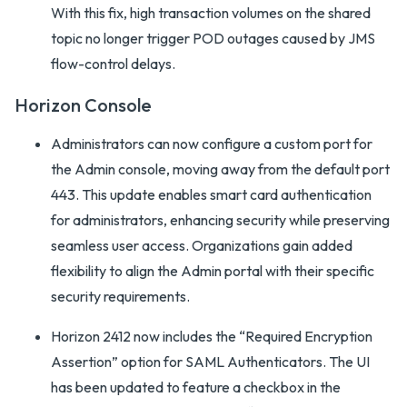
With this fix, high transaction volumes on the shared
topic no longer trigger POD outages caused by JMS
flow-control delays.
Horizon Console
Administrators can now configure a custom port for
the Admin console, moving away from the default port
443. This update enables smart card authentication
for administrators, enhancing security while preserving
seamless user access. Organizations gain added
flexibility to align the Admin portal with their specific
security requirements.
Horizon 2412 now includes the “Required Encryption
Assertion” option for SAML Authenticators. The UI
has been updated to feature a checkbox in the