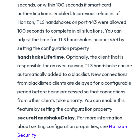
seconds, or within 100 seconds if smart card
authentication is enabled. In previous releases of
Horizon, TLS handshakes on port 443 were allowed
100 seconds to complete in all situations. You can
adjust the time for TLS handshakes on port 443 by
setting the configuration property
handshakeLifetime
. Optionally, the client that is
responsible for an over-running TLS handshake can be
automatically added to a blacklist. New connections
from blacklisted clients are delayed for a configurable
period before being processed so that connections
from other clients take priority. You can enable this
feature by setting the configuration property
secureHandshakeDelay
. For more information
about setting configuration properties, see
Horizon
Security
.