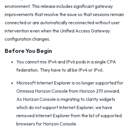
environment. This release includes significant gateway
improvements that resolve the issue so that sessions remain
connected or are automatically reconnected without user
intervention even when the Unified Access Gateway
configuration changes.
Before You Begin
You cannot mix IPv4 and IPv6 pods in a single CPA
federation. They have to all be IPv4 or IPv6.
Microsoft Internet Explorer is no longer supported for
Omnissa Horizon Console from Horizon 2111 onward.
As Horizon Console is migrating to clarity widgets
which do not support Internet Explorer, we have
removed Internet Explorer from the list of supported
browsers for Horizon Console.