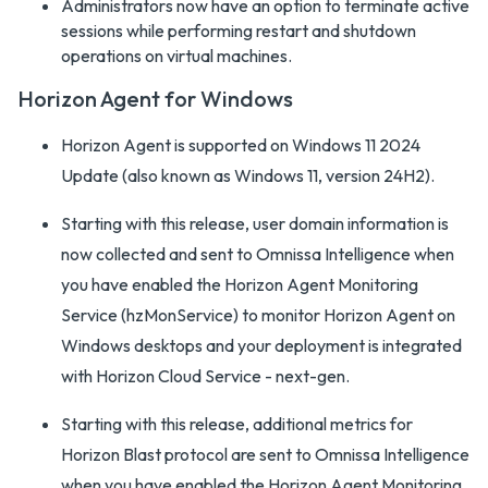
Administrators now have an option to terminate active
sessions while performing restart and shutdown
operations on virtual machines.
Horizon Agent for Windows
Horizon Agent is supported on Windows 11 2024
Update (also known as Windows 11, version 24H2).
Starting with this release, user domain information is
now collected and sent to Omnissa Intelligence when
you have enabled the Horizon Agent Monitoring
Service (hzMonService) to monitor Horizon Agent on
Windows desktops and your deployment is integrated
with Horizon Cloud Service - next-gen.
Starting with this release, additional metrics for
Horizon Blast protocol are sent to Omnissa Intelligence
when you have enabled the Horizon Agent Monitoring