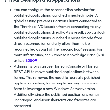
You can configure the reconnection behavior for
published applications launched in nested mode. A
global setting prevents Horizon Clients connected to
the “first hop” VDI session from reconnecting to any
published applications directly. As a result, you can lock
published applications launched in nested mode from
direct reconnection and only allow them to be
reconnected as part of the “second hop” session. For
more information, see Omnissa Knowledge Base (KB)
article
80509
.
Administrators can use Horizon Console or Horizon
REST API to move published applications between
farms. This removes the need to recreate published
applications when, for example, moving to a newer
farm to leverage a new Windows Server version.
Additionally, since the published applications remain
unchanged, end-user shortcuts and favorites are
preserved.