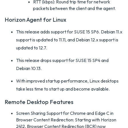
RTT (kbps): Round trip time for network
packets between the client and the agent.
Horizon Agent for Linux
This release adds support for SUSE 15 SP6. Debian 11.x
support is updated to 11.11, and Debian 12.x support is
updated to 12.7.
This release drops support for SUSE 15 SP4 and
Debian 10.13.
With improved startup performance, Linux desktops
take less time to start up and become available.
Remote Desktop Features
Screen Sharing Support for Chrome and Edge C in
Browser Content Redirection: Starting with Horizon
2412, Browser Content Redirection (BCR) now