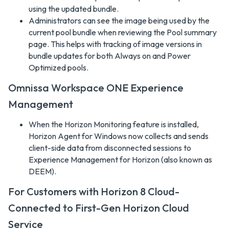
using the updated bundle.
Administrators can see the image being used by the
current pool bundle when reviewing the Pool summary
page. This helps with tracking of image versions in
bundle updates for both Always on and Power
Optimized pools.
Omnissa Workspace ONE Experience
Management
When the Horizon Monitoring feature is installed,
Horizon Agent for Windows now collects and sends
client-side data from disconnected sessions to
Experience Management for Horizon (also known as
DEEM).
For Customers with Horizon 8 Cloud-
Connected to First-Gen Horizon Cloud
Service