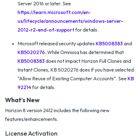
Server 2016 or later. See
https://learn.microsoft.com/en-
us/lifecycle/announcements/windows-server-
2012-r2-end-of-support
for details.
Microsoft released security updates
KB5008383
and
KB5020276
. While Omnissa has determined that
KB5008383
does not impact Horizon Full Clones and
Instant Clones, KB 5020276 does if you have selected
“Allow Reuse of Existing Computer Accounts”. See
KB
92214
for details.
What’s New
Horizon 8 version 2412 includes the following new
features/enhancements.
License Activation