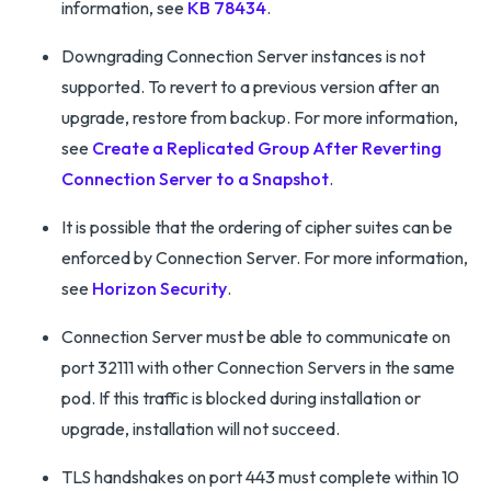
information, see
KB 78434
.
Downgrading Connection Server instances is not
supported. To revert to a previous version after an
upgrade, restore from backup. For more information,
see
Create a Replicated Group After Reverting
Connection Server to a Snapshot
.
It is possible that the ordering of cipher suites can be
enforced by Connection Server. For more information,
see
Horizon Security
.
Connection Server must be able to communicate on
port 32111 with other Connection Servers in the same
pod. If this traffic is blocked during installation or
upgrade, installation will not succeed.
TLS handshakes on port 443 must complete within 10