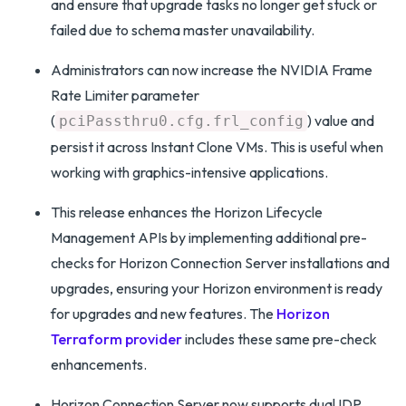
and ensure that upgrade tasks no longer get stuck or
failed due to schema master unavailability.
Administrators can now increase the NVIDIA Frame
Rate Limiter parameter
(
) value and
pciPassthru0.cfg.frl_config
persist it across Instant Clone VMs. This is useful when
working with graphics-intensive applications.
This release enhances the Horizon Lifecycle
Management APIs by implementing additional pre-
checks for Horizon Connection Server installations and
upgrades, ensuring your Horizon environment is ready
for upgrades and new features. The
Horizon
Terraform provider
includes these same pre-check
enhancements.
Horizon Connection Server now supports dual IDP