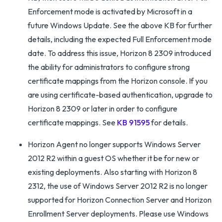
Enforcement mode is activated by Microsoft in a
future Windows Update. See the above KB for further
details, including the expected Full Enforcement mode
date. To address this issue, Horizon 8 2309 introduced
the ability for administrators to configure strong
certificate mappings from the Horizon console. If you
are using certificate-based authentication, upgrade to
Horizon 8 2309 or later in order to configure
certificate mappings. See
KB 91595
for details.
Horizon Agent no longer supports Windows Server
2012 R2 within a guest OS whether it be for new or
existing deployments. Also starting with Horizon 8
2312, the use of Windows Server 2012 R2 is no longer
supported for Horizon Connection Server and Horizon
Enrollment Server deployments. Please use Windows