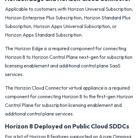
Applicable to customers with Horizon Universal Subscription,
Horizon Enterprise Plus Subscription, Horizon Standard Plus
Subscription, Horizon Apps Universal Subscription, or
Horizon Apps Standard Subscription.
The Horizon Edge is a required component for connecting
Horizon 8 to Horizon Control Plane next-gen for subscription
licensing enablement and additional control plane SaaS
services.
The Horizon Cloud Connector virtual appliance is a required
component for connecting Horizon 8 to the first-gen Horizon
Control Plane for subscription licensing enablement and
additional control plane services.
Horizon 8 Deployed on Public Cloud SDDCs
For a list of Horizon 8 features supported on Azure Omnissa