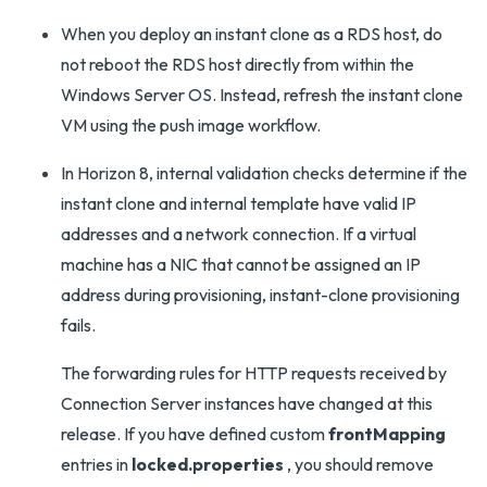
When you deploy an instant clone as a RDS host, do
not reboot the RDS host directly from within the
Windows Server OS. Instead, refresh the instant clone
VM using the push image workflow.
In Horizon 8, internal validation checks determine if the
instant clone and internal template have valid IP
addresses and a network connection. If a virtual
machine has a NIC that cannot be assigned an IP
address during provisioning, instant-clone provisioning
fails.
The forwarding rules for HTTP requests received by
Connection Server instances have changed at this
release. If you have defined custom
frontMapping
entries in
locked.properties
, you should remove