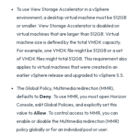
To use View Storage Accelerator in a vSphere
environment, a desktop virtual machine must be 512GB
or smaller. View Storage Accelerator is disabled on
virtual machines that are larger than 512GB. Virtual
machine size is defined by the total VMDK capacity.
For example, one VMDK file might be 512GB or a set
of VMDK files might total 512GB. This requirement also
applies to virtual machines that were created in an
earlier vSphere release and upgraded to vSphere 5.5.
The Global Policy, Multimedia redirection (MMR),
defaults to
Deny
. To use MMR, you must open Horizon
Console, edit Global Policies, and explicitly set this
value to
Allow
. To control access to MMR, you can
enable or disable the Multimedia redirection (MMR)
policy globally or for an individual pool or user.