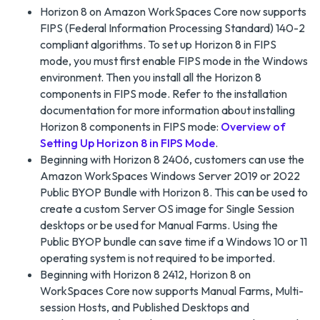
Horizon 8 on Amazon WorkSpaces Core now supports
FIPS (Federal Information Processing Standard) 140-2
compliant algorithms. To set up Horizon 8 in FIPS
mode, you must first enable FIPS mode in the Windows
environment. Then you install all the Horizon 8
components in FIPS mode. Refer to the installation
documentation for more information about installing
Horizon 8 components in FIPS mode:
Overview of
Setting Up Horizon 8 in FIPS Mode
.
Beginning with Horizon 8 2406, customers can use the
Amazon WorkSpaces Windows Server 2019 or 2022
Public BYOP Bundle with Horizon 8. This can be used to
create a custom Server OS image for Single Session
desktops or be used for Manual Farms. Using the
Public BYOP bundle can save time if a Windows 10 or 11
operating system is not required to be imported.
Beginning with Horizon 8 2412, Horizon 8 on
WorkSpaces Core now supports Manual Farms, Multi-
session Hosts, and Published Desktops and