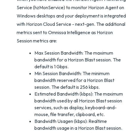
Service (hzMonService) to monitor Horizon Agent on
Windows desktops and your deployment is integrated
with Horizon Cloud Service - next-gen. The additional
metrics sent to Omnissa Intelligence as Horizon
Session metrics are:
Max Session Bandwidth: The maximum
bandwidth for a Horizon Blast session. The
default is 1 Gbps.
Min Session Bandwidth: The minimum
bandwidth reserved for a Horizon Blast
session. The default is 256 kbps.
Estimated Bandwidth (kbps): The maximum
bandwidth used by all Horizon Blast session
services, such as display, keyboard-and-
mouse, file transfer, clipboard, etc.
Bandwidth Usagen (kbps): Realtime
bandwidth usage in a Horizon Blast session.