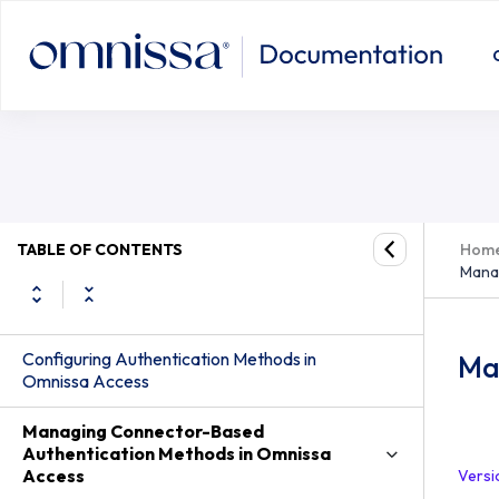
TABLE OF CONTENTS
Hom
Mana
Configuring Authentication Methods in
Ma
Omnissa Access
Managing Connector-Based
Authentication Methods in Omnissa
Access
Versi