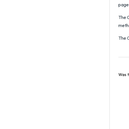
page
The C
metho
The O
Was t