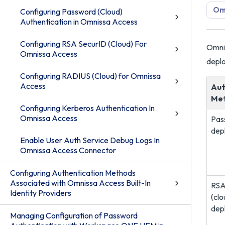
Om
Configuring Password (Cloud)
Authentication in Omnissa Access
Configuring RSA SecurID (Cloud) For
Omnis
Omnissa Access
deplo
Configuring RADIUS (Cloud) for Omnissa
Access
Aut
Me
Configuring Kerberos Authentication In
Omnissa Access
Pas
dep
Enable User Auth Service Debug Logs In
Omnissa Access Connector
Configuring Authentication Methods
Associated with Omnissa Access Built-In
RSA
Identity Providers
(clo
dep
Managing Configuration of Password