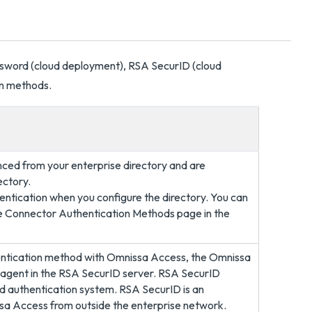
sword (cloud deployment), RSA SecurID (cloud
on methods.
nced from your enterprise directory and are
ectory.
entication when you configure the directory. You can
he Connector Authentication Methods page in the
entication method with Omnissa Access, the Omnissa
n agent in the RSA SecurID server. RSA SecurID
ed authentication system. RSA SecurID is an
sa Access from outside the enterprise network.