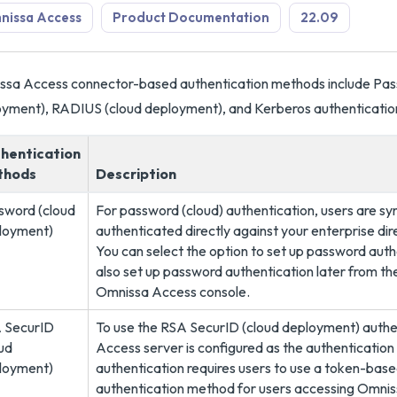
nissa Access
Product Documentation
22.09
sa Access connector-based authentication methods include Pas
yment), RADIUS (cloud deployment), and Kerberos authenticati
hentication
thods
Description
sword (cloud
For password (cloud) authentication, users are sy
loyment)
authenticated directly against your enterprise dir
You can select the option to set up password auth
also set up password authentication later from t
Omnissa Access console.
 SecurID
To use the RSA SecurID (cloud deployment) auth
ud
Access server is configured as the authenticatio
loyment)
authentication requires users to use a token-bas
authentication method for users accessing Omnis