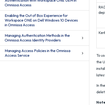
Authentication with Workspace ONE UEM in
Omnissa Access
RAD
dep
Enabling the Out of Box Experience for
Workspace ONE on Dell Windows 10 Devices
in Omnissa Access
Ker
Managing Authentication Methods in the
Omnissa Access Identity Providers
Managing Access Policies in the Omnissa
Access Service
To us
the U
insta
lates
In th
delet
Note