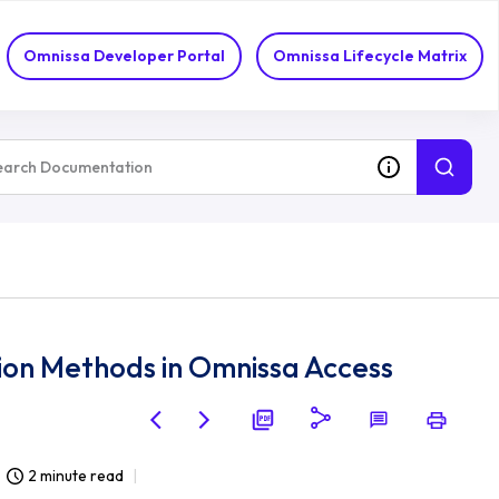
Omnissa Developer Portal
Omnissa Lifecycle Matrix
on Methods in Omnissa Access
2 minute read