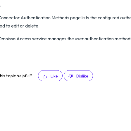
.
onnector Authentication Methods page lists the configured authe
d to edit or delete.
mnissa Access service manages the user authentication method
his topic helpful?
Like
Dislike