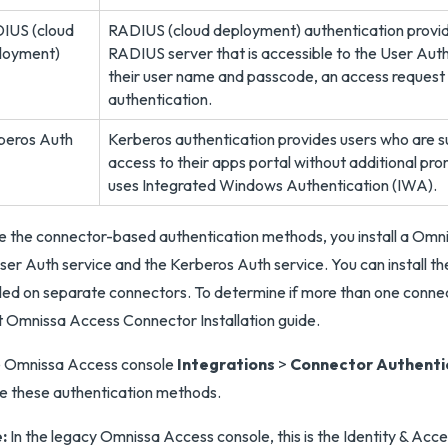
IUS (cloud
RADIUS (cloud deployment) authentication provide
loyment)
RADIUS server that is accessible to the User Auth
their user name and passcode, an access request 
authentication.
beros Auth
Kerberos authentication provides users who are su
access to their apps portal without additional pro
uses Integrated Windows Authentication (IWA).
e the connector-based authentication methods, you install a Omn
ser Auth service and the Kerberos Auth service. You can install t
lled on separate connectors. To determine if more than one connect
t Omnissa Access Connector Installation guide.
e Omnissa Access console
Integrations
>
Connector Authenti
e these authentication methods.
:
In the legacy Omnissa Access console, this is the Identity & 