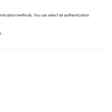
ntication methods. You can select an authentication
s.