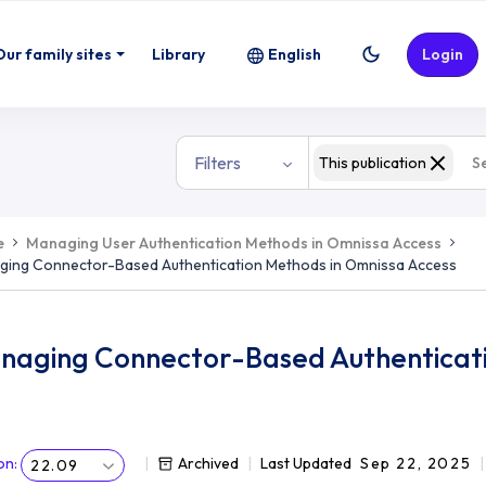
Our family sites
Library
English
Login
Filters
This publication
e
Managing User Authentication Methods in Omnissa Access
ging Connector-Based Authentication Methods in Omnissa Access
naging Connector-Based Authenticati
on
:
Archived
Last Updated
Sep 22, 2025
22.09