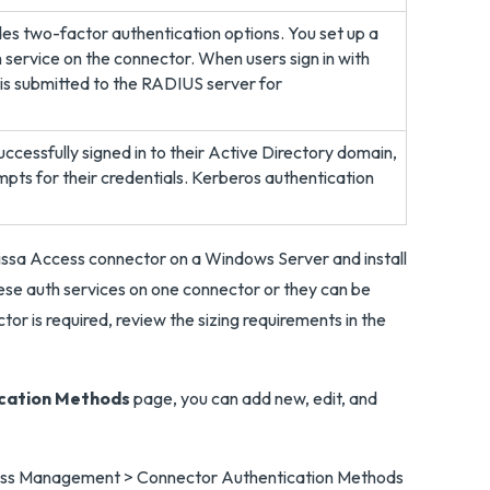
s two-factor authentication options. You set up a
 service on the connector. When users sign in with
is submitted to the RADIUS server for
ccessfully signed in to their Active Directory domain,
mpts for their credentials. Kerberos authentication
issa Access connector on a Windows Server and install
hese auth services on one connector or they can be
or is required, review the sizing requirements in the
cation Methods
page, you can add new, edit, and
Access Management > Connector Authentication Methods