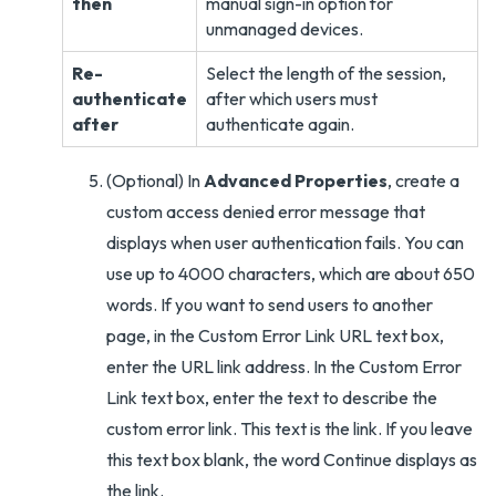
then
manual sign-in option for
unmanaged devices.
Re-
Select the length of the session,
authenticate
after which users must
after
authenticate again.
(Optional) In
Advanced Properties
, create a
custom access denied error message that
displays when user authentication fails. You can
use up to 4000 characters, which are about 650
words. If you want to send users to another
page, in the Custom Error Link URL text box,
enter the URL link address. In the Custom Error
Link text box, enter the text to describe the
custom error link. This text is the link. If you leave
this text box blank, the word Continue displays as
the link.