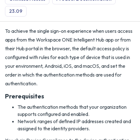
23.09
To achieve the single sign-on experience when users access
apps from the Workspace ONE Intelligent Hub app or from
their Hub portal in the browser, the default access policy is
configured with rules for each type of device that is used in
your environment, Android, iOS, and macOS, and set the
order in which the authentication methods are used for
authentication.
Prerequisites
The authentication methods that your organization
supports configured and enabled.
Network ranges of defined IP addresses created and
assigned to the identity providers.