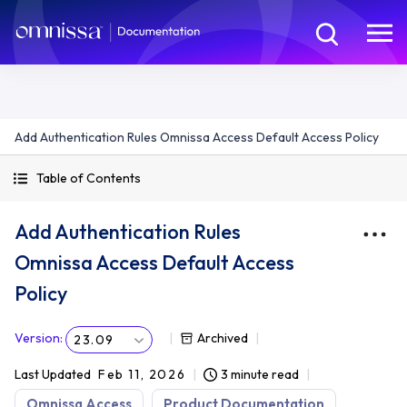
Add Authentication Rules Omnissa Access Default Access Policy
Table of Contents
Add Authentication Rules
Omnissa Access Default Access
Policy
Version
:
Archived
23.09
Last Updated
Feb 11, 2026
3 minute read
Omnissa Access
Product Documentation