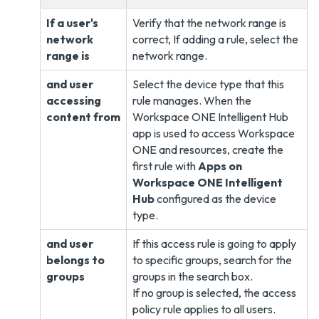
If a user's
Verify that the network range is
network
correct, If adding a rule, select the
range is
network range.
and user
Select the device type that this
accessing
rule manages. When the
content from
Workspace ONE Intelligent Hub
app is used to access Workspace
ONE and resources, create the
first rule with
Apps on
Workspace ONE Intelligent
Hub
configured as the device
type.
and user
If this access rule is going to apply
belongs to
to specific groups, search for the
groups
groups in the search box.
If no group is selected, the access
policy rule applies to all users.