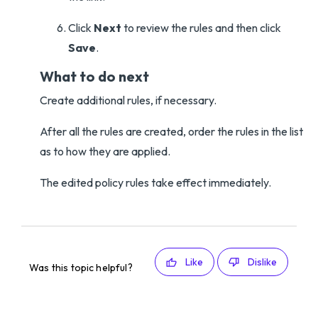
Click
Next
to review the rules and then click
Save
.
What to do next
Create additional rules, if necessary.
After all the rules are created, order the rules in the list
as to how they are applied.
The edited policy rules take effect immediately.
Like
Dislike
Was this topic helpful?