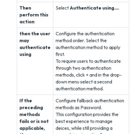
Then
Select
Authenticate using....
perform this
action
then the user
Configure the authentication
may
method order. Select the
authenticate
authentication method to apply
using
first.
To require users to authenticate
through two authentication
methods, click + and in the drop-
down menu select a second
authentication method.
If the
Configure fallback authentication
preceding
methods as Password.
methods
This configuration provides the
fails or is not
best experience to manage
applicable,
deices, while still providing a