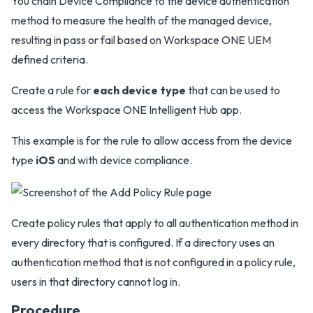
You chain Device Compliance to the device authentication
method to measure the health of the managed device,
resulting in pass or fail based on Workspace ONE UEM
defined criteria.
Create a rule for
each device type
that can be used to
access the Workspace ONE Intelligent Hub app.
This example is for the rule to allow access from the device
type
iOS
and with device compliance.
Create policy rules that apply to all authentication method in
every directory that is configured. If a directory uses an
authentication method that is not configured in a policy rule,
users in that directory cannot log in.
Procedure