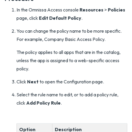
In the Omnissa Access console
Resources
>
Policies
page, click
Edit Default Policy
.
You can change the policy name to be more specific.
For example, Company Basic Access Policy.
The policy applies to all apps that are in the catalog,
unless the app is assigned to a web-specific access
policy.
Click
Next
to open the Configuration page.
Select the rule name to edit, or to add a policy rule,
click
Add Policy Rule
.
Option
Description