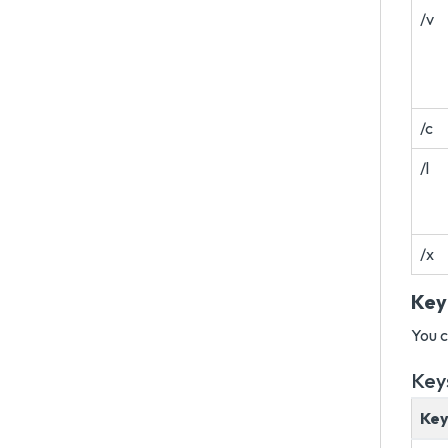
/v
/c
/l
/x
Key
You c
Key
Ke