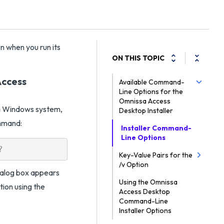
n when you run its
ON THIS TOPIC
Access
Available Command-
Line Options for the
Omnissa Access
o a Windows system,
Desktop Installer
ommand:
Installer Command-
Line Options
Key-Value Pairs for the
/v Option
dialog box appears
Using the Omnissa
ation using the
Access Desktop
Command-Line
Installer Options