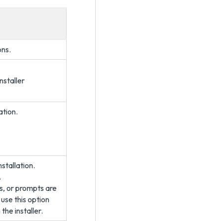
ons.
nstaller
ation.
nstallation.
.
s, or prompts are
 use this option
the installer.