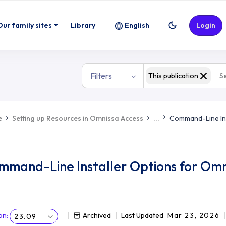
Our family sites
Library
English
Login
Filters
This publication
e
Setting up Resources in Omnissa Access
...
Command-Line Ins
mmand-Line Installer Options for Omn
on
:
Archived
Last Updated
Mar 23, 2026
23.09