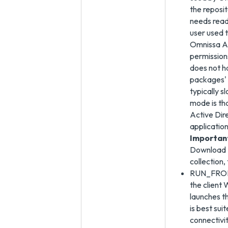
the reposi
needs read
user used t
Omnissa Ac
permission
does not h
packages' 
typically s
mode is th
Active Dir
application
Importan
Download U
collection
RUN_FROM_S
the client
launches 
is best su
connectivi