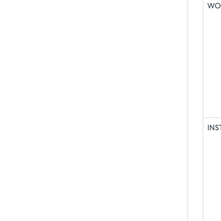
WO
IN