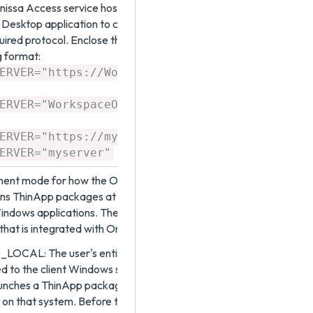
issa Access service host name or URL, to allow the
Desktop application to communicate with the service.
uired protocol. Enclose the value in quotation marks.
g format:
"
ERVER="https://WorkspaceONEAccessFQDN
ERVER="WorkspaceONEAccessHostName"
"
ERVER="https://myserver.example.com
ERVER="myserver"
ment mode for how the Omnissa Access Desktop
ains ThinApp packages at runtime. ThinApp packages
Windows applications. The ThinApp packages reside on
that is integrated with Omnissa Access.
OCAL: The user's entitled packages are
 to the client Windows system using a file copy. When
aunches a ThinApp package, the virtualized application
y on that system. Before the user's first download and