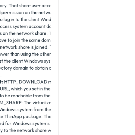
tory. That share user account for Omnissa Access
 permission on the network share. The account that the
o log in to the client Windows system and the user's
cess system account do not need to have any
s on the network share. The client Windows system
ave to join the same domain to which the ThinApp
network share is joined. This download method is
lower than using the other modes. The benefit to this
at the client Windows system does not have to join the
ectory domain to obtain and run the virtualized
.
t:
HTTP_DOWNLOAD mode requires the Base
RL, which you set in the ThinApp virtual apps
, to be reachable from the user's Windows system.
HARE: The virtualized application is streamed to
 Windows system from the network share when the user
the ThinApp package. The RUN_FROM_SHARE option
ited for Windows systems that will always have
ty to the network share where the ThinApp packages