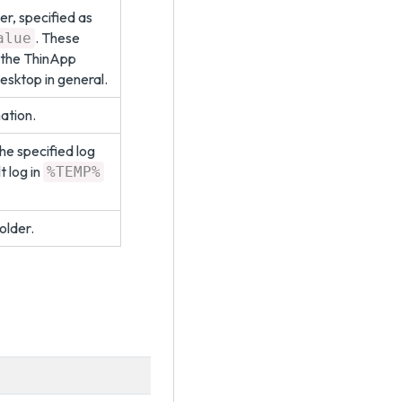
er, specified as
. These
alue
 the ThinApp
sktop in general.
mation.
he specified log
lt log in
%TEMP%
older.