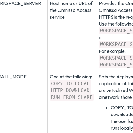
RKSPACE_SERVER
Host name or URL of
Provides the Omn
the Omnissa Access
Omnissa Access 
service
HTTPS is the req
Use the followin
WORKSPACE_S
or
WORKSPACE_S
For example:
WORKSPACE_S
WORKSPACE_S
STALL_MODE
One of the following:
Sets the deploy
application obt
COPY_TO_LOCAL
are virtualized 
HTTP_DOWNLOAD
a network share 
RUN_FROM_SHARE
COPY_TO_L
downloaded
the user l
runs locall