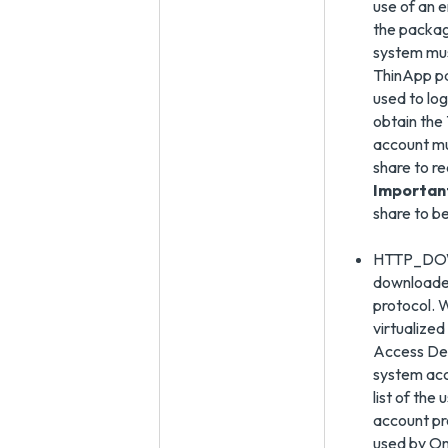
use of an 
the packag
system mus
ThinApp pa
used to log
obtain the
account mu
share to r
Importan
share to b
HTTP_DOWN
downloaded
protocol. 
virtualized
Access Des
system acc
list of the
account pr
used by Om