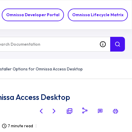
Omnissa Developer Portal
Omnissa Lifecycle Matrix
taller Options for Omnissa Access Desktop
issa Access Desktop
7 minute read