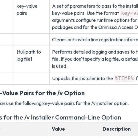
key-value
A set of parameters to pass to the install
pairs
key-value pairs. Use the format
key=v
arguments configure runtime options for
packages and for the Omnissa Access De
Cleans out installation registration infor
[full path to
Performs detailed logging and saves to t
log file]
file. If you don't specify a log file, a defau
is used.
Unpacks the installer into the
f
%TEMP%
-Value Pairs for the /v Option
an use the following key-value pairs for the /v installer option.
s for the /v Installer Command-Line Option
y
Value
Description