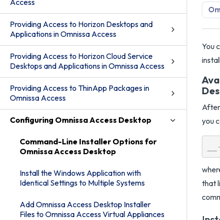
Access
Om
Providing Access to Horizon Desktops and
Applications in Omnissa Access
You c
Providing Access to Horizon Cloud Service
insta
Desktops and Applications in Omnissa Access
Ava
Providing Access to ThinApp Packages in
Des
Omnissa Access
After
Configuring Omnissa Access Desktop
you c
Command-Line Installer Options for
Omnissa Access Desktop
where
Install the Windows Application with
Identical Settings to Multiple Systems
that 
comma
Add Omnissa Access Desktop Installer
Files to Omnissa Access Virtual Appliances
Ins