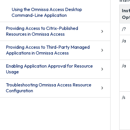
Using the Omnissa Access Desktop
Ins
Command-Line Application
Opt
Providing Access to Citrix-Published
/?
Resources in Omnissa Access
/a
Providing Access to Third-Party Managed
Applications in Omnissa Access
/a
Enabling Application Approval for Resource
Usage
Troubleshooting Omnissa Access Resource
Configuration
/s