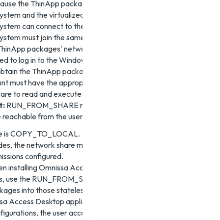
cause the ThinApp packages are not present on the
tem and the virtualized applications only run if the
stem can connect to the network share. The client
stem must join the same Active Directory domain to
ThinApp packages' network share is joined. The user
ed to log in to the Windows system is the account that
 obtain the ThinApp packages from the network share.
nt must have the appropriate permissions on the
are to read and execute files on the network share.
t:
RUN_FROM_SHARE mode requires the ThinApp
e reachable from the user's Windows machine.
lue is COPY_TO_LOCAL.
odes, the network share must have the appropriate file
issions configured.
 installing Omnissa Access Desktop in floating
s, use the RUN_FROM_SHARE option to avoid copying
ages into those stateless Horizon desktop systems.
 Access Desktop application is installed with one of
figurations, the user account that logs into the