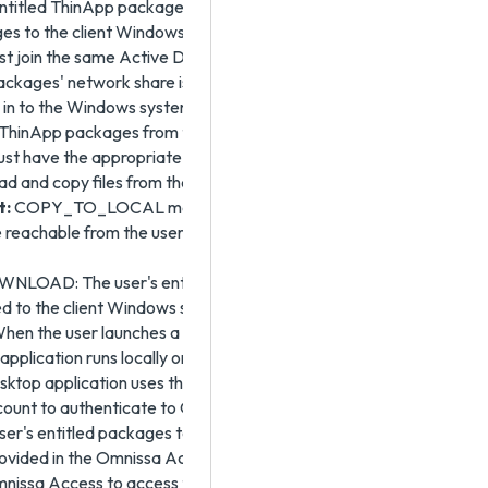
entitled ThinApp package and to continue synchronizing
es to the client Windows system, the client Windows
t join the same Active Directory domain to which the
ckages' network share is joined. The user account
 in to the Windows system is the account that is used to
 ThinApp packages from the network share. That
st have the appropriate permissions on the network
ead and copy files from the network share.
t:
COPY_TO_LOCAL mode requires the ThinApp
e reachable from the user's Windows system.
LOAD: The user's entitled packages are
 to the client Windows system using the HTTP
When the user launches a ThinApp package, the
 application runs locally on that system. The Omnissa
ktop application uses the user's Omnissa Access
ount to authenticate to Omnissa Access to obtain the
 user's entitled packages to download. The share user
ovided in the Omnissa Access console is the account
nissa Access to access the ThinApp packages from