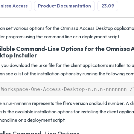
nissa Access
Product Documentation
23.09
an set various options for the Omnissa Access Desktop applicatio
ller program using the command line or a deployment script.
ilable Command-Line Options for the Omnissa 
ktop Installer
 you download the .exe file for the client application’s installer t
an see a list of the installation options by running the following c
 n.n.n-nnnnnnn represents the file’s version and build number. A 
lists the available installation options for installing the client applic
nd line or a deployment script.
taller Command-Line Options