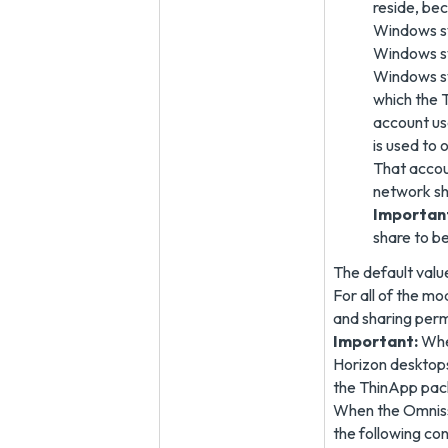
reside, be
Windows sys
Windows sy
Windows sy
which the 
account us
is used to
That accou
network sh
Importan
share to b
The default va
For all of the m
and sharing perm
Important:
When
Horizon desktop
the ThinApp pack
When the Omnissa
the following con