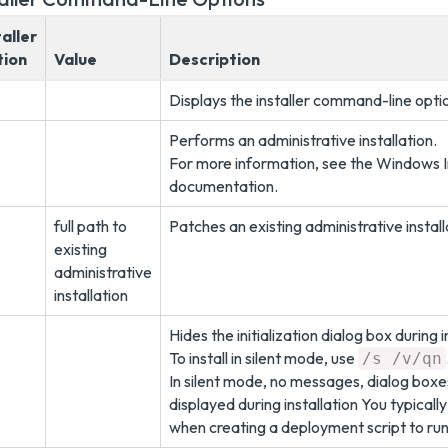
taller
ion
Value
Description
Displays the installer command-line opti
Performs an administrative installation.
For more information, see the Windows I
documentation.
full path to
Patches an existing administrative install
existing
administrative
installation
Hides the initialization dialog box during i
To install in silent mode, use
/s /v/qn
In silent mode, no messages, dialog boxe
displayed during installation You typically
when creating a deployment script to run 