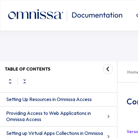
TABLE OF CONTENTS
Hom
Setting Up Resources in Omnissa Access
Co
Providing Access to Web Applications in
Omnissa Access
Versi
Setting up Virtual Apps Collections in Omnissa