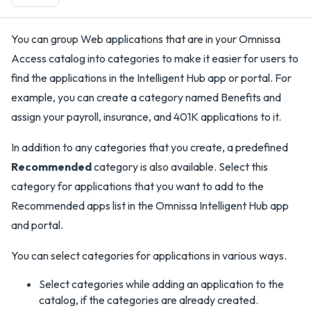
You can group Web applications that are in your Omnissa
Access catalog into categories to make it easier for users to
find the applications in the Intelligent Hub app or portal. For
example, you can create a category named Benefits and
assign your payroll, insurance, and 401K applications to it.
In addition to any categories that you create, a predefined
Recommended
category is also available. Select this
category for applications that you want to add to the
Recommended apps list in the Omnissa Intelligent Hub app
and portal.
You can select categories for applications in various ways.
Select categories while adding an application to the
catalog, if the categories are already created.