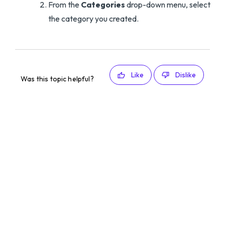
From the
Categories
drop-down menu, select
the category you created.
Like
Dislike
Was this topic helpful?