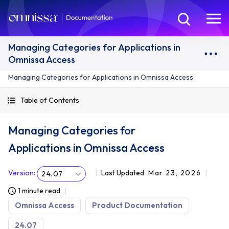
Managing Categories for Applications in
Omnissa Access
Managing Categories for Applications in Omnissa Access
Table of Contents
Managing Categories for
Applications in Omnissa Access
Version
:
Last Updated
Mar 23, 2026
24.07
1 minute read
Omnissa Access
Product Documentation
24.07