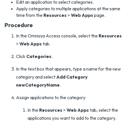
Edit an application to select categories.
Apply categories to multiple applications at the same
time from the
Resources
>
Web Apps
page.
Procedure
In the Omnissa Access console, select the
Resources
>
Web Apps
tab.
Click
Categories
.
In the text box that appears, type a name for the new
category and select
Add Category
newCategoryName
.
Assign applications to the category.
In the
Resources
>
Web Apps
tab, select the
applications you want to add to the category.