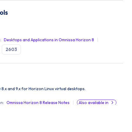
ols
n
:
Desktops and Applications in Omnissa Horizon 8
2603
) 8.x and 9.x for Horizon Linux virtual desktops.
on
:
Omnissa Horizon 8 Release Notes
Also available in