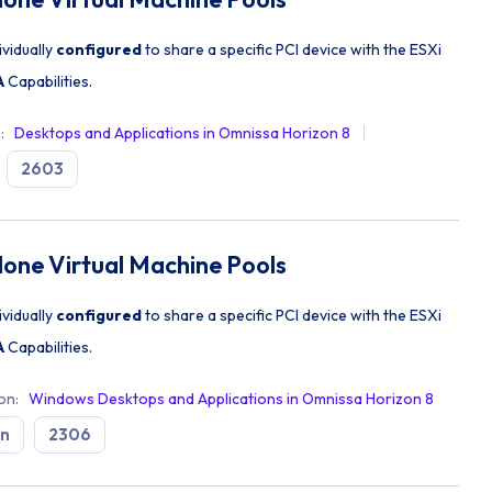
ividually
configured
to share a specific PCI device with the ESXi
A
Capabilities.
n
:
Desktops and Applications in Omnissa Horizon 8
2603
lone Virtual Machine Pools
ividually
configured
to share a specific PCI device with the ESXi
A
Capabilities.
ion
:
Windows Desktops and Applications in Omnissa Horizon 8
on
2306