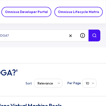
Omnissa Developer Portal
Omnissa Lifecycle Matrix
DGA?'
Per Page
Relevance
10
Sort
lone Virtual Machine Pools