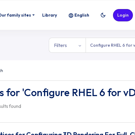
Our family sites
Library
English
Login
Filters
ch
s for 'Configure RHEL 6 for v
esults found
tices for Configuring 3D Rendering For Full-C