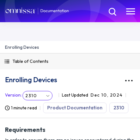
Enrolling Devices
Table of Contents
Enrolling Devices
Version
:
Last Updated
Dec 10, 2024
2310
Product Documentation
2310
1 minute read
Requirements