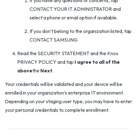
If you have any questions or concerns, tap
CONTACT YOUR IT ADMINISTRATOR and
select a phone or email option if available.
If you don’t belong to the organization listed, tap
CONTACT SAMSUNG.
Read the SECURITY STATEMENT and the Knox
PRIVACY POLICY and tap
I agree to all of the
above
the
Next
.
Your credentials will be validated and your device will be
enrolled in your organization’s enterprise IT environment.
Depending on your staging user type, you may have to enter
your personal credentials to complete enrollment.