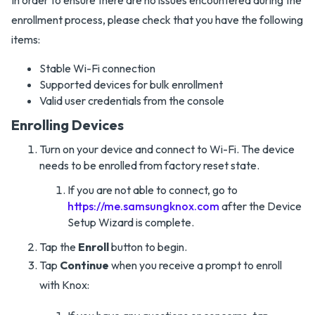
In order to ensure there are no issues encountered during the
enrollment process, please check that you have the following
items:
Stable Wi-Fi connection
Supported devices for bulk enrollment
Valid user credentials from the console
Enrolling Devices
Turn on your device and connect to Wi-Fi. The device
needs to be enrolled from factory reset state.
If you are not able to connect, go to
https://me.samsungknox.com
after the Device
Setup Wizard is complete.
Tap the
Enroll
button to begin.
Tap
Continue
when you receive a prompt to enroll
with Knox: