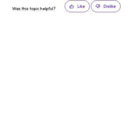
Like
Dislike
Was this topic helpful?