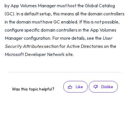
by App Volumes Manager must host the Global Catalog
(GC). In a default setup, this means all the domain controllers
in the domain must have GC enabled. If this is not possible,
configure specific domain controllers in the App Volumes
Manager configuration. For more details, see the
User
Security Attributes
section for Active Directories on the
Microsoft Developer Network site.
Like
Dislike
Was this topic helpful?