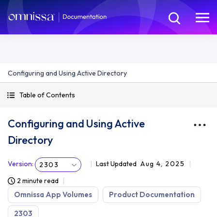
Configuring and Using Active Directory
Table of Contents
Configuring and Using Active
Directory
Version
:
Last Updated
Aug 4, 2025
2303
2 minute read
Omnissa App Volumes
Product Documentation
2303