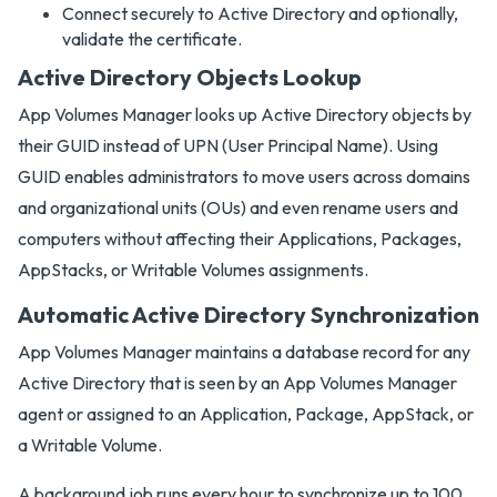
Connect securely to Active Directory and optionally,
validate the certificate.
Active Directory Objects Lookup
App Volumes Manager looks up Active Directory objects by
their GUID instead of UPN (User Principal Name). Using
GUID enables administrators to move users across domains
and organizational units (OUs) and even rename users and
computers without affecting their Applications, Packages,
AppStacks, or Writable Volumes assignments.
Automatic Active Directory Synchronization
App Volumes Manager maintains a database record for any
Active Directory that is seen by an App Volumes Manager
agent or assigned to an Application, Package, AppStack, or
a Writable Volume.
A background job runs every hour to synchronize up to 100