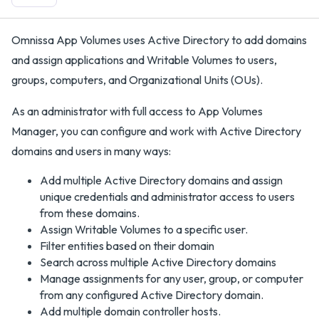
Omnissa App Volumes uses Active Directory to add domains
and assign applications and Writable Volumes to users,
groups, computers, and Organizational Units (OUs).
As an administrator with full access to App Volumes
Manager, you can configure and work with Active Directory
domains and users in many ways:
Add multiple Active Directory domains and assign
unique credentials and administrator access to users
from these domains.
Assign Writable Volumes to a specific user.
Filter entities based on their domain
Search across multiple Active Directory domains
Manage assignments for any user, group, or computer
from any configured Active Directory domain.
Add multiple domain controller hosts.