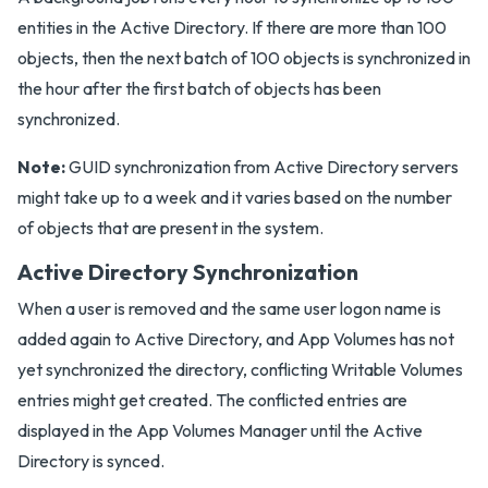
entities in the Active Directory. If there are more than 100
objects, then the next batch of 100 objects is synchronized in
the hour after the first batch of objects has been
synchronized.
Note:
GUID synchronization from Active Directory servers
might take up to a week and it varies based on the number
of objects that are present in the system.
Active Directory Synchronization
When a user is removed and the same user logon name is
added again to Active Directory, and App Volumes has not
yet synchronized the directory, conflicting Writable Volumes
entries might get created. The conflicted entries are
displayed in the App Volumes Manager until the Active
Directory is synced.