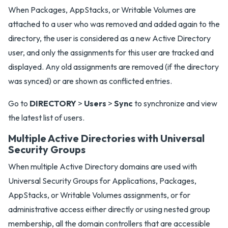
When Packages, AppStacks, or Writable Volumes are
attached to a user who was removed and added again to the
directory, the user is considered as a new Active Directory
user, and only the assignments for this user are tracked and
displayed. Any old assignments are removed (if the directory
was synced) or are shown as conflicted entries.
Go to
DIRECTORY
>
Users
>
Sync
to synchronize and view
the latest list of users.
Multiple Active Directories with Universal
Security Groups
When multiple Active Directory domains are used with
Universal Security Groups for Applications, Packages,
AppStacks, or Writable Volumes assignments, or for
administrative access either directly or using nested group
membership, all the domain controllers that are accessible