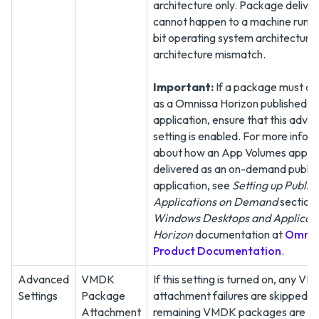
architecture only. Package delive
cannot happen to a machine runni
bit operating system architecture
architecture mismatch.
Important:
If a package must de
as a Omnissa Horizon published
application, ensure that this adva
setting is enabled. For more infor
about how an App Volumes applica
delivered as an on-demand publi
application, see
Setting up Publis
Applications on Demand
section 
Windows Desktops and Applicati
Horizon
documentation at
Omnis
Product Documentation
.
Advanced
VMDK
If this setting is turned on, any V
Settings
Package
attachment failures are skipped a
Attachment
remaining VMDK packages are