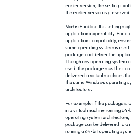
earlier version, the setting configu
the earlier version is preserved.
Note:
Enabling this setting might r
application inoperability. For opt
application compatibility, ensure t
same operating system is used to
package and deliver the applicati
Though any operating system can
used, the package must be captu
delivered in virtual machines that
the same Windows operating sys
architecture.
For example: if the package is ca
in a virtual machine running 64-bit
operating system architecture, th
package can be delivered to a ma
running a 64-bit operating system