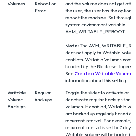
Volumes
Reboot on
and the volume does not get atta
Error
the user, the user has the option t
reboot the machine. Set through t
system environment variable
AVM_WRITABLE_REBOOT.
Note:
The AVM_WRITABLE_R
does not apply to Writable Volum
conflicts. Writable Volumes confli
handled by the Block user login set
See
Create a Writable Volume (2
information about this setting.
Writable
Regular
Toggle the slider to activate or
Volume
backups
deactivate regular backups for W
Backups
Volumes. If enabled, Writable Vo
are backed up regularly based on 
recurrent interval. For example, if
recurrent interval is set to 7 days, 
Writable Volume will be backed up 