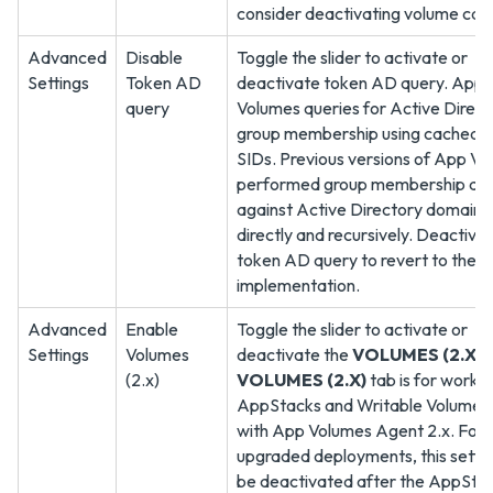
consider deactivating volume cac
Advanced
Disable
Toggle the slider to activate or
Settings
Token AD
deactivate token AD query. App
query
Volumes queries for Active Direct
group membership using cached o
SIDs. Previous versions of App V
performed group membership que
against Active Directory domains
directly and recursively. Deactiva
token AD query to revert to the p
implementation.
Advanced
Enable
Toggle the slider to activate or
Settings
Volumes
deactivate the
VOLUMES (2.X)
t
(2.x)
VOLUMES (2.X)
tab is for workin
AppStacks and Writable Volumes
with App Volumes Agent 2.x. For
upgraded deployments, this setti
be deactivated after the AppSta