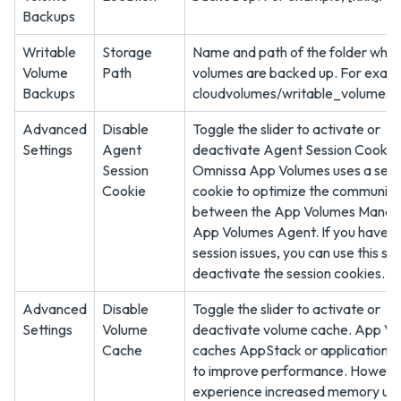
Backups
Writable
Storage
Name and path of the folder wher
Volume
Path
volumes are backed up. For exam
Backups
cloudvolumes/writable_volumes
Advanced
Disable
Toggle the slider to activate or
Settings
Agent
deactivate Agent Session Cookie
Session
Omnissa App Volumes uses a sess
Cookie
cookie to optimize the communica
between the App Volumes Manag
App Volumes Agent. If you have 
session issues, you can use this set
deactivate the session cookies.
Advanced
Disable
Toggle the slider to activate or
Settings
Volume
deactivate volume cache. App V
Cache
caches AppStack or application o
to improve performance. However,
experience increased memory us