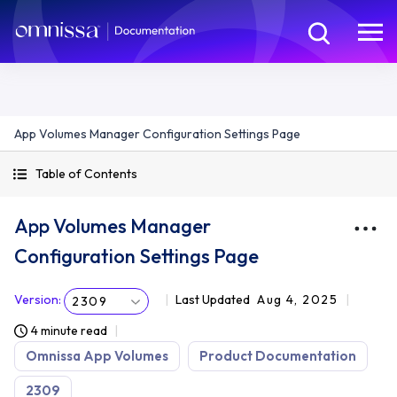
App Volumes Manager Configuration Settings Page
Table of Contents
App Volumes Manager
Configuration Settings Page
Version
:
Last Updated
Aug 4, 2025
2309
4 minute read
Omnissa App Volumes
Product Documentation
2309