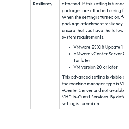
Resiliency
attached. If this setting is turned o
packages are attached during fail
When the setting is turned on, for
package attachment resiliency to 
ensure that you have the followin
system requirements:
VMware ESXi 8 Update 1 or 
VMware vCenter Server 8 
1 or later
VM version 20 or later
This advanced setting is visible on
the machine manager type is VM
vCenter Server and not available 
VHD In-Guest Services. By default
setting is turned on.