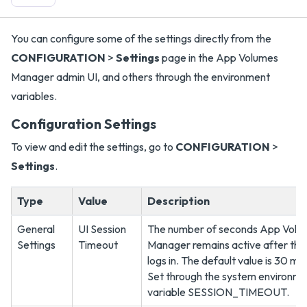
You can configure some of the settings directly from the
CONFIGURATION
>
Settings
page in the App Volumes
Manager admin UI, and others through the environment
variables.
Configuration Settings
To view and edit the settings, go to
CONFIGURATION
>
Settings
.
Type
Value
Description
General
UI Session
The number of seconds App Volu
Settings
Timeout
Manager remains active after the
logs in. The default value is 30 mi
Set through the system environm
variable SESSION_TIMEOUT.