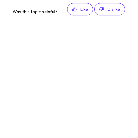
Like
Dislike
Was this topic helpful?