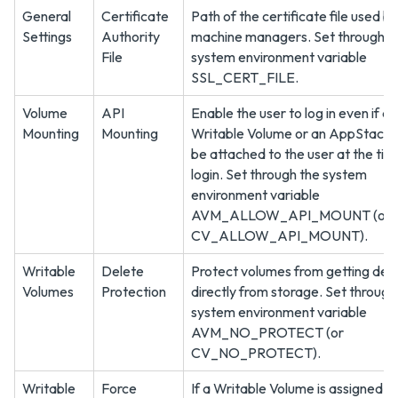
General
Certificate
Path of the certificate file used by
Settings
Authority
machine managers. Set through t
File
system environment variable
SSL_CERT_FILE.
Volume
API
Enable the user to log in even if a
Mounting
Mounting
Writable Volume or an AppStack 
be attached to the user at the tim
login. Set through the system
environment variable
AVM_ALLOW_API_MOUNT (or
CV_ALLOW_API_MOUNT).
Writable
Delete
Protect volumes from getting del
Volumes
Protection
directly from storage. Set through
system environment variable
AVM_NO_PROTECT (or
CV_NO_PROTECT).
Writable
Force
If a Writable Volume is assigned to