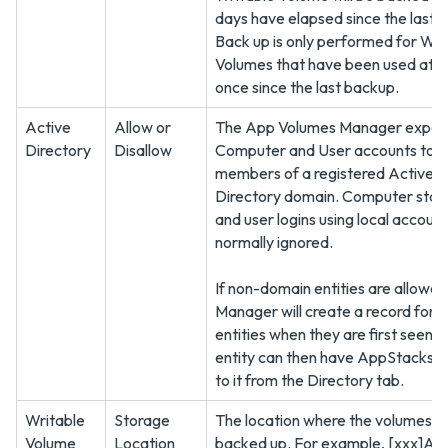
days have elapsed since the last 
Back up is only performed for Wri
Volumes that have been used at l
once since the last backup.
Active
Allow or
The App Volumes Manager expec
Directory
Disallow
Computer and User accounts to 
members of a registered Active
Directory domain. Computer star
and user logins using local account
normally ignored.
If non-domain entities are allowed
Manager will create a record for l
entities when they are first seen. 
entity can then have AppStacks a
to it from the Directory tab.
Writable
Storage
The location where the volumes a
Volume
Location
backed up. For example, [xxx]AV