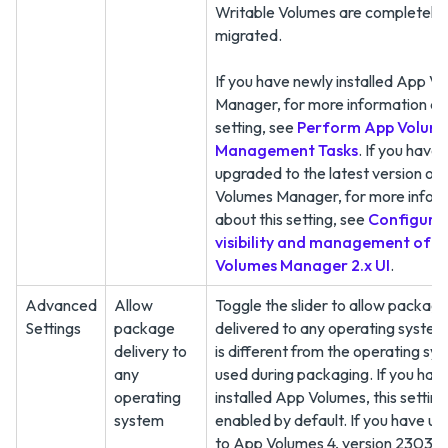
Writable Volumes are completely
migrated.
If you have newly installed App V
Manager, for more information ab
setting, see
Perform App Volume
Management Tasks
. If you have
upgraded to the latest version of
Volumes Manager, for more infor
about this setting, see
Configuri
visibility and management of 
Volumes Manager 2.x UI
.
Advanced
Allow
Toggle the slider to allow package
Settings
package
delivered to any operating system
delivery to
is different from the operating sy
any
used during packaging. If you hav
operating
installed App Volumes, this setting 
system
enabled by default. If you have u
to App Volumes 4, version 2303, 