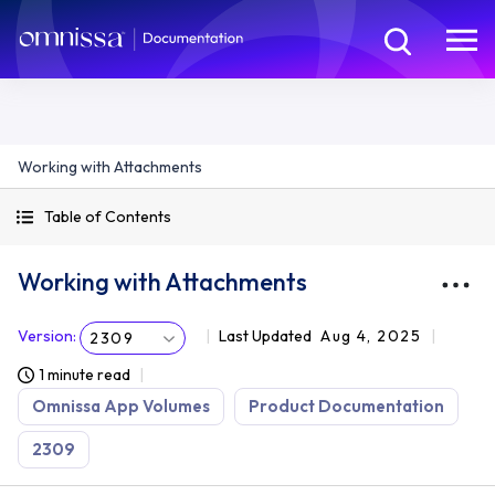
Working with Attachments
Table of Contents
Working with Attachments
Version
:
Last Updated
Aug 4, 2025
2309
1 minute read
Omnissa App Volumes
Product Documentation
2309