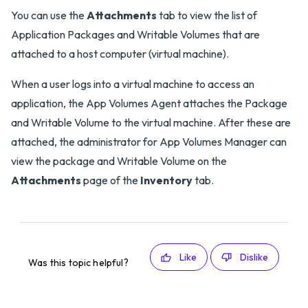
You can use the
Attachments
tab to view the list of
Application Packages and Writable Volumes that are
attached to a host computer (virtual machine).
When a user logs into a virtual machine to access an
application, the App Volumes Agent attaches the Package
and Writable Volume to the virtual machine. After these are
attached, the administrator for App Volumes Manager can
view the package and Writable Volume on the
Attachments
page of the
Inventory
tab.
Like
Dislike
Was this topic helpful?