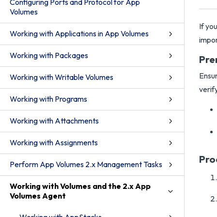
Configuring Ports and Protocol for App
Volumes
If yo
Working with Applications in App Volumes
impor
Working with Packages
Pre
Ensur
Working with Writable Volumes
verif
Working with Programs
Working with Attachments
Working with Assignments
Pro
Perform App Volumes 2.x Management Tasks
Working with Volumes and the 2.x App
Volumes Agent