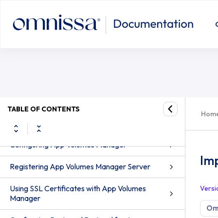
Import Writable Volumes (2.x)
TABLE OF CONTENTS
Hom
App Volumes Administration
Configuring App Volumes Manager
Imp
Registering App Volumes Manager Server
Using SSL Certificates with App Volumes
Versi
Manager
Om