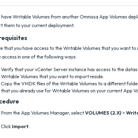
u have Writable Volumes from another Omnissa App Volumes depl
t them to your current deployment.
requisites
e that you have access to the Writable Volumes that you want to 
y access in one of the following ways:
Verify that your vCenter Server instance has access to the data
Writable Volumes that you want to import reside.
Copy the VMDK files of the Writable Volumes to a different folde
that you already use for Writable Volumes on your current App 
cedure
From the App Volumes Manager, select
VOLUMES (2.X)
>
Writ
Click
Import
.