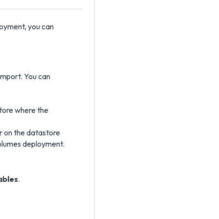
oyment, you can
import. You can
store where the
r on the datastore
Volumes deployment.
ables
.