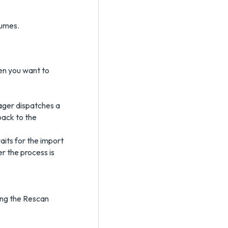
lumes.
n you want to
ger dispatches a
back to the
ts for the import
er the process is
ing the Rescan