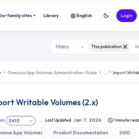
Our family sites
Library
English
Login
Filters
This publication
e
Omnissa App Volumes Administration Guide
...
Import Writab
ort Writable Volumes (2.x)
on
:
Last Updated
Jan 7, 2026
1 minute rea
2410
nissa App Volumes
Product Documentation
2410