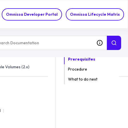
Omnissa Developer Portal
Omnissa Lifecycle Matrix
ON THIS TOPIC
Prerequisites
le Volumes (2.x)
Procedure
What to do next
d