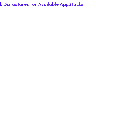
k Datastores for Available AppStacks