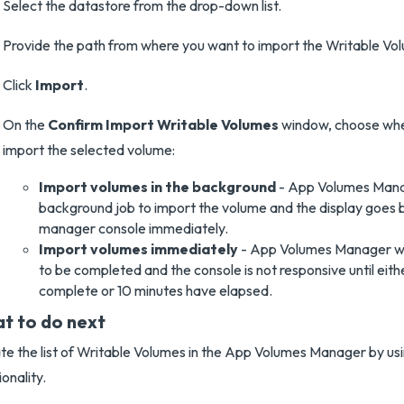
Select the datastore from the drop-down list.
Provide the path from where you want to import the Writable Vo
Click
Import
.
On the
Confirm Import Writable Volumes
window, choose whe
import the selected volume:
Import volumes in the background
- App Volumes Mana
background job to import the volume and the display goes 
manager console immediately.
Import volumes immediately
- App Volumes Manager wai
to be completed and the console is not responsive until eith
complete or 10 minutes have elapsed.
t to do next
e the list of Writable Volumes in the App Volumes Manager by us
ionality.