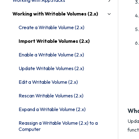
Working with AppStacks
Working with Writable Volumes (2.x)
Create a Writable Volume (2.x)
Import Writable Volumes (2.x)
Enable a Writable Volume (2.x)
Update Writable Volumes (2.x)
Edit a Writable Volume (2.x)
Rescan Writable Volumes (2.x)
Expand a Writable Volume (2.x)
Wha
Updat
Reassign a Writable Volume (2.x) to a
Computer
funct