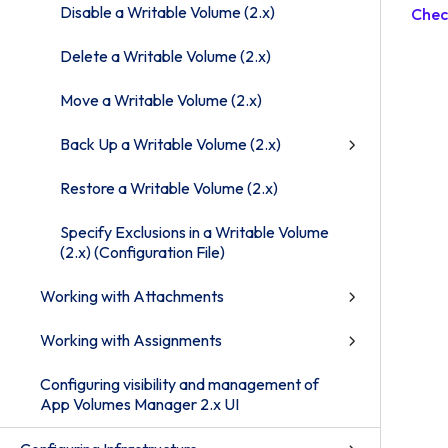
Disable a Writable Volume (2.x)
Chec
Delete a Writable Volume (2.x)
Move a Writable Volume (2.x)
Back Up a Writable Volume (2.x)
Restore a Writable Volume (2.x)
Specify Exclusions in a Writable Volume
(2.x) (Configuration File)
Working with Attachments
Working with Assignments
Configuring visibility and management of
App Volumes Manager 2.x UI