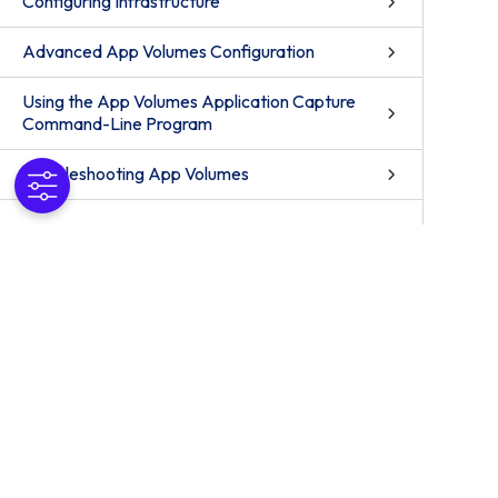
Configuring Infrastructure
Advanced App Volumes Configuration
Using the App Volumes Application Capture
Command-Line Program
Troubleshooting App Volumes