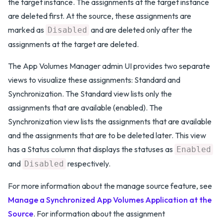
the target instance. The assignments at the target instance
are deleted first. At the source, these assignments are
marked as
and are deleted only after the
Disabled
assignments at the target are deleted.
The App Volumes Manager admin UI provides two separate
views to visualize these assignments: Standard and
Synchronization. The Standard view lists only the
assignments that are available (enabled). The
Synchronization view lists the assignments that are available
and the assignments that are to be deleted later. This view
has a Status column that displays the statuses as
Enabled
and
respectively.
Disabled
For more information about the manage source feature, see
Manage a Synchronized App Volumes Application at the
Source
. For information about the assignment