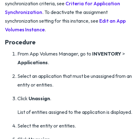
synchronization criteria, see
Criteria for Application
Synchronization
. To deactivate the assignment
synchronization setting for this instance, see
Edit an App
Volumes Instance
.
Procedure
From App Volumes Manager, go to
INVENTORY
>
Applications
.
Select an application that must be unassigned from an
entity or entities.
Click
Unassign
.
List of entities assigned to the application is displayed.
Select the entity or entities.