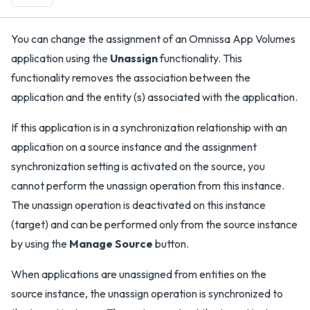
You can change the assignment of an Omnissa App Volumes
application using the
Unassign
functionality. This
functionality removes the association between the
application and the entity (s) associated with the application.
If this application is in a synchronization relationship with an
application on a source instance and the assignment
synchronization setting is activated on the source, you
cannot perform the unassign operation from this instance.
The unassign operation is deactivated on this instance
(target) and can be performed only from the source instance
by using the
Manage Source
button.
When applications are unassigned from entities on the
source instance, the unassign operation is synchronized to