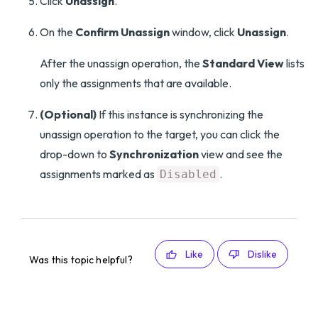
Click
Unassign
.
On the
Confirm Unassign
window, click
Unassign
.
After the unassign operation, the
Standard View
lists
only the assignments that are available.
(Optional)
If this instance is synchronizing the
unassign operation to the target, you can click the
drop-down to
Synchronization
view and see the
assignments marked as
.
Disabled
Like
Dislike
Was this topic helpful?