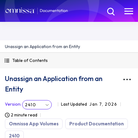
Unassign an Application from an Entity
Table of Contents
Unassign an Application from an
Entity
Version
:
Last Updated
Jan 7, 2026
2410
2 minute read
Omnissa App Volumes
Product Documentation
2410