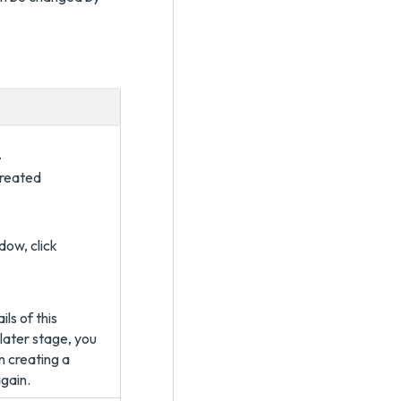
.
created
dow, click
ls of this
 later stage, you
n creating a
gain.