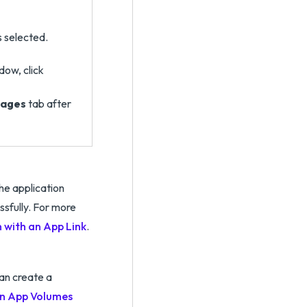
s selected.
dow, click
ages
tab after
the application
ssfully. For more
 with an App Link
.
an create a
an App Volumes