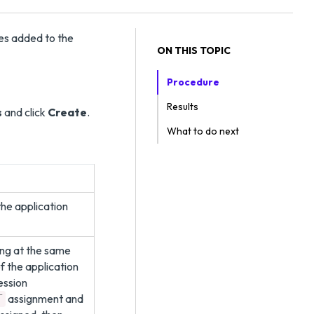
ges added to the
ON THIS TOPIC
Procedure
Results
s
and click
Create
.
What to do next
he application
ning at the same
of the application
ession
assignment and
T