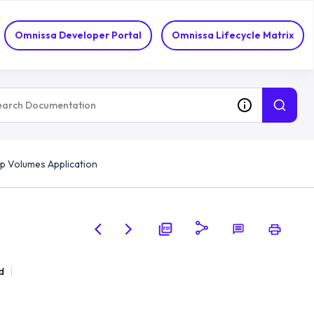
Omnissa Developer Portal
Omnissa Lifecycle Matrix
p Volumes Application
d