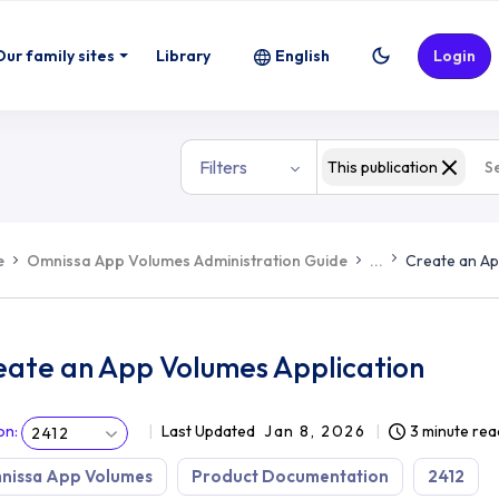
Our family sites
Library
English
Login
Filters
This publication
e
Omnissa App Volumes Administration Guide
...
Create an Ap
eate an App Volumes Application
on
:
Last Updated
Jan 8, 2026
3 minute rea
2412
nissa App Volumes
Product Documentation
2412