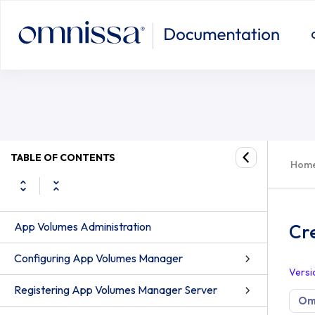
TABLE OF CONTENTS
Hom
App Volumes Administration
Cr
Configuring App Volumes Manager
Versi
Registering App Volumes Manager Server
Om