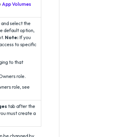
e
App Volumes
 and select the
e default option,
ot.
Note:
If you
access to specific
ing to that
 Owners role.
ners role, see
ges
tab after the
 you must create a