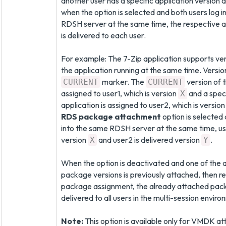
another user has a specific application version 
when the option is selected and both users log 
RDSH server at the same time, the respective a
is delivered to each user.
For example: The 7-Zip application supports ve
the application running at the same time. Versi
marker. The
version of t
CURRENT
CURRENT
assigned to user1, which is version
and a speci
X
application is assigned to user2, which is versio
RDS package attachment
option is selected 
into the same RDSH server at the same time, use
version
and user2 is delivered version
.
X
Y
When the option is deactivated and one of the a
package versions is previously attached, then re
package assignment, the already attached pack
delivered to all users in the multi-session enviro
Note:
This option is available only for VMDK a