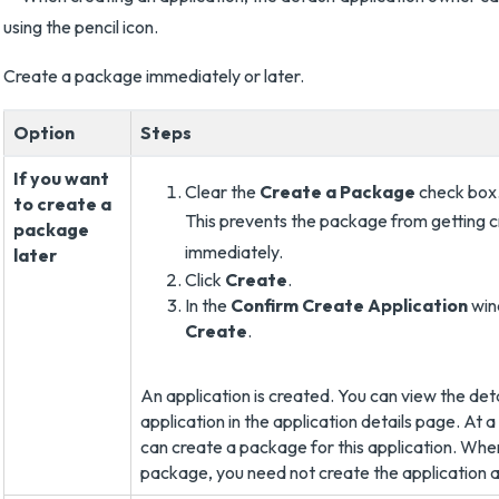
Create a package immediately or later.
Option
Steps
If you want
Clear the
Create a Package
check box
to create a
This prevents the package from getting 
package
immediately.
later
Click
Create
.
In the
Confirm Create Application
win
Create
.
An application is created. You can view the detai
application in the application details page. At a
can create a package for this application. Whe
package, you need not create the application a