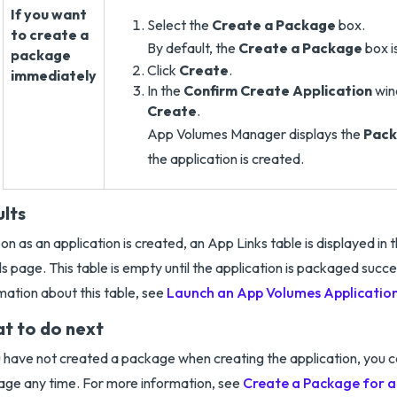
If you want
Select the
Create a Package
box.
to create a
By default, the
Create a Package
box i
package
Click
Create
.
immediately
In the
Confirm Create Application
win
Create
.
App Volumes Manager displays the
Pack
the application is created.
ults
on as an application is created, an App Links table is displayed in 
ls page. This table is empty until the application is packaged succe
mation about this table, see
Launch an App Volumes Application
t to do next
u have not created a package when creating the application, you c
ge any time. For more information, see
Create a Package for 