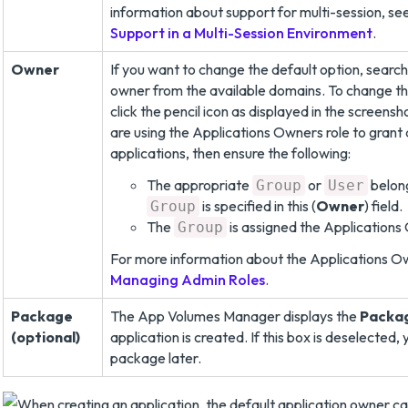
information about support for multi-session, se
Support in a Multi-Session Environment
.
Owner
If you want to change the default option, search
owner from the available domains. To change th
click the pencil icon as displayed in the screensh
are using the Applications Owners role to grant 
applications, then ensure the following:
The appropriate
or
belong
Group
User
is specified in this (
Owner
) field.
Group
The
is assigned the Applications
Group
For more information about the Applications Ow
Managing Admin Roles
.
Package
The App Volumes Manager displays the
Packa
(optional)
application is created. If this box is deselected,
package later.