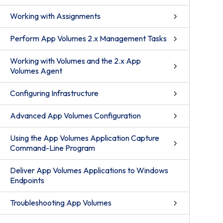
Working with Assignments
Perform App Volumes 2.x Management Tasks
Working with Volumes and the 2.x App
Volumes Agent
Configuring Infrastructure
Advanced App Volumes Configuration
Using the App Volumes Application Capture
Command-Line Program
Deliver App Volumes Applications to Windows
Endpoints
Troubleshooting App Volumes