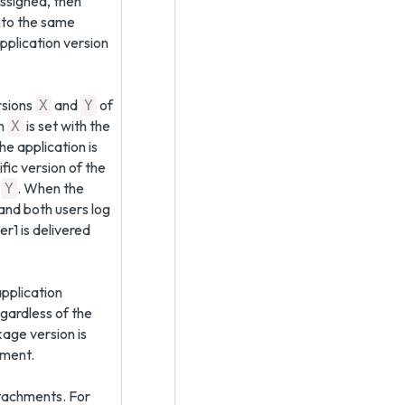
assigned, then
into the same
pplication version
rsions
and
of
X
Y
on
is set with the
X
he application is
fic version of the
n
. When the
Y
and both users log
r1 is delivered
pplication
gardless of the
age version is
nment.
ttachments. For