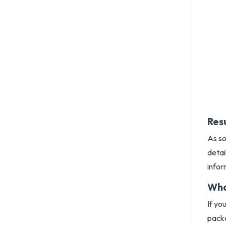
Res
As so
detai
infor
Wha
If yo
packa