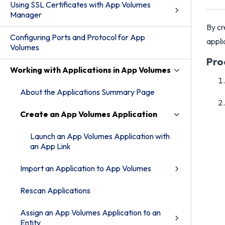
Using SSL Certificates with App Volumes
Manager
By cr
Configuring Ports and Protocol for App
appli
Volumes
Pro
Working with Applications in App Volumes
About the Applications Summary Page
Create an App Volumes Application
Launch an App Volumes Application with
an App Link
Import an Application to App Volumes
Rescan Applications
Assign an App Volumes Application to an
Entity