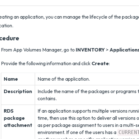
eating an application, you can manage the lifecycle of the packa
cation.
cedure
From App Volumes Manager, go to
INVENTORY
>
Application
Provide the following information and click
Create
:
Name
Name of the application.
Description
Include the name of the packages or programs t
contains.
RDS
If an application supports multiple versions run
package
time, then use this option to deliver all versions 
attachment
as per package assignment to users in a multi-s
environment. If one of the users has a
CURREN