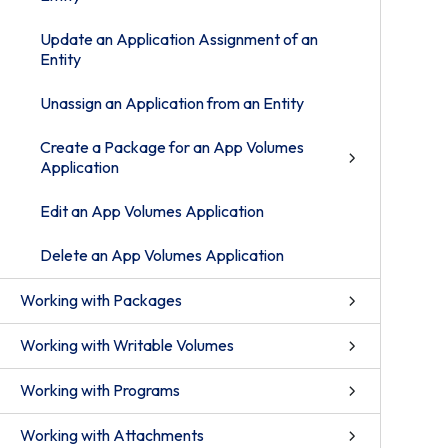
Update an Application Assignment of an
Entity
Unassign an Application from an Entity
Create a Package for an App Volumes
Application
Edit an App Volumes Application
Delete an App Volumes Application
Working with Packages
Working with Writable Volumes
Working with Programs
Working with Attachments