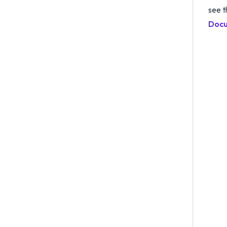
see 
Docu