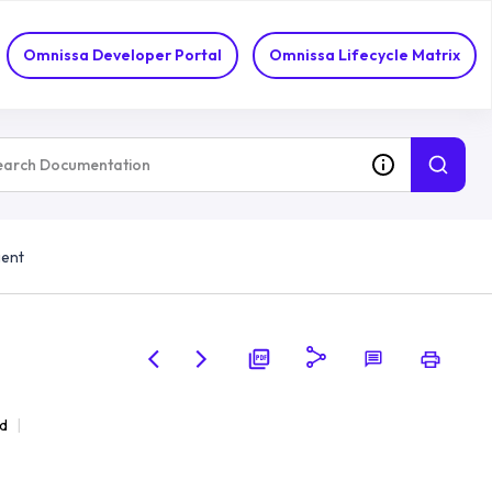
Omnissa Developer Portal
Omnissa Lifecycle Matrix
gent
d