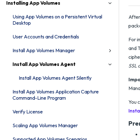
Installing App Volumes
Using App Volumes on a Persistent Virtual
After
Desktop
pack
User Accounts and Credentials
For i
and T
Install App Volumes Manager
ciphe
Install App Volumes Agent
SSL 
Install App Volumes Agent Silently
Impo
Manag
Install App Volumes Application Capture
Command-Line Program
You c
Insta
Verify License
Pre
Scaling App Volumes Manager
Supported App Volumes Scenarios