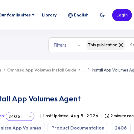
Our family sites
Library
English
Login
Filters
This publication
e
Omnissa App Volumes Install Guide
...
Install App Volumes A
tall App Volumes Agent
on
:
Last Updated
Aug 5, 2026
2 minute rea
2406
nissa App Volumes
Product Documentation
2406