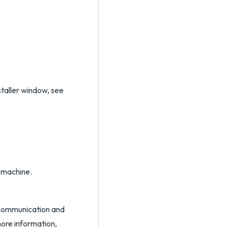
staller window, see
l machine.
L communication and
ore information,