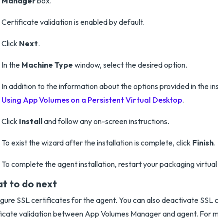
Manager
box.
Certificate validation is enabled by default.
Click
Next
.
In the
Machine Type
window, select the desired option.
In addition to the information about the options provided in the in
Using App Volumes on a Persistent Virtual Desktop
.
Click
Install
and follow any on-screen instructions.
To exist the wizard after the installation is complete, click
Finish
.
To complete the agent installation, restart your packaging virtua
t to do next
gure SSL certificates for the agent. You can also deactivate SS
ficate validation between App Volumes Manager and agent. For m