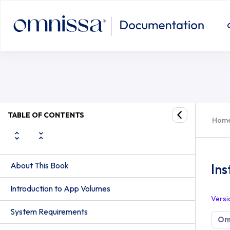
TABLE OF CONTENTS
Hom
About This Book
Ins
Introduction to App Volumes
Versi
System Requirements
Om