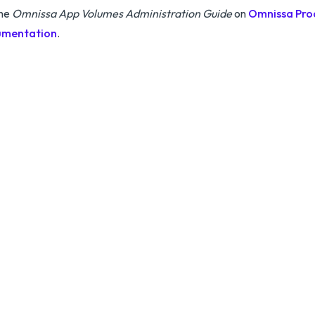
the
Omnissa App Volumes Administration Guide
on
Omnissa Pro
mentation
.