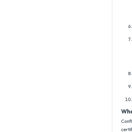
Wha
Confi
certi