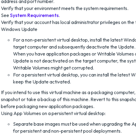
address and port number.
Verify that your environment meets the system requirements.
See
System Requirements
.
Verify that your account has local administrator privileges on th
Windows Update
For a non-persistent virtual desktop, install the latest Wi
target computer and subsequently deactivate the Update.
When you have application packages or Writable Volumes
Update is not deactivated on the target computer, the sys
Writable Volumes might get corrupted.
For a persistent virtual desktop, you can install the lates
keep the Update activated.
If you intend to use this virtual machine as a packaging computer,
snapshot or take a backup of this machine. Revert to this snapsh
before packaging new application packages.
Using App Volumes on a persistent virtual desktop:
Separate base images must be used when upgrading the A
for persistent and non-persistent pool deployments.