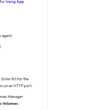
 for
Using App
e agent.
.
 Enter 80 for the
en on an HTTP port.
olumes Manager
pp Volumes