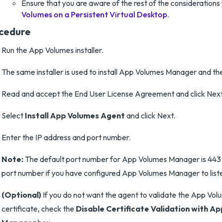
Ensure that you are aware of the rest of the considerations
Volumes on a Persistent Virtual Desktop
.
cedure
Run the App Volumes installer.
The same installer is used to install App Volumes Manager and th
Read and accept the End User License Agreement and click Next
Select
Install App Volumes Agent
and click Next.
Enter the IP address and port number.
Note:
The default port number for App Volumes Manager is 443.
port number if you have configured App Volumes Manager to list
(Optional)
If you do not want the agent to validate the App V
certificate, check the
Disable Certificate Validation with A