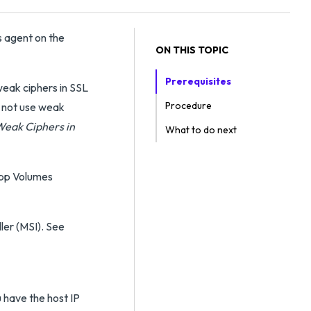
s agent on the
ON THIS TOPIC
Prerequisites
eak ciphers in SSL
Procedure
 not use weak
Weak Ciphers in
What to do next
App Volumes
ller (MSI). See
 have the host IP