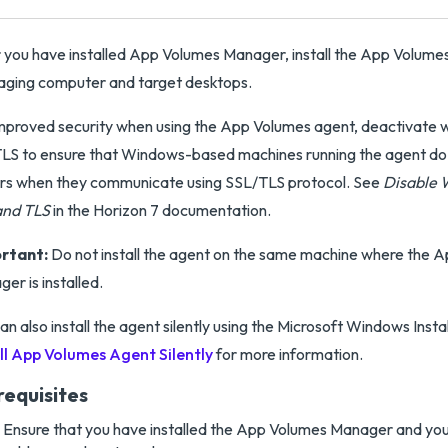
 you have installed App Volumes Manager, install the App Volume
aging computer and target desktops.
mproved security when using the App Volumes agent, deactivate w
LS to ensure that Windows-based machines running the agent do
rs when they communicate using SSL/TLS protocol. See
Disable 
and TLS
in the Horizon 7 documentation.
rtant:
Do not install the agent on the same machine where the 
er is installed.
an also install the agent silently using the Microsoft Windows Insta
ll App Volumes Agent Silently
for more information.
requisites
Ensure that you have installed the App Volumes Manager and you