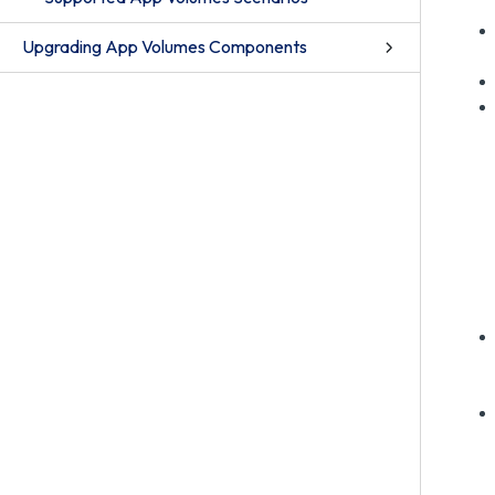
Upgrading App Volumes Components