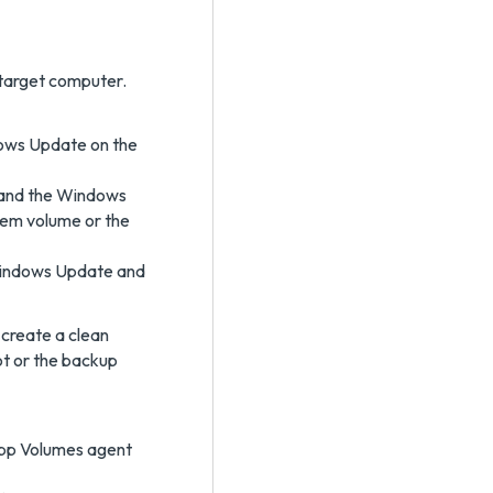
e target computer.
ndows Update on the
 and the Windows
tem volume or the
t Windows Update and
 create a clean
ot or the backup
pp Volumes agent