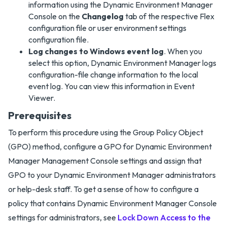
information using the Dynamic Environment Manager
Console on the
Changelog
tab of the respective Flex
configuration file or user environment settings
configuration file.
Log changes to Windows event log
. When you
select this option, Dynamic Environment Manager logs
configuration-file change information to the local
event log. You can view this information in Event
Viewer.
Prerequisites
To perform this procedure using the Group Policy Object
(GPO) method, configure a GPO for Dynamic Environment
Manager Management Console settings and assign that
GPO to your Dynamic Environment Manager administrators
or help-desk staff. To get a sense of how to configure a
policy that contains Dynamic Environment Manager Console
settings for administrators, see
Lock Down Access to the