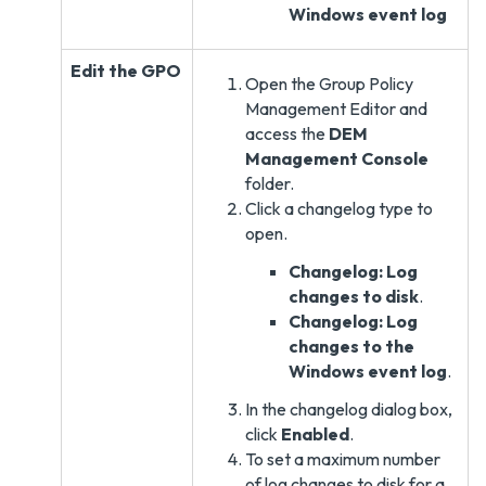
Windows event log
Edit the GPO
Open the Group Policy
Management Editor and
access the
DEM
Management Console
folder.
Click a changelog type to
open.
Changelog: Log
changes to disk
.
Changelog: Log
changes to the
Windows event log
.
In the changelog dialog box,
click
Enabled
.
To set a maximum number
of log changes to disk for a