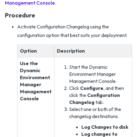
Management Console
.
Procedure
Activate Configuration Changelog using the
configuration option that best suits your deployment.
Option
Description
Use the
Start the Dynamic
Dynamic
Environment Manager
Environment
Management Console.
Manager
Click
Configure
, and then
Management
click the
Configuration
Console
Changelog
tab.
Select one or both of the
changelog destinations.
Log Changes to disk
Log changes to