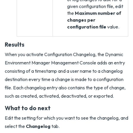
given configuration file, edit
the
Maximum number of
changes per
configuration file
value.
Results
When you activate Configuration Changelog, the Dynamic
Environment Manager Management Console adds an entry
consisting of a timestamp and a user name to a changelog
destination every time a change is made to a configuration
file. Each changelog entry also contains the type of change,
such as created, activated, deactivated, or exported.
What to do next
Edit the setting for which you want to see the changelog, and
select the
Changelog
tab.