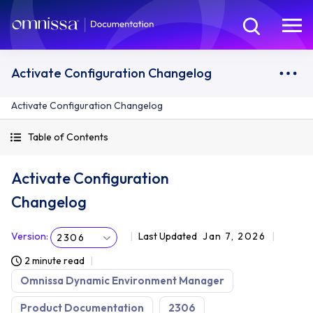
Activate Configuration Changelog
Activate Configuration Changelog
Table of Contents
Activate Configuration
Changelog
Version
:
Last Updated
Jan 7, 2026
2306
2 minute read
Omnissa Dynamic Environment Manager
Product Documentation
2306