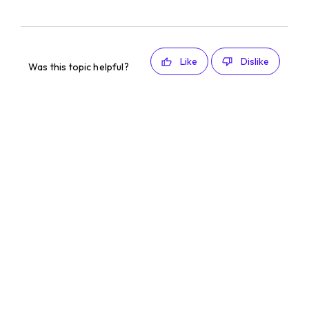
Like
Dislike
Was this topic helpful?