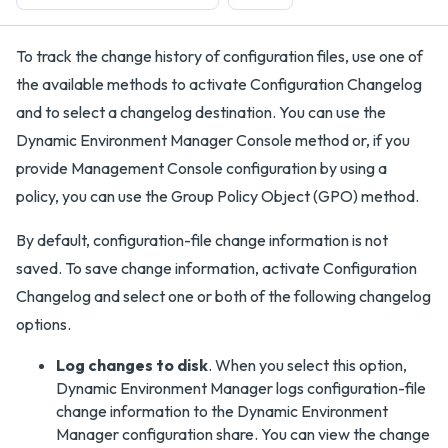
To track the change history of configuration files, use one of
the available methods to activate Configuration Changelog
and to select a changelog destination. You can use the
Dynamic Environment Manager Console method or, if you
provide Management Console configuration by using a
policy, you can use the Group Policy Object (GPO) method.
By default, configuration-file change information is not
saved. To save change information, activate Configuration
Changelog and select one or both of the following changelog
options.
Log changes to disk
. When you select this option,
Dynamic Environment Manager logs configuration-file
change information to the Dynamic Environment
Manager configuration share. You can view the change