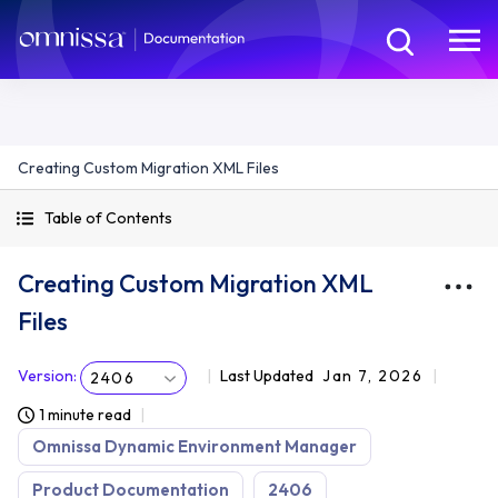
Creating Custom Migration XML Files
Table of Contents
Creating Custom Migration XML
Files
Version
:
Last Updated
Jan 7, 2026
2406
1 minute read
Omnissa Dynamic Environment Manager
Product Documentation
2406