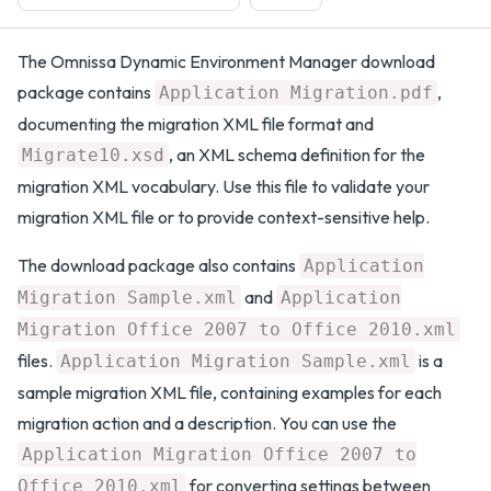
The Omnissa Dynamic Environment Manager download
package contains
,
Application Migration.pdf
documenting the migration XML file format and
, an XML schema definition for the
Migrate10.xsd
migration XML vocabulary. Use this file to validate your
migration XML file or to provide context-sensitive help.
The download package also contains
Application
and
Migration Sample.xml
Application
Migration Office 2007 to Office 2010.xml
files.
is a
Application Migration Sample.xml
sample migration XML file, containing examples for each
migration action and a description. You can use the
Application Migration Office 2007 to
for converting settings between
Office 2010.xml