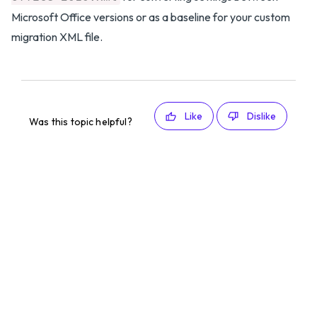
Microsoft Office versions or as a baseline for your custom
migration XML file.
Like
Dislike
Was this topic helpful?