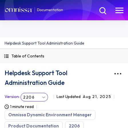
Helpdesk Support Tool Administration Guide
Table of Contents
Helpdesk Support Tool
Administration Guide
Version
:
Last Updated
Aug 21, 2025
2206
1 minute read
Omnissa Dynamic Environment Manager
Product Documentation
2206