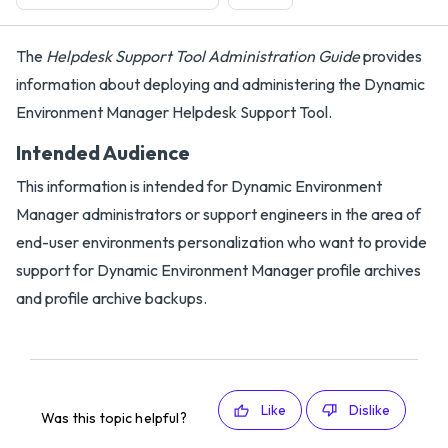
The
Helpdesk Support Tool Administration Guide
provides
information about deploying and administering the Dynamic
Environment Manager Helpdesk Support Tool.
Intended Audience
This information is intended for Dynamic Environment
Manager administrators or support engineers in the area of
end-user environments personalization who want to provide
support for Dynamic Environment Manager profile archives
and profile archive backups.
Like
Dislike
Was this topic helpful?