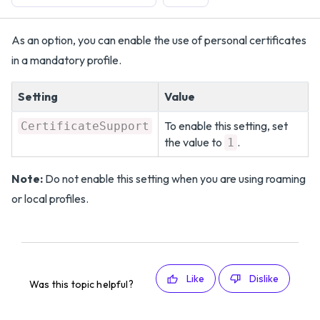
As an option, you can enable the use of personal certificates
in a mandatory profile.
Setting
Value
To enable this setting, set
CertificateSupport
the value to
.
1
Note:
Do not enable this setting when you are using roaming
or local profiles.
Like
Dislike
Was this topic helpful?