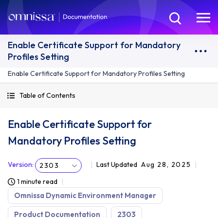
Enable Certificate Support for Mandatory
Profiles Setting
Enable Certificate Support for Mandatory Profiles Setting
Table of Contents
Enable Certificate Support for
Mandatory Profiles Setting
Version
:
Last Updated
Aug 28, 2025
2303
1 minute read
Omnissa Dynamic Environment Manager
Product Documentation
2303