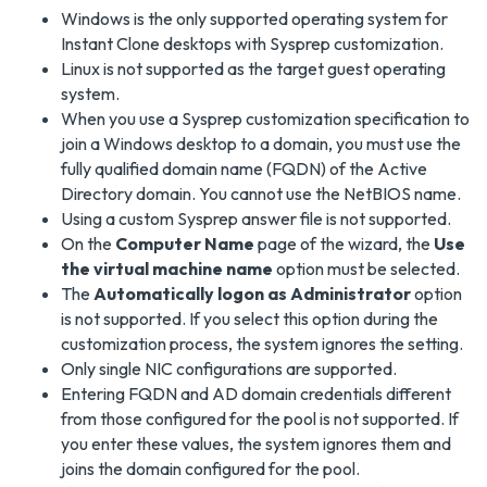
Windows is the only supported operating system for
Instant Clone desktops with Sysprep customization.
Linux is not supported as the target guest operating
system.
When you use a Sysprep customization specification to
join a Windows desktop to a domain, you must use the
fully qualified domain name (FQDN) of the Active
Directory domain. You cannot use the NetBIOS name.
Using a custom Sysprep answer file is not supported.
On the
Computer Name
page of the wizard, the
Use
the virtual machine name
option must be selected.
The
Automatically logon as Administrator
option
is not supported. If you select this option during the
customization process, the system ignores the setting.
Only single NIC configurations are supported.
Entering FQDN and AD domain credentials different
from those configured for the pool is not supported. If
you enter these values, the system ignores them and
joins the domain configured for the pool.