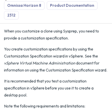
Omnissa Horizon 8
Product Documentation
2312
When you customize a clone using Sysprep, you need to
provide a customization specification.
You create customization specifications by using the
Customization Specification wizard in vSphere. See the
vSphere Virtual Machine Administration
document for
information on using the Customization Specification wizard.
It is recommended that you test a customization
specification in vSphere before you use it to create a
desktop pool.
Note the following requirements and limitations: