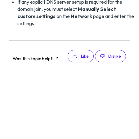
If any explicit DNS server setup is required for the
domain join, you must select
Manually Select
custom settings
on the
Network
page and enter the
settings.
Like
Dislike
Was this topic helpful?