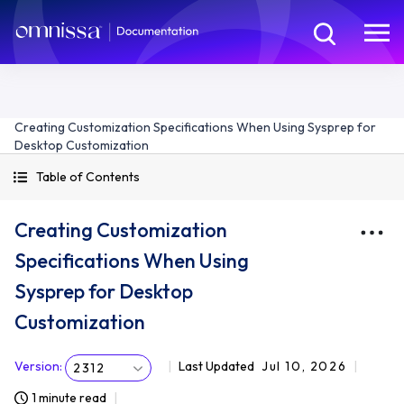
Creating Customization Specifications When Using Sysprep for
Desktop Customization
Table of Contents
Creating Customization
Specifications When Using
Sysprep for Desktop
Customization
Version
:
Last Updated
Jul 10, 2026
2312
1 minute read