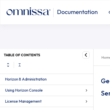
TABLE OF CONTENTS
Hom
Horizon 8 Administration
Ge
Using Horizon Console
Ser
License Management