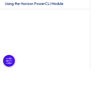
Using the Horizon PowerCLI Module