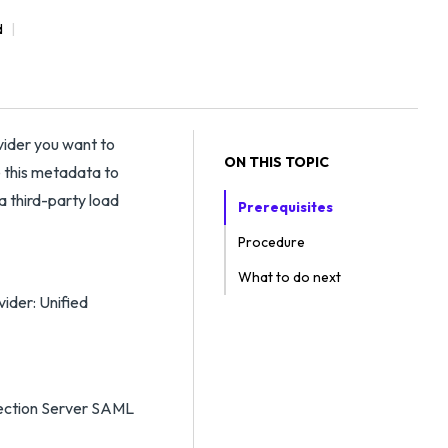
d
vider you want to
ON THIS TOPIC
 this metadata to
a third-party load
Prerequisites
Procedure
What to do next
ider: Unified
nection Server SAML