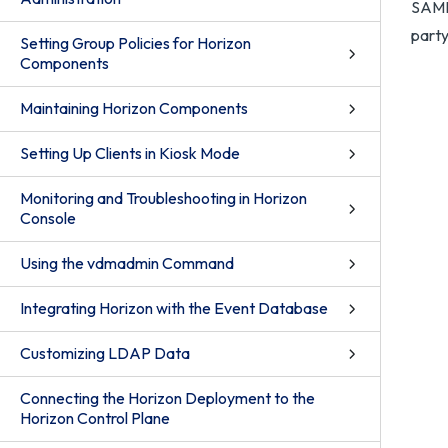
SAML
party
Setting Group Policies for Horizon
Components
Maintaining Horizon Components
Setting Up Clients in Kiosk Mode
Monitoring and Troubleshooting in Horizon
Console
Using the vdmadmin Command
Integrating Horizon with the Event Database
Customizing LDAP Data
Connecting the Horizon Deployment to the
Horizon Control Plane