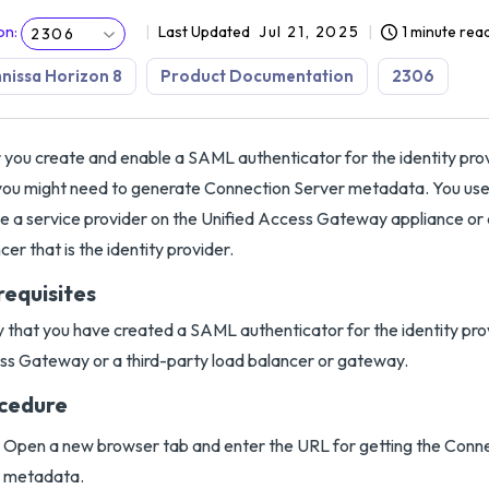
on
:
Last Updated
Jul 21, 2025
1 minute rea
2306
issa Horizon 8
Product Documentation
2306
 you create and enable a SAML authenticator for the identity pro
you might need to generate Connection Server metadata. You use
e a service provider on the Unified Access Gateway appliance or 
cer that is the identity provider.
requisites
y that you have created a SAML authenticator for the identity prov
s Gateway or a third-party load balancer or gateway.
cedure
Open a new browser tab and enter the URL for getting the Con
metadata.