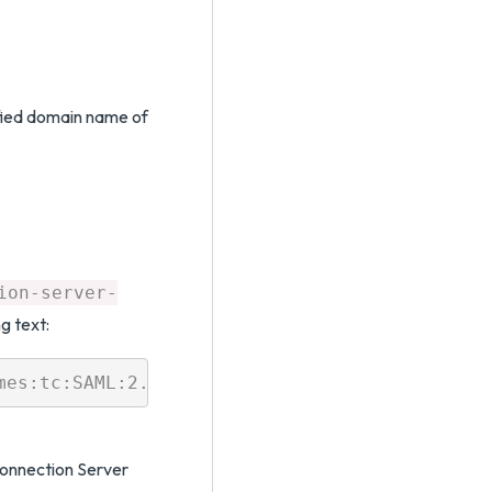
ified domain name of
ion-server-
ng text:
Connection Server