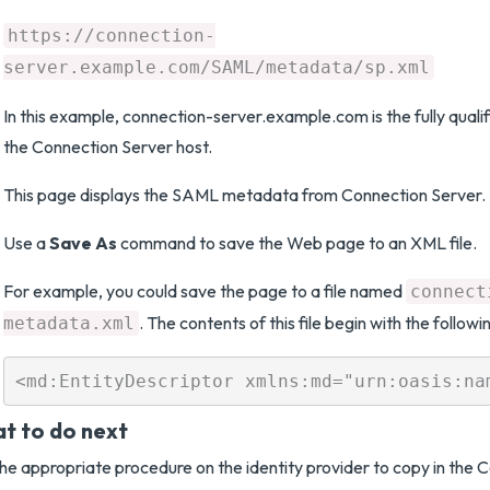
https://connection-
server.example.com/SAML/metadata/sp.xml
In this example, connection-server.example.com is the fully qual
the Connection Server host.
This page displays the SAML metadata from Connection Server.
Use a
Save As
command to save the Web page to an XML file.
For example, you could save the page to a file named
connect
. The contents of this file begin with the followi
metadata.xml
t to do next
he appropriate procedure on the identity provider to copy in the 