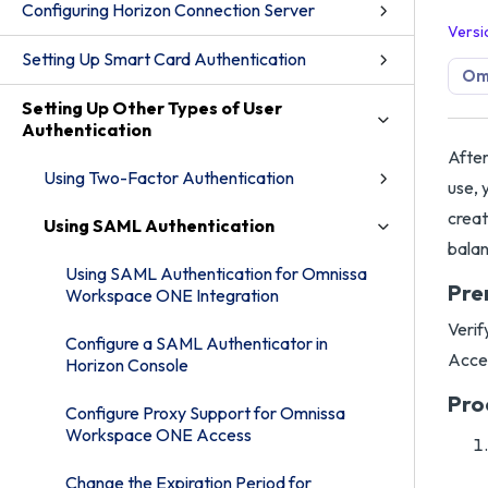
Configuring Horizon Connection Server
Versi
Setting Up Smart Card Authentication
Omn
Setting Up Other Types of User
Authentication
After
Using Two-Factor Authentication
use, 
creat
Using SAML Authentication
balan
Using SAML Authentication for Omnissa
Pre
Workspace ONE Integration
Verif
Configure a SAML Authenticator in
Acces
Horizon Console
Pro
Configure Proxy Support for Omnissa
Workspace ONE Access
Change the Expiration Period for