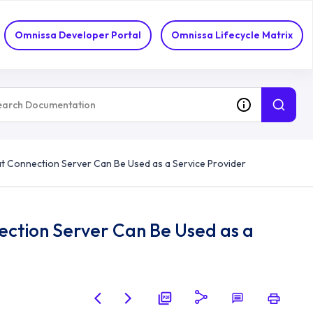
Omnissa Developer Portal
Omnissa Lifecycle Matrix
 Connection Server Can Be Used as a Service Provider
tion Server Can Be Used as a