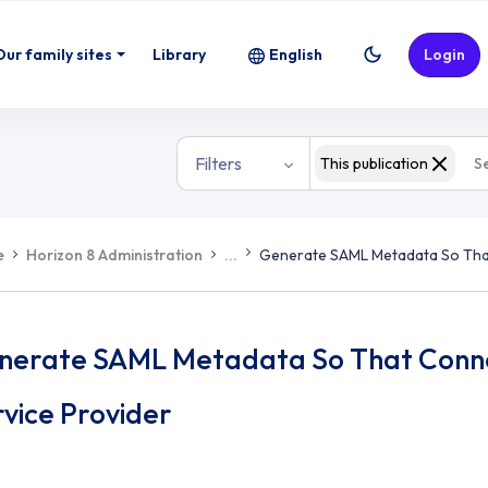
Our family sites
Library
English
Login
Filters
This publication
e
Horizon 8 Administration
...
Generate SAML Metadata So That
nerate SAML Metadata So That Connec
vice Provider