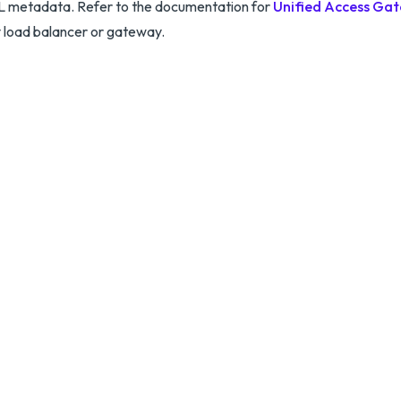
 metadata. Refer to the documentation for
Unified Access Ga
 load balancer or gateway.