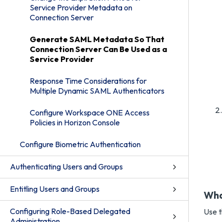
Service Provider Metadata on
Connection Server
Generate SAML Metadata So That
Connection Server Can Be Used as a
Service Provider
Response Time Considerations for
Multiple Dynamic SAML Authenticators
Configure Workspace ONE Access
Policies in Horizon Console
Configure Biometric Authentication
Authenticating Users and Groups
Entitling Users and Groups
Wha
Configuring Role-Based Delegated
Use t
Administration