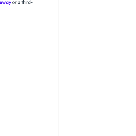
teway
or a third-