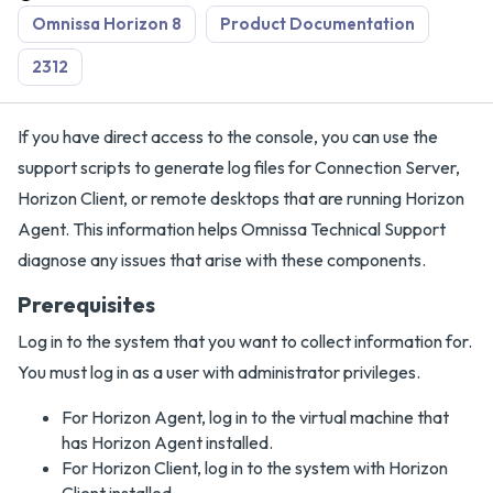
Omnissa Horizon 8
Product Documentation
2312
If you have direct access to the console, you can use the
support scripts to generate log files for Connection Server,
Horizon Client, or remote desktops that are running Horizon
Agent. This information helps Omnissa Technical Support
diagnose any issues that arise with these components.
Prerequisites
Log in to the system that you want to collect information for.
You must log in as a user with administrator privileges.
For Horizon Agent, log in to the virtual machine that
has Horizon Agent installed.
For Horizon Client, log in to the system with Horizon