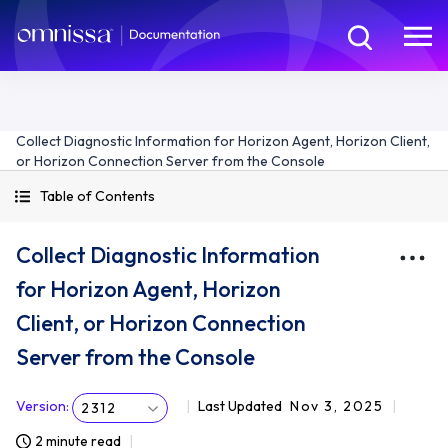
Collect Diagnostic Information for Horizon Agent, Horizon Client,
or Horizon Connection Server from the Console
Table of Contents
Collect Diagnostic Information
for Horizon Agent, Horizon
Client, or Horizon Connection
Server from the Console
Version
:
Last Updated
Nov 3, 2025
2312
2 minute read