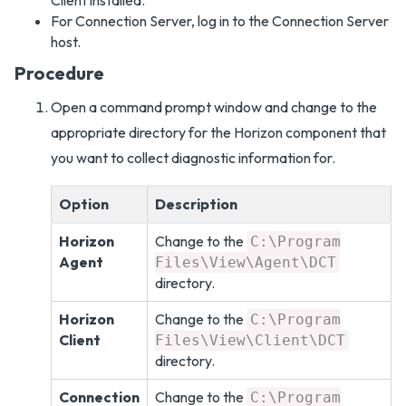
Client installed.
For Connection Server, log in to the Connection Server
host.
Procedure
Open a command prompt window and change to the
appropriate directory for the Horizon component that
you want to collect diagnostic information for.
Option
Description
Horizon
Change to the
C:\Program
Agent
Files\View\Agent\DCT
directory.
Horizon
Change to the
C:\Program
Client
Files\View\Client\DCT
directory.
Connection
Change to the
C:\Program