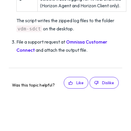
(Horizon Agent and Horizon Client only).
The script writes the zipped log files to the folder
on the desktop.
vdm-sdct
File a support request at
Omnissa Customer
Connect
and attach the output file.
Like
Dislike
Was this topic helpful?