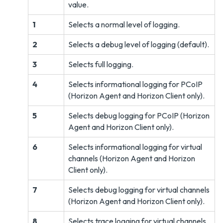
value.
1
Selects a normal level of logging.
2
Selects a debug level of logging (default).
3
Selects full logging.
4
Selects informational logging for PCoIP
(Horizon Agent and Horizon Client only).
5
Selects debug logging for PCoIP (Horizon
Agent and Horizon Client only).
6
Selects informational logging for virtual
channels (Horizon Agent and Horizon
Client only).
7
Selects debug logging for virtual channels
(Horizon Agent and Horizon Client only).
8
Selects trace logging for virtual channels