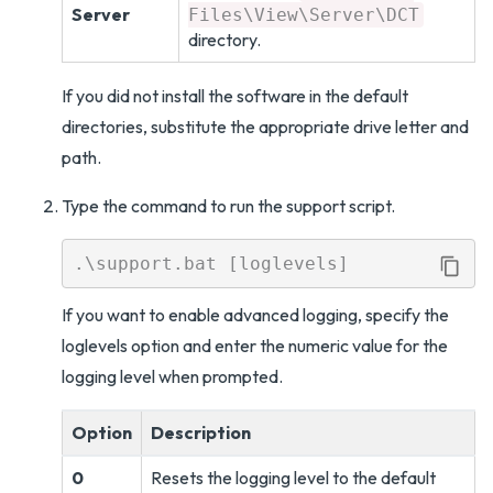
Server
Files\View\Server\DCT
directory.
If you did not install the software in the default
directories, substitute the appropriate drive letter and
path.
Type the command to run the support script.
If you want to enable advanced logging, specify the
loglevels option and enter the numeric value for the
logging level when prompted.
Option
Description
0
Resets the logging level to the default