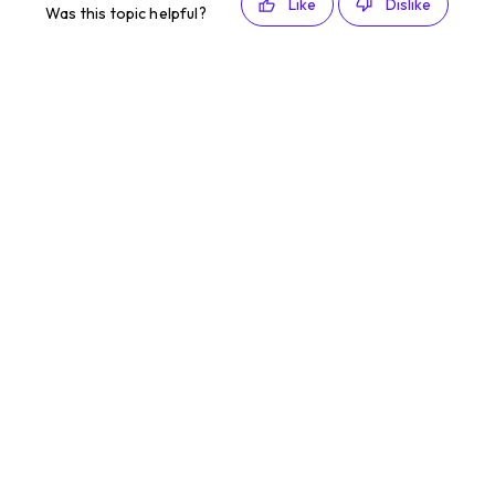
Like
Dislike
Was this topic helpful?