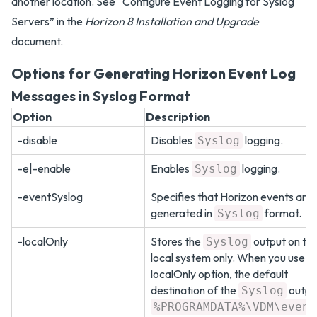
another location. See “Configure Event Logging for Syslog
Servers” in the
Horizon 8 Installation and Upgrade
document.
Options for Generating Horizon Event Log
Messages in Syslog Format
Option
Description
-disable
Disables
logging.
Syslog
-e|-enable
Enables
logging.
Syslog
-eventSyslog
Specifies that Horizon events are
generated in
format.
Syslog
-localOnly
Stores the
output on th
Syslog
local system only. When you use th
localOnly option, the default
destination of the
output
Syslog
%PROGRAMDATA%\VDM\event