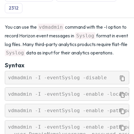
2312
You can use the
command with the -I option to
vdmadmin
record Horizon event messages in
format in event
Syslog
log files. Many third-party analytics products require flat-file
data as input for their analytics operations.
Syslog
Syntax
vdmadmin -I -eventSyslog -enable -path path