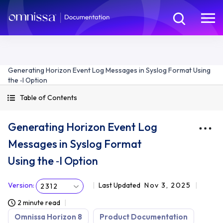
Generating Horizon Event Log Messages in Syslog Format Using
the ‑I Option
Table of Contents
Generating Horizon Event Log
Messages in Syslog Format
Using the ‑I Option
Version
:
Last Updated
Nov 3, 2025
2312
2 minute read
Omnissa Horizon 8
Product Documentation