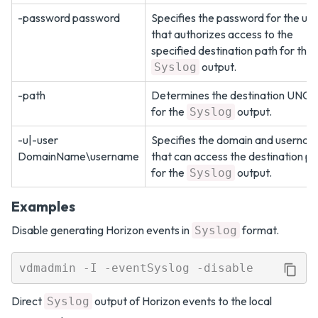
-password password
Specifies the password for the us
that authorizes access to the
specified destination path for the
output.
Syslog
-path
Determines the destination UNC 
for the
output.
Syslog
-u|-user
Specifies the domain and userna
DomainName\username
that can access the destination p
for the
output.
Syslog
Examples
Disable generating Horizon events in
format.
Syslog
Direct
output of Horizon events to the local
Syslog