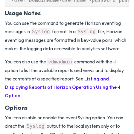
Usage Notes
You can use the command to generate Horizon event log
messages in
format. In a
file, Horizon
Syslog
Syslog
event log messages are formatted in key-value pairs, which
makes the logging data accessible to analytics software.
You can also use the
command with the -I
vdmadmin
option to list the available reports and views and to display
the contents of a specified report. See
Listing and
Displaying Reports of Horizon Operation Using the ‑I
Option
.
Options
You can disable or enable the eventSyslog option. You can
direct the
output to the local system only or to
Syslog