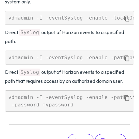
system only.
Direct
output of Horizon events to a specified
Syslog
path.
Direct
output of Horizon events to a specified
Syslog
path that requires access by an authorized domain user.
vdmadmin -I -eventSyslog -enable -path \\l