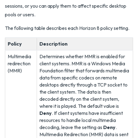
sessions, or you can apply them to affect specific desktop
pools or users.
The following table describes each Horizon 8 policy setting.
Policy
Description
Multimedia
Determines whether MMR is enabled for
redirection
client systems. MMR is a Windows Media
(MMR)
Foundation filter that forwards multimedia
data from specific codecs on remote
desktops directly through a TCP socket to
the client system. The data is then
decoded directly on the client system,
where it is played. The default value is
Deny
. If client systems have insufficient
resources to handle local multimedia
decoding, leave the setting as
Deny
.
Multimedia Redirection (MMR) data is sent