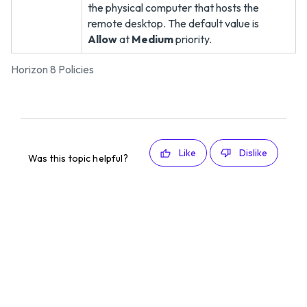
the physical computer that hosts the
remote desktop. The default value is
Allow
at
Medium
priority.
Horizon 8 Policies
Like
Dislike
Was this topic helpful?