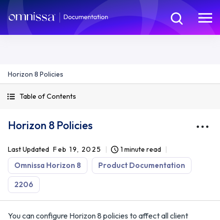
Horizon 8 Policies
Table of Contents
Horizon 8 Policies
Last Updated
Feb 19, 2025
1 minute read
Omnissa Horizon 8
Product Documentation
2206
You can configure Horizon 8 policies to affect all client