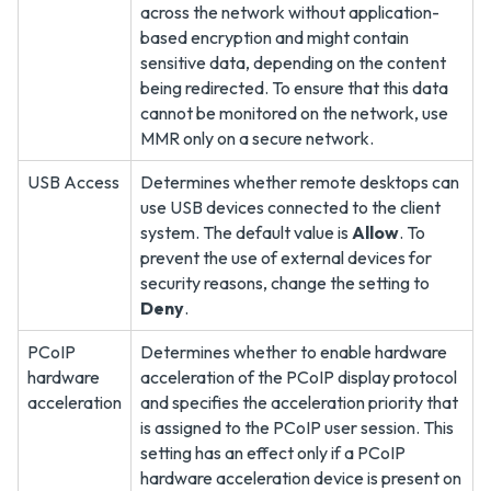
across the network without application-
based encryption and might contain
sensitive data, depending on the content
being redirected. To ensure that this data
cannot be monitored on the network, use
MMR only on a secure network.
USB Access
Determines whether remote desktops can
use USB devices connected to the client
system. The default value is
Allow
. To
prevent the use of external devices for
security reasons, change the setting to
Deny
.
PCoIP
Determines whether to enable hardware
hardware
acceleration of the PCoIP display protocol
acceleration
and specifies the acceleration priority that
is assigned to the PCoIP user session. This
setting has an effect only if a PCoIP
hardware acceleration device is present on