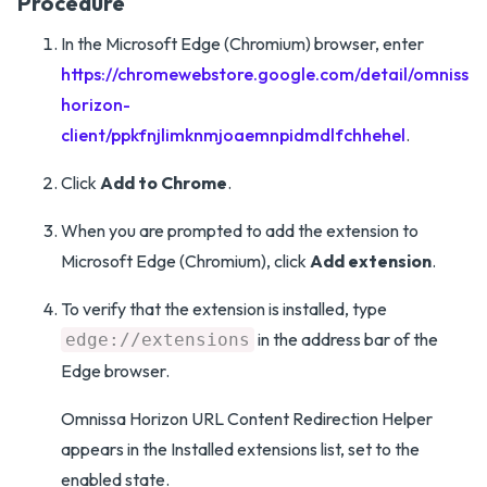
Procedure
In the Microsoft Edge (Chromium) browser, enter
https://chromewebstore.google.com/detail/omnissa-
horizon-
client/ppkfnjlimknmjoaemnpidmdlfchhehel
.
Click
Add to Chrome
.
When you are prompted to add the extension to
Microsoft Edge (Chromium), click
Add extension
.
To verify that the extension is installed, type
in the address bar of the
edge://extensions
Edge browser.
Omnissa Horizon URL Content Redirection Helper
appears in the Installed extensions list, set to the
enabled state.