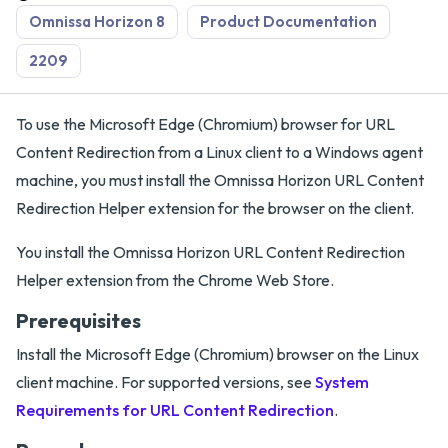
Omnissa Horizon 8
Product Documentation
2209
To use the Microsoft Edge (Chromium) browser for URL
Content Redirection from a Linux client to a Windows agent
machine, you must install the Omnissa Horizon URL Content
Redirection Helper extension for the browser on the client.
You install the Omnissa Horizon URL Content Redirection
Helper extension from the Chrome Web Store.
Prerequisites
Install the Microsoft Edge (Chromium) browser on the Linux
client machine. For supported versions, see
System
Requirements for URL Content Redirection
.