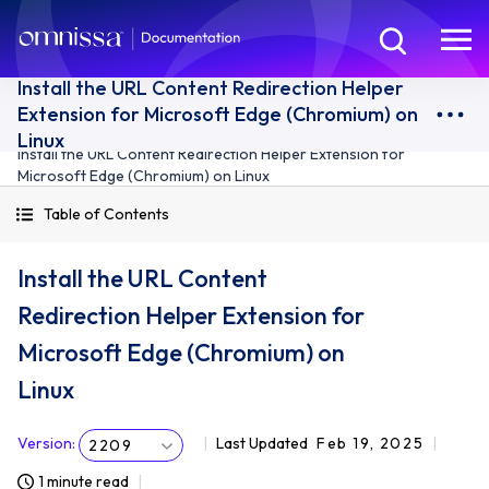
Install the URL Content Redirection Helper
Extension for Microsoft Edge (Chromium) on
Linux
Install the URL Content Redirection Helper Extension for
Microsoft Edge (Chromium) on Linux
Table of Contents
Install the URL Content
Redirection Helper Extension for
Microsoft Edge (Chromium) on
Linux
Version
:
Last Updated
Feb 19, 2025
2209
1 minute read