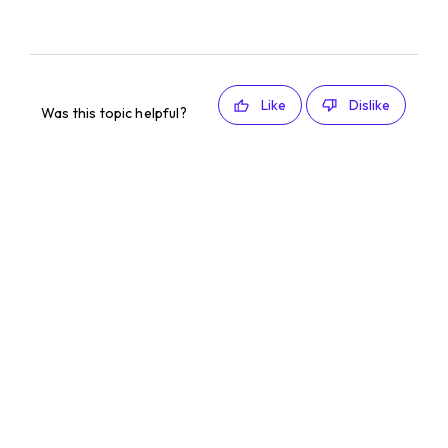
Like
Dislike
Was this topic helpful?