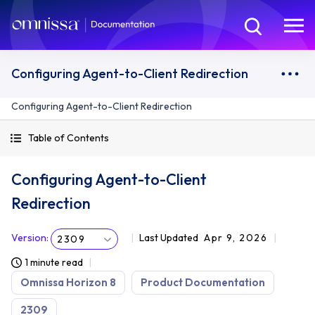
Configuring Agent-to-Client Redirection
Configuring Agent-to-Client Redirection
Table of Contents
Configuring Agent-to-Client
Redirection
Version
:
Last Updated
Apr 9, 2026
2309
1 minute read
Omnissa Horizon 8
Product Documentation
2309