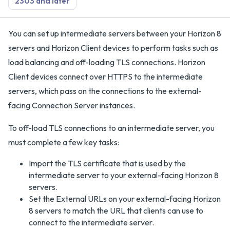
2303 and later
You can set up intermediate servers between your Horizon 8
servers and Horizon Client devices to perform tasks such as
load balancing and off-loading TLS connections. Horizon
Client devices connect over HTTPS to the intermediate
servers, which pass on the connections to the external-
facing Connection Server instances.
To off-load TLS connections to an intermediate server, you
must complete a few key tasks:
Import the TLS certificate that is used by the
intermediate server to your external-facing Horizon 8
servers.
Set the External URLs on your external-facing Horizon
8 servers to match the URL that clients can use to
connect to the intermediate server.