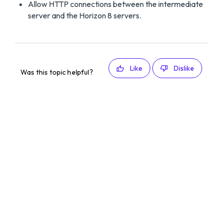
Allow HTTP connections between the intermediate
server and the Horizon 8 servers.
Like
Dislike
Was this topic helpful?