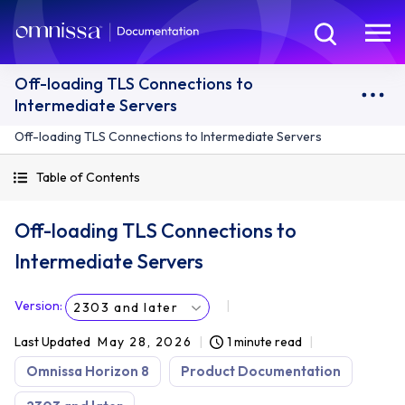
Off-loading TLS Connections to
Intermediate Servers
Off-loading TLS Connections to Intermediate Servers
Table of Contents
Off-loading TLS Connections to
Intermediate Servers
Version
:
2303 and later
Last Updated
May 28, 2026
1 minute read
Omnissa Horizon 8
Product Documentation