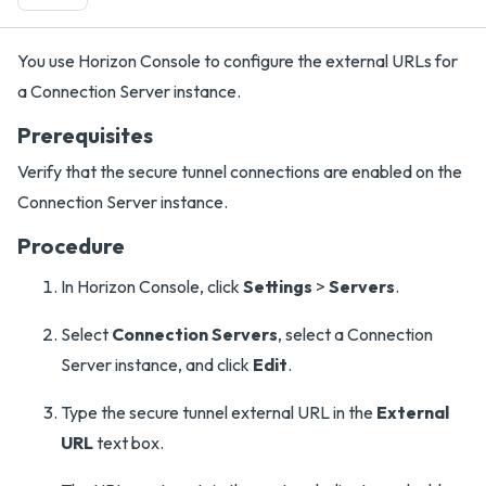
You use Horizon Console to configure the external URLs for
a Connection Server instance.
Prerequisites
Verify that the secure tunnel connections are enabled on the
Connection Server instance.
Procedure
In Horizon Console, click
Settings
>
Servers
.
Select
Connection Servers
, select a Connection
Server instance, and click
Edit
.
Type the secure tunnel external URL in the
External
URL
text box.