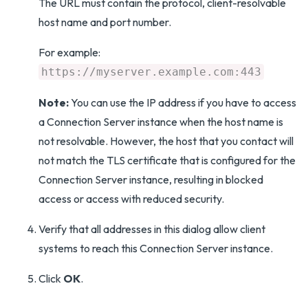
The URL must contain the protocol, client-resolvable
host name and port number.
For example:
https://myserver.example.com:443
Note:
You can use the IP address if you have to access
a Connection Server instance when the host name is
not resolvable. However, the host that you contact will
not match the TLS certificate that is configured for the
Connection Server instance, resulting in blocked
access or access with reduced security.
Verify that all addresses in this dialog allow client
systems to reach this Connection Server instance.
Click
OK
.