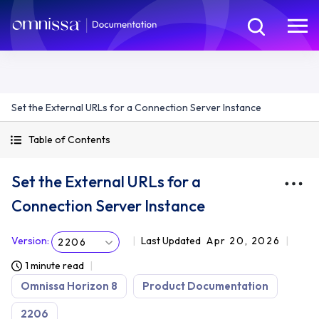
Set the External URLs for a Connection Server Instance
Table of Contents
Set the External URLs for a
Connection Server Instance
Version
:
Last Updated
Apr 20, 2026
2206
1 minute read
Omnissa Horizon 8
Product Documentation
2206