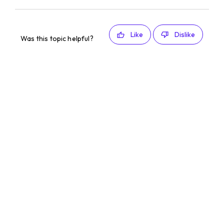
Like
Dislike
Was this topic helpful?