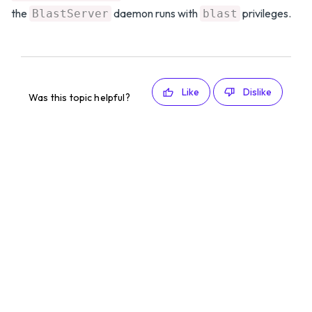
the
daemon runs with
privileges.
BlastServer
blast
Like
Dislike
Was this topic helpful?