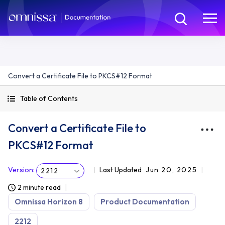
Convert a Certificate File to PKCS#12 Format
Table of Contents
Convert a Certificate File to
PKCS#12 Format
Version
:
Last Updated
Jun 20, 2025
2212
2 minute read
Omnissa Horizon 8
Product Documentation
2212