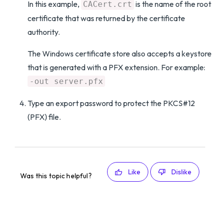
In this example,
is the name of the root
CACert.crt
certificate that was returned by the certificate
authority.
The Windows certificate store also accepts a keystore
that is generated with a PFX extension. For example:
-out server.pfx
Type an export password to protect the PKCS#12
(PFX) file.
Like
Dislike
Was this topic helpful?