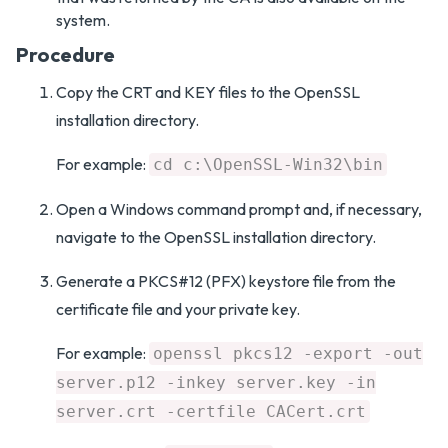
system.
Procedure
Copy the CRT and KEY files to the OpenSSL
installation directory.
For example:
cd c:\OpenSSL-Win32\bin
Open a Windows command prompt and, if necessary,
navigate to the OpenSSL installation directory.
Generate a PKCS#12 (PFX) keystore file from the
certificate file and your private key.
For example:
openssl pkcs12 -export -out
server.p12 -inkey server.key -in
server.crt -certfile CACert.crt