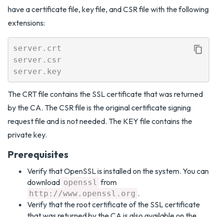
have a certificate file, key file, and CSR file with the following
extensions:
server.crt

server.csr

The CRT file contains the SSL certificate that was returned
by the CA. The CSR file is the original certificate signing
request file and is not needed. The KEY file contains the
private key.
Prerequisites
Verify that OpenSSL is installed on the system. You can
download
from
openssl
.
http://www.openssl.org
Verify that the root certificate of the SSL certificate
that was returned by the CA is also available on the