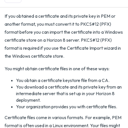
If you obtained a certificate and its private key in PEM or
another format, you must convert it to PKCS#12 (PFX)
format before you can import the certificate into a Windows
certificate store on a Horizon 8 server. PKCS#12 (PFX)
format is required if you use the Certificate Import wizard in
the Windows certificate store.
You might obtain certificate files in one of these ways:
You obtain a certificate keystore file from a CA.
You download a certificate and its private key from an
intermediate server that is set up in your Horizon 8
deployment.
Your organization provides you with certificate files.
Certificate files come in various formats. For example, PEM
format is often used in a Linux environment. Your files might