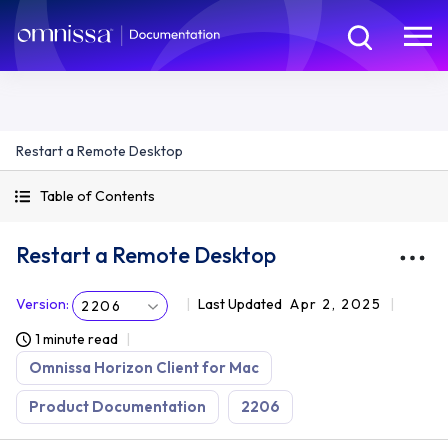
Restart a Remote Desktop
Table of Contents
Restart a Remote Desktop
Version
:
Last Updated
Apr 2, 2025
2206
1 minute read
Omnissa Horizon Client for Mac
Product Documentation
2206