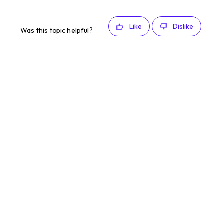
Like
Dislike
Was this topic helpful?