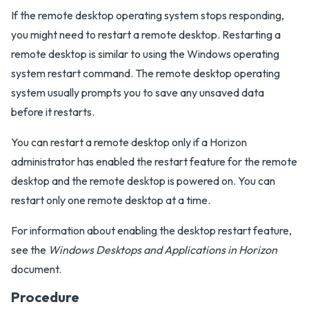
If the remote desktop operating system stops responding,
you might need to restart a remote desktop. Restarting a
remote desktop is similar to using the Windows operating
system restart command. The remote desktop operating
system usually prompts you to save any unsaved data
before it restarts.
You can restart a remote desktop only if a Horizon
administrator has enabled the restart feature for the remote
desktop and the remote desktop is powered on. You can
restart only one remote desktop at a time.
For information about enabling the desktop restart feature,
see the
Windows Desktops and Applications in Horizon
document.
Procedure