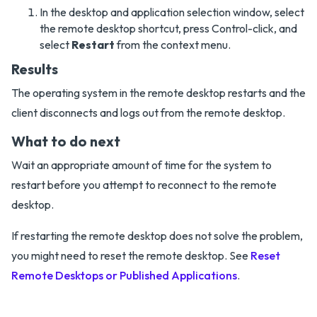
In the desktop and application selection window, select
the remote desktop shortcut, press Control-click, and
select
Restart
from the context menu.
Results
The operating system in the remote desktop restarts and the
client disconnects and logs out from the remote desktop.
What to do next
Wait an appropriate amount of time for the system to
restart before you attempt to reconnect to the remote
desktop.
If restarting the remote desktop does not solve the problem,
you might need to reset the remote desktop. See
Reset
Remote Desktops or Published Applications
.