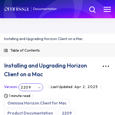
Installing and Upgrading Horizon Client on a Mac
Table of Contents
Installing and Upgrading Horizon
Client on a Mac
Version
:
Last Updated
Apr 2, 2025
2209
1 minute read
Omnissa Horizon Client for Mac
Product Documentation
2209