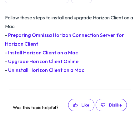
Follow these steps to install and upgrade Horizon Client on a
Mac:
-
Preparing Omnissa Horizon Connection Server for
Horizon Client
-
Install Horizon Client on a Mac
-
Upgrade Horizon Client Online
-
Uninstall Horizon Client on a Mac
Like
Dislike
Was this topic helpful?