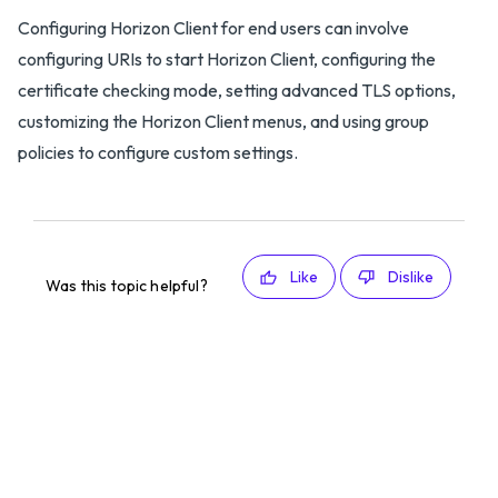
Configuring Horizon Client for end users can involve
configuring URIs to start Horizon Client, configuring the
certificate checking mode, setting advanced TLS options,
customizing the Horizon Client menus, and using group
policies to configure custom settings.
Like
Dislike
Was this topic helpful?