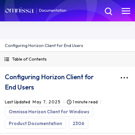
Configuring Horizon Client for End Users
Table of Contents
Configuring Horizon Client for
End Users
Last Updated
May 7, 2025
1 minute read
Omnissa Horizon Client for Windows
Product Documentation
2306