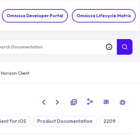
Omnissa Developer Portal
Omnissa Lifecycle Matrix
 Horizon Client
ient for iOS
Product Documentation
2209