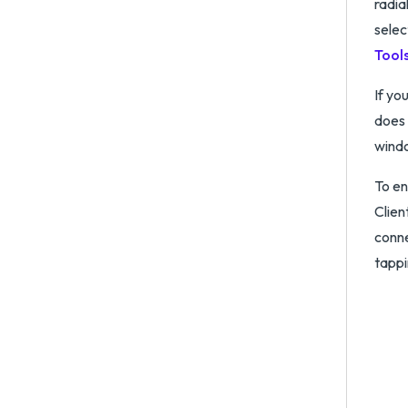
radia
selec
Tool
If yo
does 
wind
To en
Clien
conne
tapp