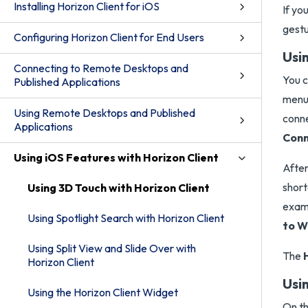
Installing Horizon Client for iOS
If yo
gestu
Configuring Horizon Client for End Users
Usi
Connecting to Remote Desktops and
You c
Published Applications
menu.
Using Remote Desktops and Published
conne
Applications
Conn
Using iOS Features with Horizon Client
After
short
Using 3D Touch with Horizon Client
examp
Using Spotlight Search with Horizon Client
to W
Using Split View and Slide Over with
The
Horizon Client
Usi
Using the Horizon Client Widget
On th