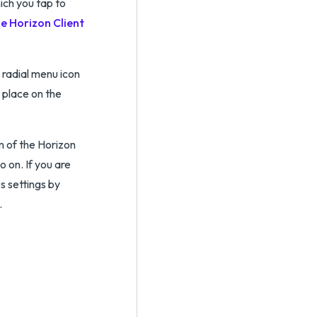
ich you tap to
he Horizon Client
s radial menu icon
 place on the
m of the Horizon
o on. If you are
s settings by
.