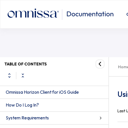
TABLE OF CONTENTS
Hom
Omnissa Horizon Client for iOS Guide
Usi
How Do I Log In?
Last 
System Requirements