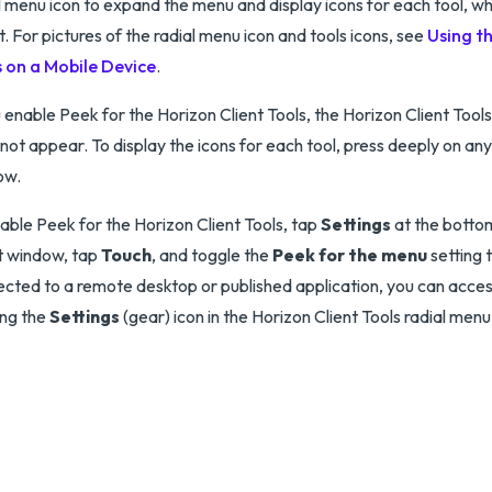
l menu icon to expand the menu and display icons for each tool, wh
t. For pictures of the radial menu icon and tools icons, see
Using t
s on a Mobile Device
.
u enable Peek for the Horizon Client Tools, the Horizon Client Tool
not appear. To display the icons for each tool, press deeply on any
ow.
able Peek for the Horizon Client Tools, tap
Settings
at the botto
t window, tap
Touch
, and toggle the
Peek for the menu
setting t
cted to a remote desktop or published application, you can acces
ing the
Settings
(gear) icon in the Horizon Client Tools radial menu