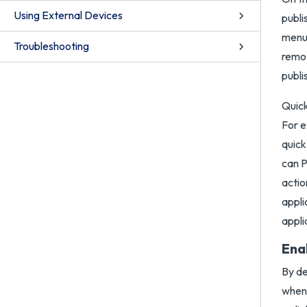
Using External Devices
publi
menu 
Troubleshooting
remot
publi
Quick
For e
quick
can P
actio
appli
appli
Ena
By de
when 