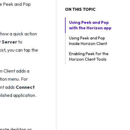
use Peek and Pop
ON THIS TOPIC
Using Peek and Pop
with the Horizon app
how a quick action
Using Peek and Pop
 Server
to
Inside Horizon Client
ist, you can tap the
Enabling Peek for the
Horizon Client Tools
n Client adds a
ction menu. For
ent adds
Connect
lished application.
emote desktop or