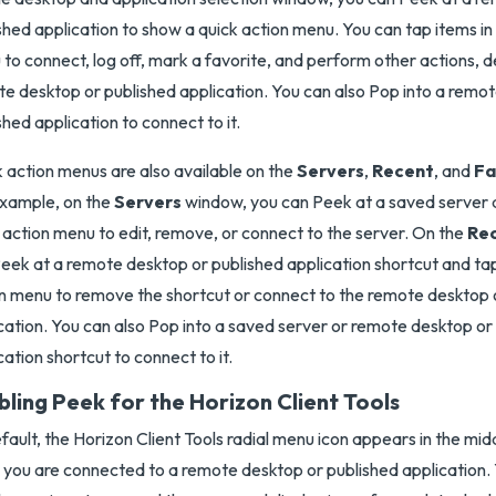
shed application to show a quick action menu. You can tap items in
to connect, log off, mark a favorite, and perform other actions, 
e desktop or published application. You can also Pop into a remo
shed application to connect to it.
 action menus are also available on the
Servers
,
Recent
, and
Fa
xample, on the
Servers
window, you can Peek at a saved server a
 action menu to edit, remove, or connect to the server. On the
Re
eek at a remote desktop or published application shortcut and tap
n menu to remove the shortcut or connect to the remote desktop 
cation. You can also Pop into a saved server or remote desktop or
cation shortcut to connect to it.
bling Peek for the Horizon Client Tools
fault, the Horizon Client Tools radial menu icon appears in the mi
you are connected to a remote desktop or published application. 