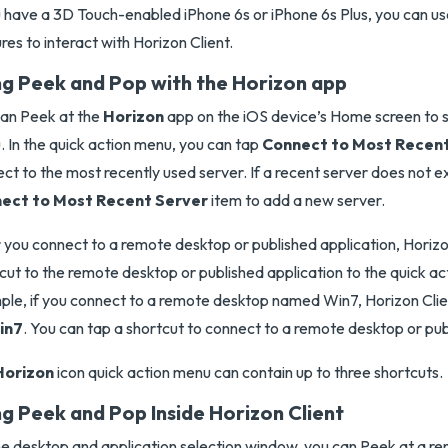
u have a 3D Touch-enabled iPhone 6s or iPhone 6s Plus, you can 
res to interact with Horizon Client.
ng Peek and Pop with the Horizon app
an Peek at the
Horizon
app on the iOS device’s Home screen to s
 In the quick action menu, you can tap
Connect to Most Recent
ct to the most recently used server. If a recent server does not ex
ect to Most Recent Server
item to add a new server.
 you connect to a remote desktop or published application, Horizo
cut to the remote desktop or published application to the quick a
le, if you connect to a remote desktop named Win7, Horizon Cli
in7
. You can tap a shortcut to connect to a remote desktop or pub
Horizon
icon quick action menu can contain up to three shortcuts.
ng Peek and Pop Inside Horizon Client
e desktop and application selection window, you can Peek at a r