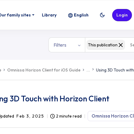
Our family sites
Library
English
Login
Filters
This publication
e
Omnissa Horizon Client for iOS Guide
...
Using 3D Touch with
ng 3D Touch with Horizon Client
Omnissa Horizon Cl
Updated
Feb 3, 2025
2 minute read