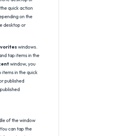
 the quick action
depending on the
te desktop or
vorites
windows.
nd tap items in the
cent
window, you
 items in the quick
or published
 published
ddle of the window
You can tap the