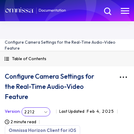
Configure Camera Settings for the Real-Time Audio-Video
Feature
Table of Contents
Configure Camera Settings for
the Real-Time Audio-Video
Feature
Version
:
Last Updated
Feb 4, 2025
2212
2 minute read
Omnissa Horizon Client for iOS