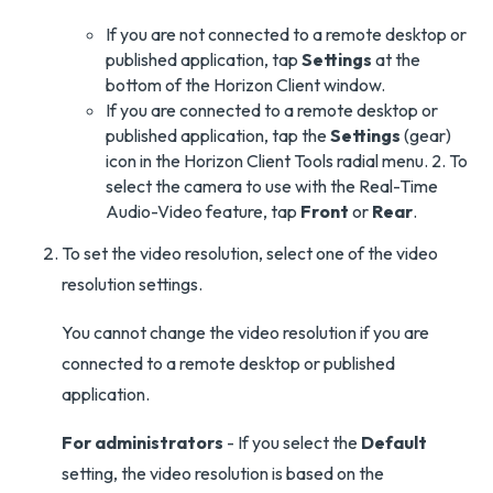
If you are not connected to a remote desktop or
published application, tap
Settings
at the
bottom of the Horizon Client window.
If you are connected to a remote desktop or
published application, tap the
Settings
(gear)
icon in the Horizon Client Tools radial menu. 2. To
select the camera to use with the Real-Time
Audio-Video feature, tap
Front
or
Rear
.
To set the video resolution, select one of the video
resolution settings.
You cannot change the video resolution if you are
connected to a remote desktop or published
application.
For administrators
- If you select the
Default
setting, the video resolution is based on the