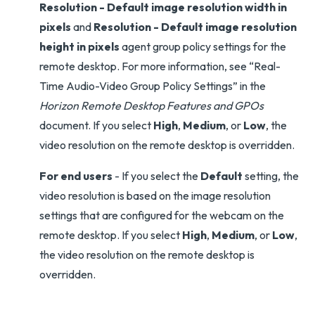
Resolution - Default image resolution width in
pixels
and
Resolution - Default image resolution
height in pixels
agent group policy settings for the
remote desktop. For more information, see “Real-
Time Audio-Video Group Policy Settings” in the
Horizon Remote Desktop Features and GPOs
document. If you select
High
,
Medium
, or
Low
, the
video resolution on the remote desktop is overridden.
For end users
- If you select the
Default
setting, the
video resolution is based on the image resolution
settings that are configured for the webcam on the
remote desktop. If you select
High
,
Medium
, or
Low
,
the video resolution on the remote desktop is
overridden.