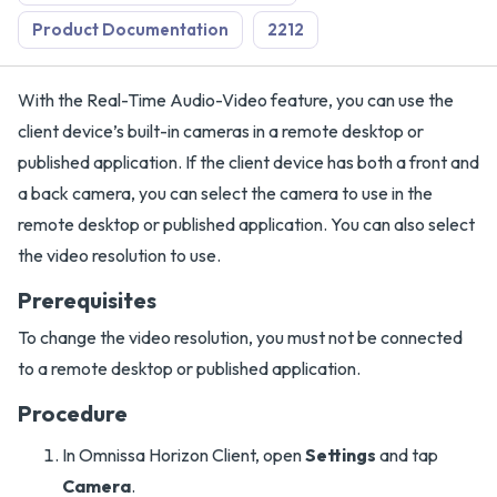
Product Documentation
2212
With the Real-Time Audio-Video feature, you can use the
client device’s built-in cameras in a remote desktop or
published application. If the client device has both a front and
a back camera, you can select the camera to use in the
remote desktop or published application. You can also select
the video resolution to use.
Prerequisites
To change the video resolution, you must not be connected
to a remote desktop or published application.
Procedure
In Omnissa Horizon Client, open
Settings
and tap
Camera
.