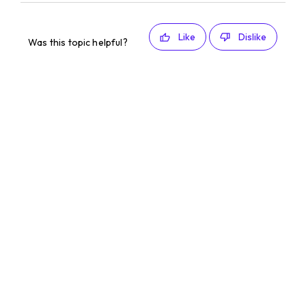
Like
Dislike
Was this topic helpful?