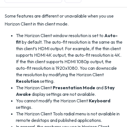
Some features are different or unavailable when you use
Horizon Client in thin client mode.
The Horizon Client window resolution is set to
Auto-
fit
by default. The auto-fit resolution is the same as the
thin client’s HDMI output. For example, if the thin client
supports HDMI 4K output, the auto-fit resolution is 4K.
If the thin client supports HDMI 1080p output, the
auto-fit resolution is 1920x1080. You can downscale
the resolution by modifying the Horizon Client
Resolution
setting.
The Horizon Client
Presentation Mode
and
Stay
Awake
display settings are not available.
You cannot modify the Horizon Client
Keyboard
settings.
The Horizon Client Tools radial menu is not available in
remote desktops and published applications.
In general, the gestures you use in Horizon Client