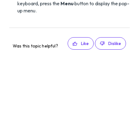
keyboard, press the
Menu
button to display the pop-
up menu.
Like
Dislike
Was this topic helpful?