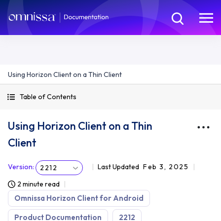
Using Horizon Client on a Thin Client
Table of Contents
Using Horizon Client on a Thin
Client
Version
:
Last Updated
Feb 3, 2025
2212
2 minute read
Omnissa Horizon Client for Android
Product Documentation
2212