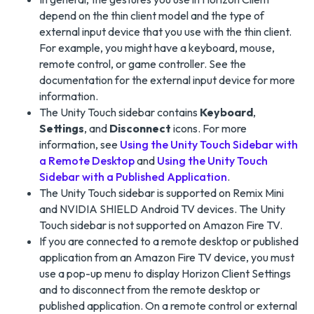
depend on the thin client model and the type of
external input device that you use with the thin client.
For example, you might have a keyboard, mouse,
remote control, or game controller. See the
documentation for the external input device for more
information.
The Unity Touch sidebar contains
Keyboard
,
Settings
, and
Disconnect
icons. For more
information, see
Using the Unity Touch Sidebar with
a Remote Desktop
and
Using the Unity Touch
Sidebar with a Published Application
.
The Unity Touch sidebar is supported on Remix Mini
and NVIDIA SHIELD Android TV devices. The Unity
Touch sidebar is not supported on Amazon Fire TV.
If you are connected to a remote desktop or published
application from an Amazon Fire TV device, you must
use a pop-up menu to display Horizon Client Settings
and to disconnect from the remote desktop or
published application. On a remote control or external