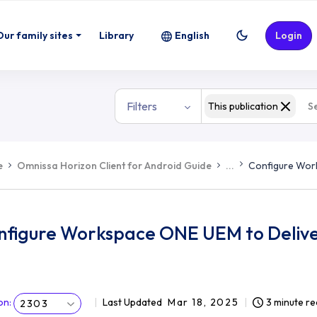
Our family sites
Library
English
Login
Filters
This publication
e
Omnissa Horizon Client for Android Guide
...
Configure Work
nfigure Workspace ONE UEM to Deliver
on
:
Last Updated
Mar 18, 2025
3 minute r
2303