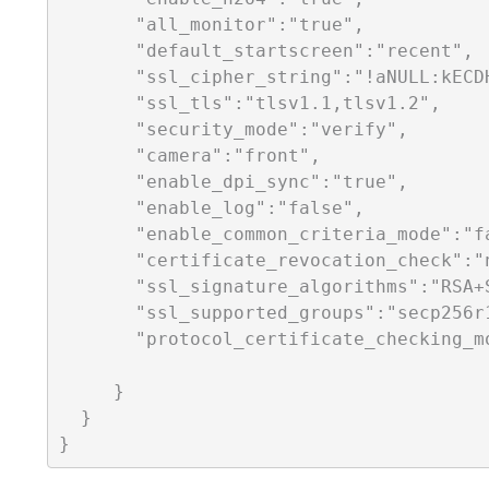
       "all_monitor":"true",

       "default_startscreen":"recent",

       "ssl_cipher_string":"!aNULL:kECD
       "ssl_tls":"tlsv1.1,tlsv1.2",

       "security_mode":"verify",

       "camera":"front",

       "enable_dpi_sync":"true",   

       "enable_log":"false",

       "enable_common_criteria_mode":"fa
       "certificate_revocation_check":"n
       "ssl_signature_algorithms":"RSA+S
       "ssl_supported_groups":"secp256r1
       "protocol_certificate_checking_mo
     }

  }
