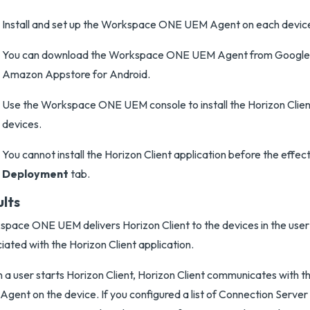
Install and set up the Workspace ONE UEM Agent on each devic
You can download the Workspace ONE UEM Agent from Google 
Amazon Appstore for Android.
Use the Workspace ONE UEM console to install the Horizon Client
devices.
You cannot install the Horizon Client application before the effec
Deployment
tab.
ults
pace ONE UEM delivers Horizon Client to the devices in the user
iated with the Horizon Client application.
a user starts Horizon Client, Horizon Client communicates with
gent on the device. If you configured a list of Connection Server