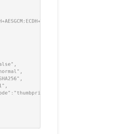
H+AESGCM:ECDH+AESGCM:RSA+AESGCM:kECDH+AES:ECDH
lse",

ormal",

HA256",

",

de":"thumbprint or pki"
