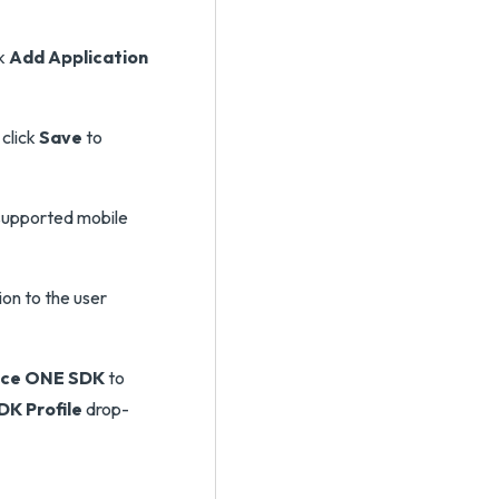
ck
Add Application
click
Save
to
 supported mobile
ion to the user
ace ONE SDK
to
DK Profile
drop-