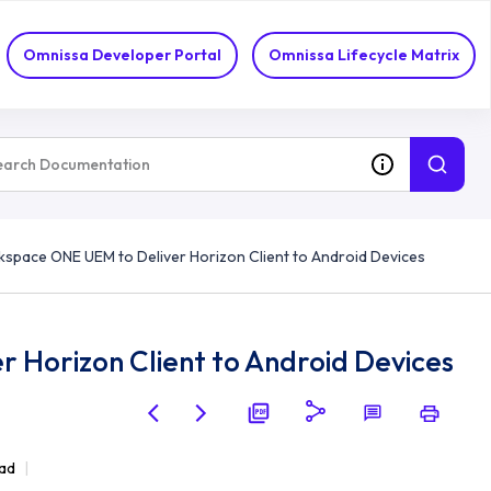
Omnissa Developer Portal
Omnissa Lifecycle Matrix
space ONE UEM to Deliver Horizon Client to Android Devices
 Horizon Client to Android Devices
ead