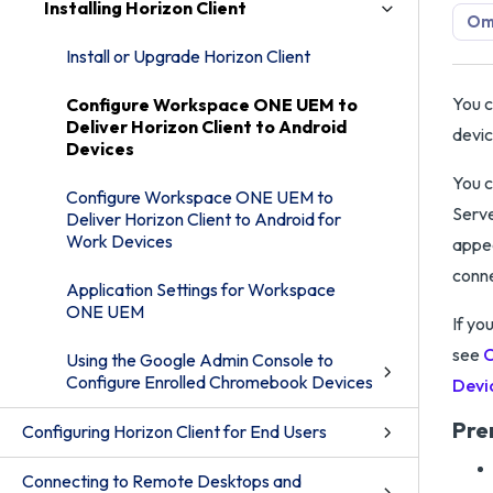
Installing Horizon Client
Omn
Install or Upgrade Horizon Client
You c
Configure Workspace ONE UEM to
Deliver Horizon Client to Android
devic
Devices
You c
Configure Workspace ONE UEM to
Serve
Deliver Horizon Client to Android for
Work Devices
appea
conne
Application Settings for Workspace
ONE UEM
If yo
see
C
Using the Google Admin Console to
Configure Enrolled Chromebook Devices
Devi
Pre
Configuring Horizon Client for End Users
Connecting to Remote Desktops and