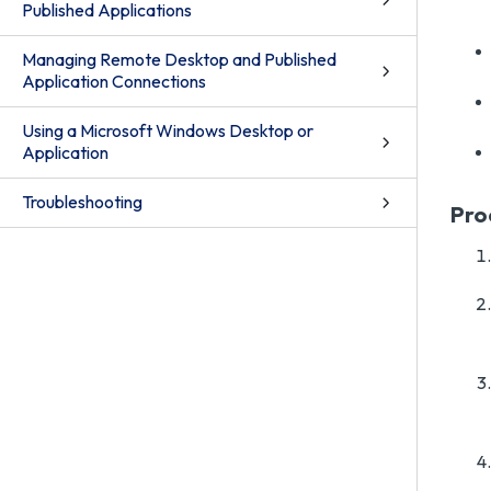
Published Applications
Managing Remote Desktop and Published
Application Connections
Using a Microsoft Windows Desktop or
Application
Troubleshooting
Pro