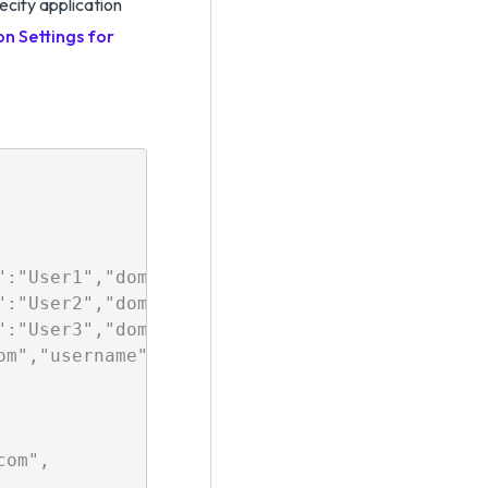
pecify application
on Settings for
":"User1","domain":"TestDomain1","description
":"User2","domain":"TestDomain2","description"
":"User3","domain":"TestDomain3","description"
om","username":"User4","domain":"TestDomain4"
om",
