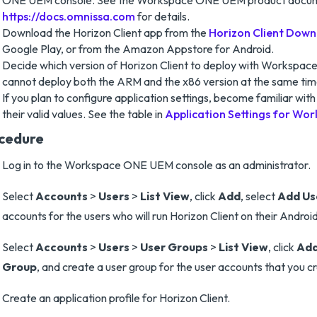
ONE UEM console. See the Workspace ONE UEM product docum
https://docs.omnissa.com
for details.
Download the Horizon Client app from the
Horizon Client Down
Google Play, or from the Amazon Appstore for Android.
Decide which version of Horizon Client to deploy with Workspa
cannot deploy both the ARM and the x86 version at the same tim
If you plan to configure application settings, become familiar with
their valid values. See the table in
Application Settings for W
cedure
Log in to the Workspace ONE UEM console as an administrator.
Select
Accounts
>
Users
>
List View
, click
Add
, select
Add Us
accounts for the users who will run Horizon Client on their Androi
Select
Accounts
>
Users
>
User Groups
>
List View
, click
Ad
Group
, and create a user group for the user accounts that you c
Create an application profile for Horizon Client.