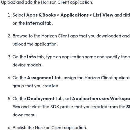
Upload and add the Horizon Client application.
Select
Apps & Books
>
Applications
>
List View
and cli
on the
Internal
tab.
Browse to the Horizon Client app that you downloaded and 
upload the application.
On the
Info
tab, type an application name and specify the
device models.
On the
Assignment
tab, assign the Horizon Client applicat
group that you created.
On the
Deployment
tab, set
Application uses Worksp
Yes
and select the SDK profile that you created from the
S
down menu.
Publish the Horizon Client application.