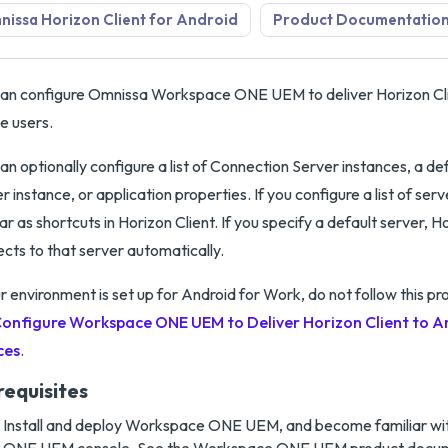
issa Horizon Client for Android
Product Documentatio
an configure Omnissa Workspace ONE UEM to deliver Horizon Cli
e users.
an optionally configure a list of Connection Server instances, a d
r instance, or application properties. If you configure a list of ser
r as shortcuts in Horizon Client. If you specify a default server, H
cts to that server automatically.
ur environment is set up for Android for Work, do not follow this p
onfigure Workspace ONE UEM to Deliver Horizon Client to A
ces
.
requisites
Install and deploy Workspace ONE UEM, and become familiar w