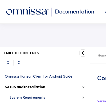
TABLE OF CONTENTS
Hom
Omnissa Horizon Client for Android Guide
Co
Setup and Installation
System Requirements
Versi