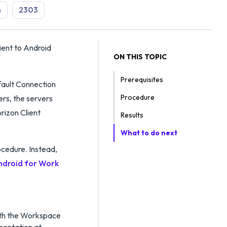
n
2303
ent to Android
ON THIS TOPIC
Prerequisites
efault Connection
Procedure
vers, the servers
orizon Client
Results
What to do next
rocedure. Instead,
ndroid for Work
ith the Workspace