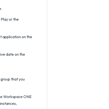
e.
Play or the
 application on the
tive date on the
 group that you
 the Workspace ONE
 instances,