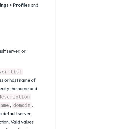
ings
>
Profiles
and
ult server, or
ver-list
ss or host name of
pecify the name and
description
,
,
name
domain
a default server,
tion. Valid values