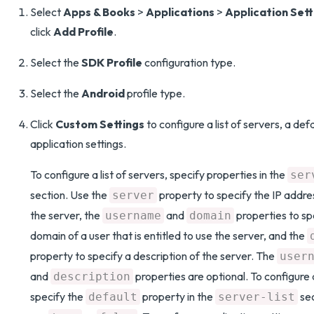
Select
Apps & Books
>
Applications
>
Application Sett
click
Add Profile
.
Select the
SDK Profile
configuration type.
Select the
Android
profile type.
Click
Custom Settings
to configure a list of servers, a defa
application settings.
To configure a list of servers, specify properties in the
ser
section. Use the
property to specify the IP addre
server
the server, the
and
properties to s
username
domain
domain of a user that is entitled to use the server, and the
property to specify a description of the server. The
user
and
properties are optional. To configure 
description
specify the
property in the
sec
default
server-list