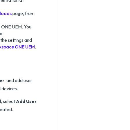
entation at
loads
page, from
ce ONE UEM. You
e.
 the settings and
orkspace ONE UEM
.
er
, and add user
d devices.
d
, select
Add User
reated.