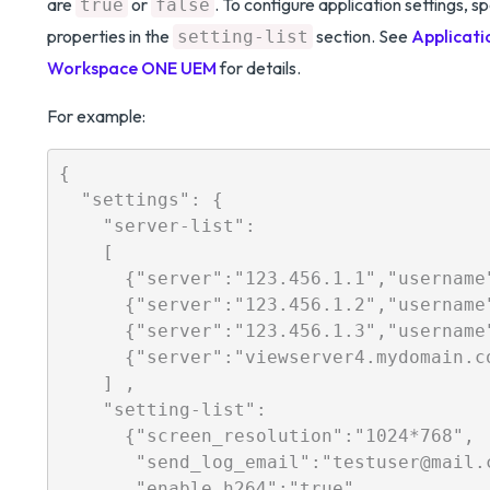
are
or
. To configure application settings, s
true
false
properties in the
section. See
Applicati
setting-list
Workspace ONE UEM
for details.
For example:
{

  "settings": {

    "server-list": 

    [

      {"server":"123.456.1.1","username
      {"server":"123.456.1.2","username
      {"server":"123.456.1.3","username
      {"server":"viewserver4.mydomain.c
    ] ,

    "setting-list":   

      {"screen_resolution":"1024*768",

       "send_log_email":"testuser@mail.c
       "enable_h264":"true",
