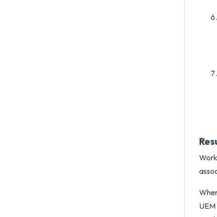
Res
Works
assoc
When 
UEM A