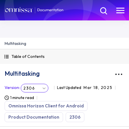
Multitasking
Table of Contents
Multitasking
Version
:
Last Updated
Mar 18, 2025
2306
1 minute read
Omnissa Horizon Client for Android
Product Documentation
2306