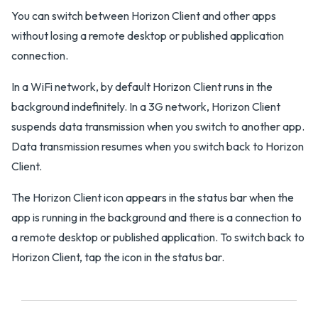
You can switch between Horizon Client and other apps
without losing a remote desktop or published application
connection.
In a WiFi network, by default Horizon Client runs in the
background indefinitely. In a 3G network, Horizon Client
suspends data transmission when you switch to another app.
Data transmission resumes when you switch back to Horizon
Client.
The Horizon Client icon appears in the status bar when the
app is running in the background and there is a connection to
a remote desktop or published application. To switch back to
Horizon Client, tap the icon in the status bar.