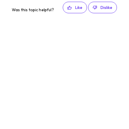
Like
Dislike
Was this topic helpful?